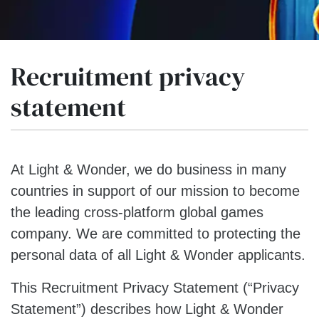
Recruitment privacy
statement
At Light & Wonder, we do business in many
countries in support of our mission to become
the leading cross-platform global games
company. We are committed to protecting the
personal data of all Light & Wonder applicants.
This Recruitment Privacy Statement (“Privacy
Statement”) describes how Light & Wonder