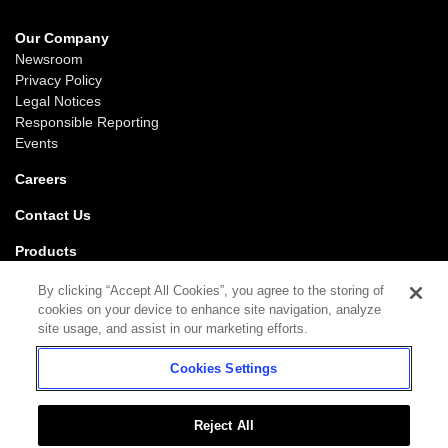
Our Company
Newsroom
Privacy Policy
Legal Notices
Responsible Reporting
Events
Careers
Contact Us
Products
Gaming
By clicking “Accept All Cookies”, you agree to the storing of
iGaming
cookies on your device to enhance site navigation, analyze
SciPlay
site usage, and assist in our marketing efforts.
Grover Gaming
Cookies Settings
Support
Gaming
iGaming
Reject All