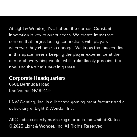
At Light & Wonder, It's all about the games! Constant
innovation is key to our success. We create immersive
content that forges lasting connections with players,
wherever they choose to engage. We know that succeeding
in this space means keeping the player experience at the
center of everything we do, while relentlessly pursuing the
now and the what’s next in games.
Corporate Headquarters
6601 Bermuda Road
Las Vegas, NV 89119
LNW Gaming, Inc. is a licensed gaming manufacturer and a
subsidiary of Light & Wonder, Inc.
All ® notices signify marks registered in the United States.
© 2025 Light & Wonder, Inc. All Rights Reserved.