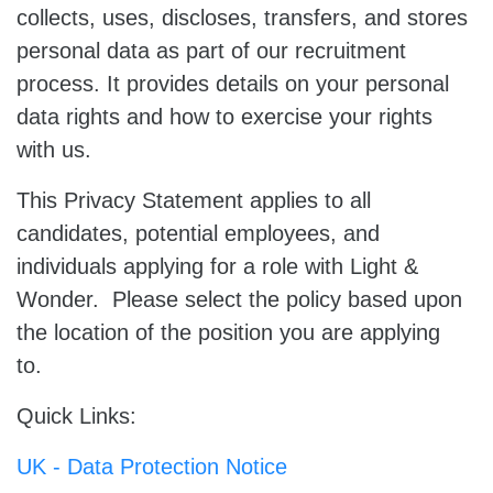
collects, uses, discloses, transfers, and stores
personal data as part of our recruitment
process. It provides details on your personal
data rights and how to exercise your rights
with us.
This Privacy Statement applies to all
candidates, potential employees, and
individuals applying for a role with Light &
Wonder. Please select the policy based upon
the location of the position you are applying
to.
Quick Links:
UK - Data Protection Notice