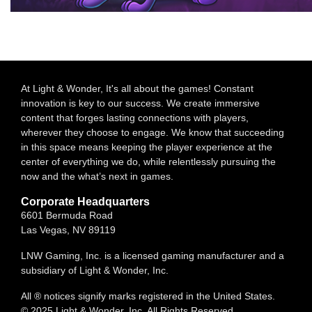
At Light & Wonder, It's all about the games! Constant
innovation is key to our success. We create immersive
content that forges lasting connections with players,
wherever they choose to engage. We know that succeeding
in this space means keeping the player experience at the
center of everything we do, while relentlessly pursuing the
now and the what’s next in games.
Corporate Headquarters
6601 Bermuda Road
Las Vegas, NV 89119
LNW Gaming, Inc. is a licensed gaming manufacturer and a
subsidiary of Light & Wonder, Inc.
All ® notices signify marks registered in the United States.
© 2025 Light & Wonder, Inc. All Rights Reserved.