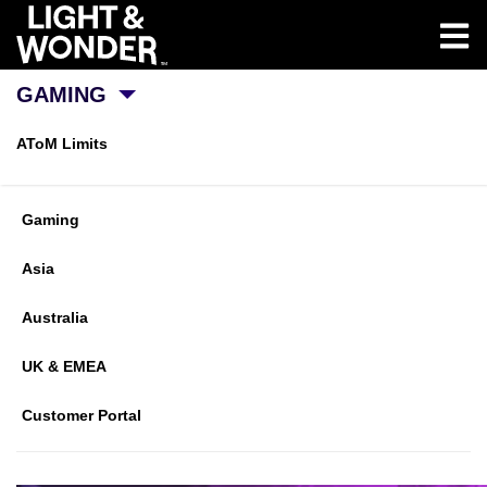
GAMING
AToM Limits
Gaming
Asia
Australia
UK & EMEA
Customer Portal