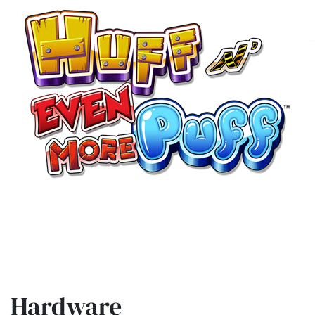
Hardware