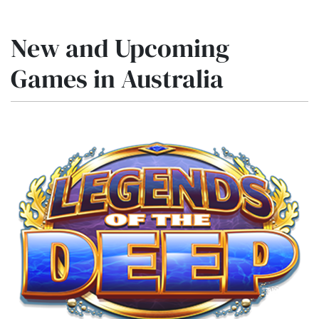
New and Upcoming
Games in Australia