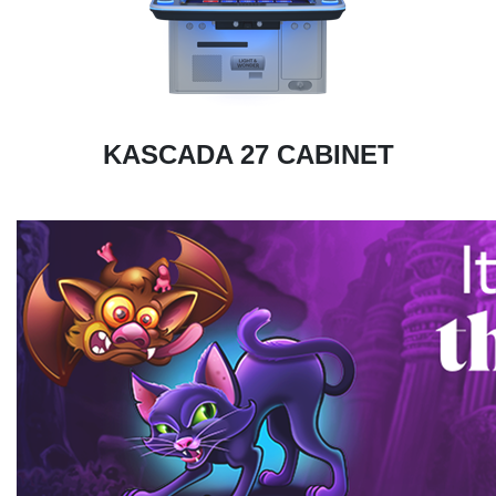
KASCADA 27 CABINET