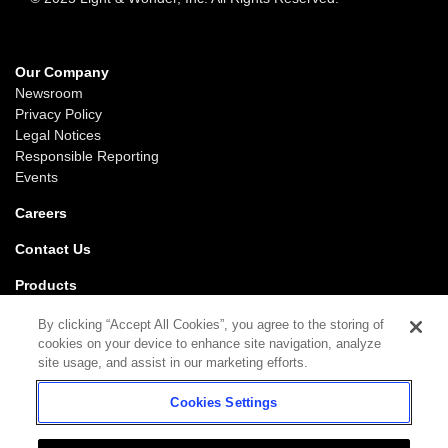
Our Company
Newsroom
Privacy Policy
Legal Notices
Responsible Reporting
Events
Careers
Contact Us
Products
Gaming
By clicking “Accept All Cookies”, you agree to the storing of
iGaming
cookies on your device to enhance site navigation, analyze
SciPlay
site usage, and assist in our marketing efforts.
Grover Gaming
Cookies Settings
Support
Gaming
iGaming