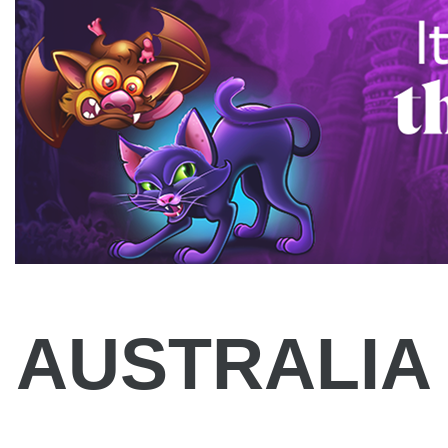
AUSTRALIA