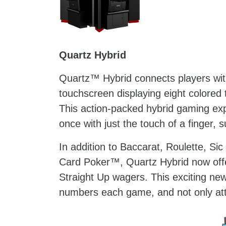
Quartz Hybrid
Quartz™ Hybrid connects players with
touchscreen displaying eight colored
This action-packed hybrid gaming exp
once with just the touch of a finger,
In addition to Baccarat, Roulette, 
Card Poker™, Quartz Hybrid now offers
Straight Up wagers. This exciting new
numbers each game, and not only attra