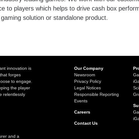
ce to players which helps to drive cash box perform
 gaming solution or standalone product.
ant innovation is
Our Company
Pr
that forges
Newsroom
Ga
choose to engage.
Privacy Policy
iG
ping the player
Legal Notices
Sc
e relentlessly
Responsible Reporting
Gr
Events
Su
Careers
Ga
iG
Contact Us
urer and a