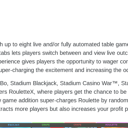
 up to eight live and/or fully automated table gam
 tabs lets players switch between and view live ou
erience gives players the opportunity to wager con
 super-charging the excitement and increasing the o
Sic Bo, Stadium Blackjack, Stadium Casino War™, 
 RouletteX, where players get the chance to be eli
 game addition super-charges Roulette by randomly 
cts more players but also increases your profit po