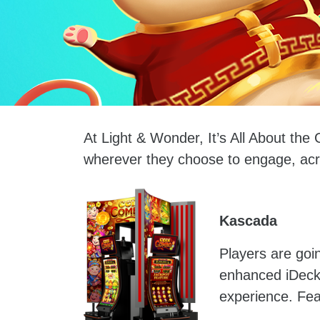
At Light & Wonder, It’s All About the
wherever they choose to engage, acr
Kascada
Players are goin
enhanced iDeck™
experience. Fe