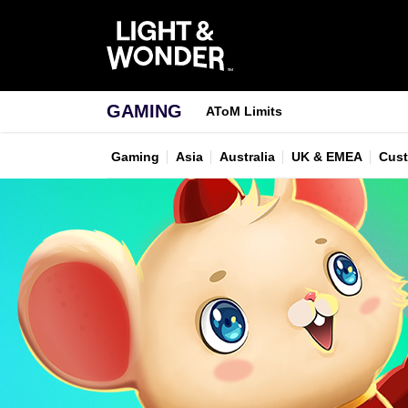
GAMING
AToM Limits
Gaming
Asia
Australia
UK & EMEA
Cust