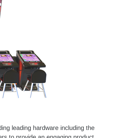
ing leading hardware including the
rs to provide an engaging product