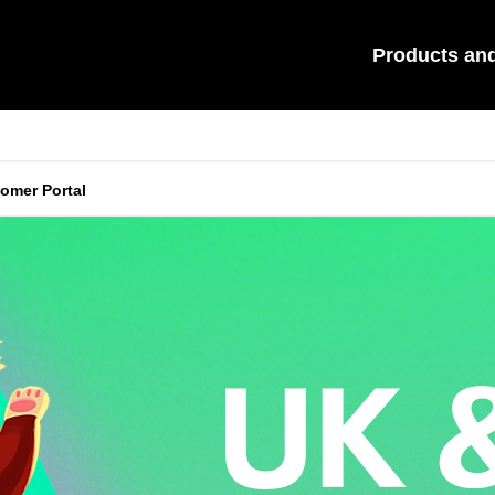
Products an
omer Portal