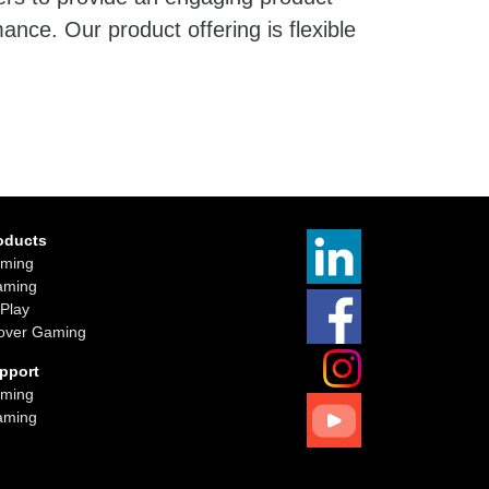
ance. Our product offering is flexible
oducts
ming
aming
iPlay
over Gaming
pport
ming
aming