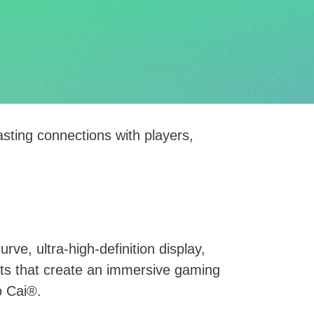
sting connections with players,
ve, ultra-high-definition display,
cts that create an immersive gaming
o Cai®.