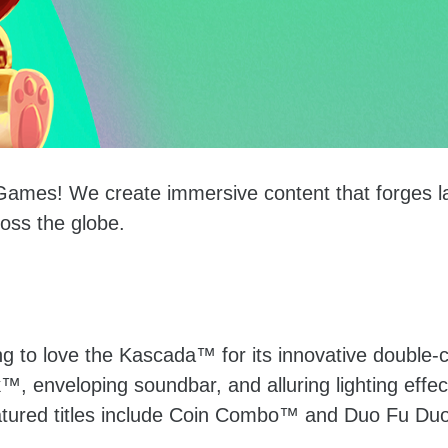
 Games! We create immersive content that forges la
oss the globe.
g to love the Kascada™ for its innovative double-cur
, enveloping soundbar, and alluring lighting effe
atured titles include Coin Combo™ and Duo Fu Du