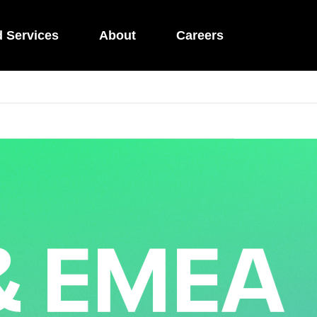
d Services
About
Careers