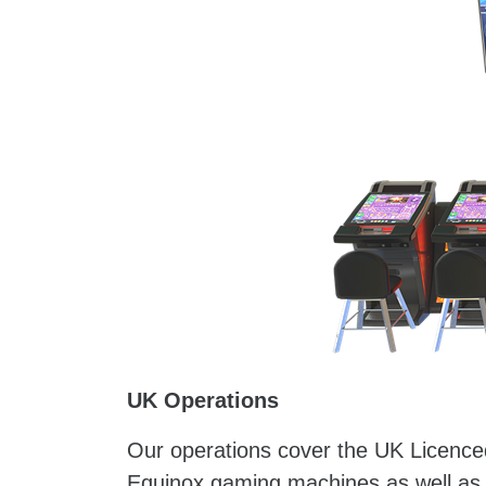
UK Operations
Our operations cover the UK Licenced
Equinox gaming machines as well as 