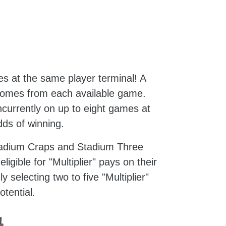
es at the same player terminal! A
tcomes from each available game.
currently on up to eight games at
dds of winning.
Stadium Craps and Stadium Three
gible for "Multiplier" pays on their
selecting two to five "Multiplier"
tential.