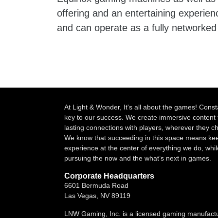
offering and an entertaining experien
and can operate as a fully networked
At Light & Wonder, It's all about the games! Const
key to our success. We create immersive content 
lasting connections with players, wherever they 
We know that succeeding in this space means kee
experience at the center of everything we do, whil
pursuing the now and the what’s next in games.
Corporate Headquarters
6601 Bermuda Road
Las Vegas, NV 89119
LNW Gaming, Inc. is a licensed gaming manufact