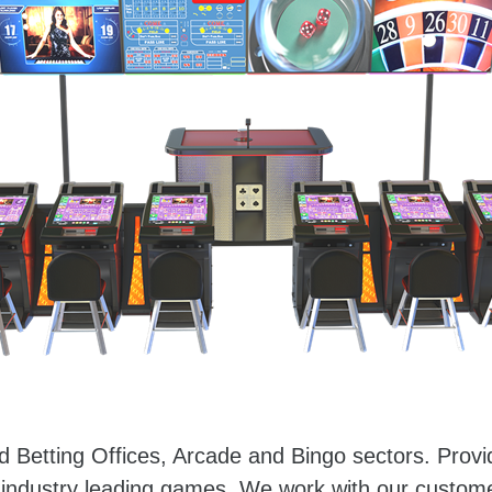
 Betting Offices, Arcade and Bingo sectors. Provid
industry leading games. We work with our custome