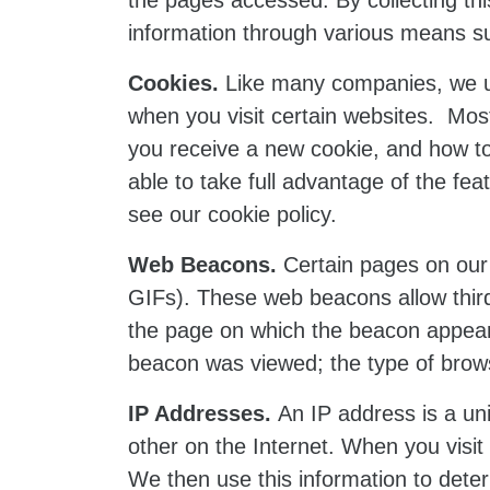
the pages accessed. By collecting this
information through various means s
Cookies.
Like many companies, we us
when you visit certain websites. Mos
you receive a new cookie, and how to
able to take full advantage of the fe
see our cookie policy.
Web Beacons.
Certain pages on our 
GIFs). These web beacons allow third
the page on which the beacon appear
beacon was viewed; the type of browse
IP Addresses.
An IP address is a uni
other on the Internet. When you visit
We then use this information to deter