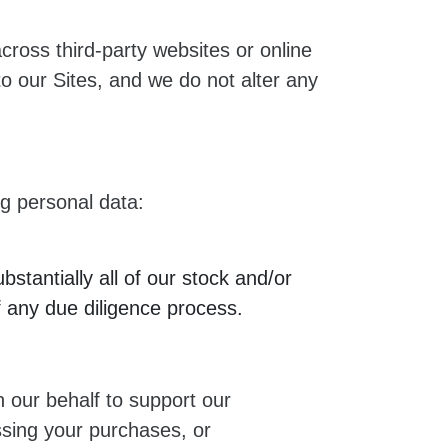
across third-party websites or online
o our Sites, and we do not alter any
ng personal data:
bstantially all of our stock and/or
f any due diligence process.
 our behalf to support our
ssing your purchases, or