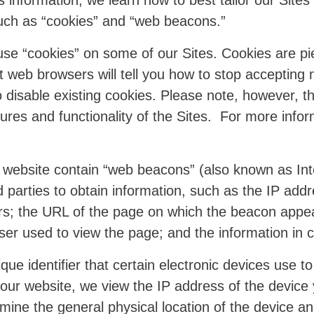
 information, we learn how to best tailor our Sites t
uch as “cookies” and “web beacons.”
e “cookies” on some of our Sites. Cookies are pi
t web browsers will tell you how to stop accepting
 disable existing cookies. Please note, however, t
atures and functionality of the Sites. For more info
website contain “web beacons” (also known as Inter
 parties to obtain information, such as the IP ad
s; the URL of the page on which the beacon appear
r used to view the page; and the information in co
que identifier that certain electronic devices use 
 our website, we view the IP address of the device 
mine the general physical location of the device a