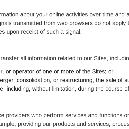
rmation about your online activities over time and 
ignals transmitted from web browsers do not apply t
es upon receipt of such a signal.
ransfer all information related to our Sites, includi
 or operator of one or more of the Sites; or
ger, consolidation, or restructuring, the sale of su
, including, without limitation, during the course o
ce providers who perform services and functions on
example, providing our products and services, proce