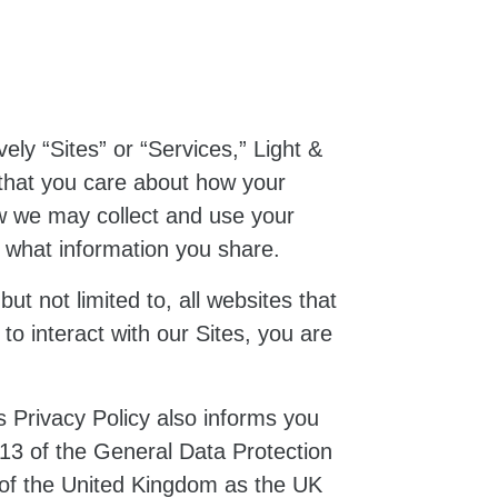
vely “Sites” or “Services,” Light &
that you care about how your
ow we may collect and use your
t what information you share.
ut not limited to, all websites that
 to interact with our Sites, you are
is Privacy Policy also informs you
 13 of the General Data Protection
w of the United Kingdom as the UK