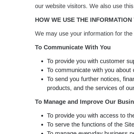
our website visitors. We also use thi
HOW WE USE THE INFORMATION
We may use your information for the 
To Communicate With You
To provide you with customer su
To communicate with you about ou
To send you further notices, fina
products, and the services of our
To Manage and Improve Our Busin
To provide you with access to th
To serve the functions of the Sit
To manage everyday business nee