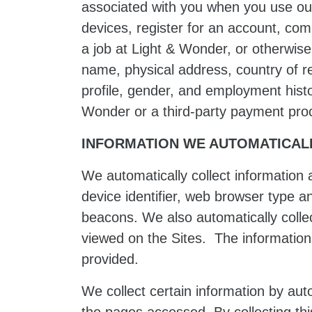
associated with you when you use our
devices, register for an account, co
a job at Light & Wonder, or otherwise
name, physical address, country of r
profile, gender, and employment histo
Wonder or a third-party payment proce
INFORMATION WE AUTOMATICAL
We automatically collect information 
device identifier, web browser type a
beacons. We also automatically colle
viewed on the Sites. The information 
provided.
We collect certain information by au