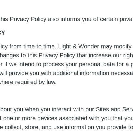
 this Privacy Policy also informs you of certain priva
CY
icy from time to time. Light & Wonder may modify th
changes to this Privacy Policy that increase our rig
r if we intend to process your personal data for a 
will provide you with additional information necess
here required by law.
about you when you interact with our Sites and Se
ut one or more devices associated with you that yo
e collect, store, and use information you provide 