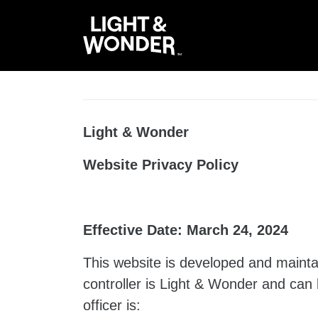
Light & Wonder
Website Privacy Policy
Effective Date: March 24, 2024
This website is developed and maintai
controller is Light & Wonder and can
officer is: