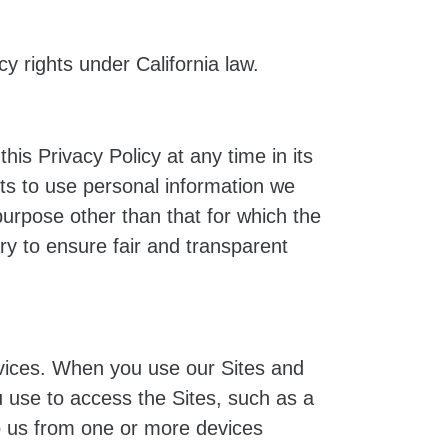
cy rights under California law.
is Privacy Policy at any time in its
hts to use personal information we
purpose other than that for which the
ary to ensure fair and transparent
rvices. When you use our Sites and
u use to access the Sites, such as a
to us from one or more devices