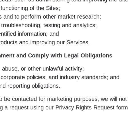
unctioning of the Sites;
s and to perform other market research;
 troubleshooting, testing and analytics;
tified information; and
roducts and improving our Services.
nment and Comply with Legal Obligations
 abuse, or other unlawful activity;
corporate policies, and industry standards; and
nd reporting obligations.
 to be contacted for marketing purposes, we will no
ng a request using our Privacy Rights Request form