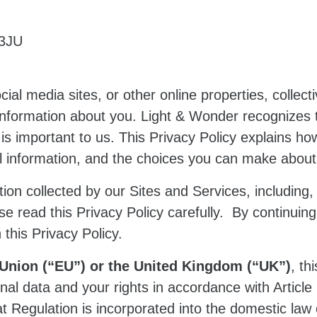
 3JU
cial media sites, or other online properties, collecti
information about you. Light & Wonder recognizes 
 is important to us. This Privacy Policy explains h
nal information, and the choices you can make abou
ion collected by our Sites and Services, including, b
ase read this Privacy Policy carefully. By continuing
 this Privacy Policy.
n Union (“EU”) or the United Kingdom (“UK”)
, th
l data and your rights in accordance with Article
at Regulation is incorporated into the domestic la