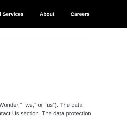
d Services
About
Careers
Wonder,” “we,” or “us”). The data
tact Us section. The data protection