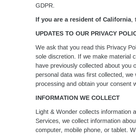
GDPR.
If you are a resident of California
,
UPDATES TO OUR PRIVACY POLI
We ask that you read this Privacy Pol
sole discretion. If we make material 
have previously collected about you o
personal data was first collected, we 
processing and obtain your consent w
INFORMATION WE COLLECT
Light & Wonder collects information 
Services, we collect information abo
computer, mobile phone, or tablet. W