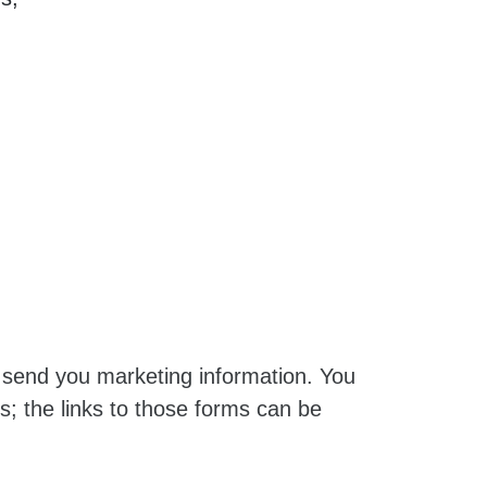
t send you marketing information. You
s; the links to those forms can be