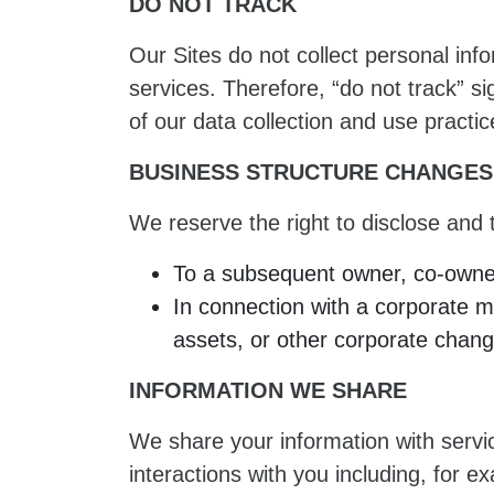
DO NOT TRACK
Our Sites do not collect personal info
services. Therefore, “do not track” s
of our data collection and use practic
BUSINESS STRUCTURE CHANGES
We reserve the right to disclose and t
To a subsequent owner, co-owner,
In connection with a corporate mer
assets, or other corporate change
INFORMATION WE SHARE
We share your information with servi
interactions with you including, for 