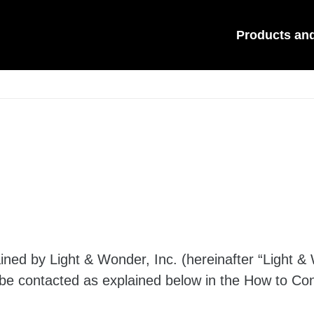
Products an
ned by Light & Wonder, Inc. (hereinafter “Light & 
 be contacted as explained below in the How to Con