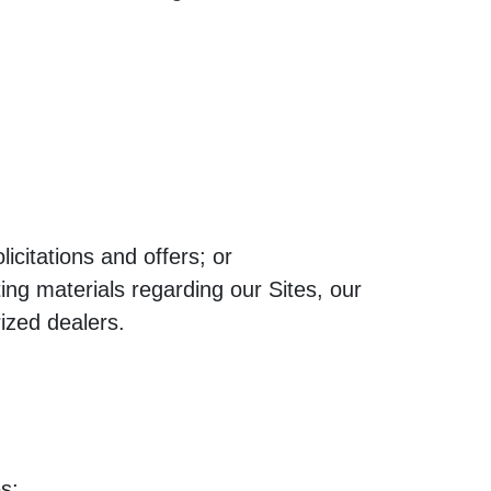
citations and offers; or
ing materials regarding our Sites, our
rized dealers.
s;