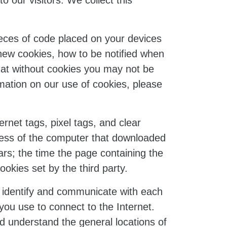
o our visitors. We collect this
eces of code placed on your devices
 new cookies, how to be notified when
hat without cookies you may not be
rmation on our use of cookies, please
net tags, pixel tags, and clear
dress of the computer that downloaded
s; the time the page containing the
okies set by the third party.
to identify and communicate with each
you use to connect to the Internet.
nd understand the general locations of