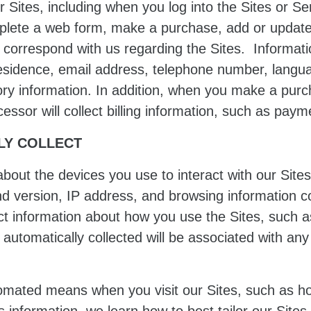
 Sites, including when you log into the Sites or S
mplete a web form, make a purchase, add or update 
 correspond with us regarding the Sites. Informatio
esidence, email address, telephone number, langua
ry information. In addition, when you make a purch
ssor will collect billing information, such as paym
LY COLLECT
about the devices you use to interact with our Sites
nd version, IP address, and browsing information c
ct information about how you use the Sites, such 
automatically collected will be associated with an
tomated means when you visit our Sites, such as h