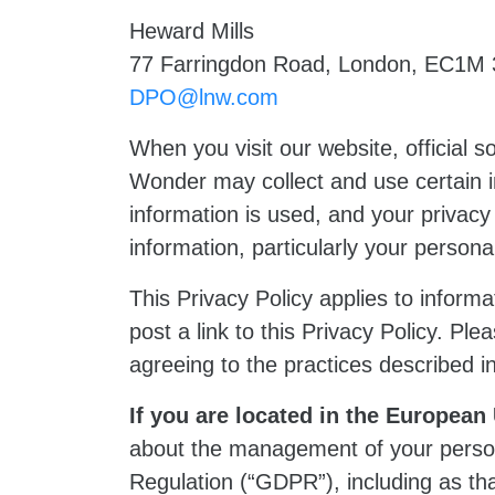
Heward Mills
77 Farringdon Road, London, EC1M
DPO@lnw.com
When you visit our website, official so
Wonder may collect and use certain 
information is used, and your privacy
information, particularly your perso
This Privacy Policy applies to informat
post a link to this Privacy Policy. Ple
agreeing to the practices described in
If you are located in the Europea
about the management of your persona
Regulation (“GDPR”), including as th