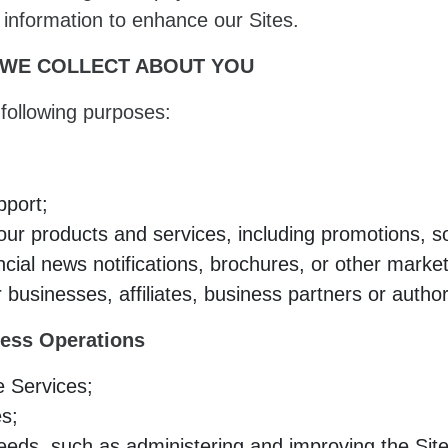
s information to enhance our Sites.
 WE COLLECT ABOUT YOU
following purposes:
pport;
r products and services, including promotions, soli
ncial news notifications, brochures, or other market
 businesses, affiliates, business partners or autho
ess Operations
e Services;
es;
ds, such as administering and improving the Site