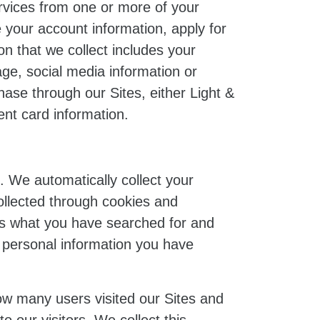
ervices from one or more of your
your account information, apply for
n that we collect includes your
ge, social media information or
ase through our Sites, either Light &
ent card information.
. We automatically collect your
ollected through cookies and
as what you have searched for and
y personal information you have
ow many users visited our Sites and