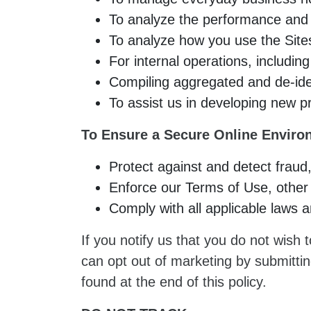
To analyze the performance and f
To analyze how you use the Site
For internal operations, including
Compiling aggregated and de-iden
To assist us in developing new p
To Ensure a Secure Online Enviro
Protect against and detect fraud,
Enforce our Terms of Use, other 
Comply with all applicable laws a
If you notify us that you do not wish
can opt out of marketing by submitti
found at the end of this policy.