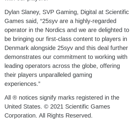
Dylan Slaney, SVP Gaming, Digital at Scientific
Games said, “25syv are a highly-regarded
operator in the Nordics and we are delighted to
be bringing our first-class content to players in
Denmark alongside 25syv and this deal further
demonstrates our commitment to working with
leading operators across the globe, offering
their players unparalleled gaming
experiences.”
All ® notices signify marks registered in the
United States. © 2021 Scientific Games
Corporation. All Rights Reserved.