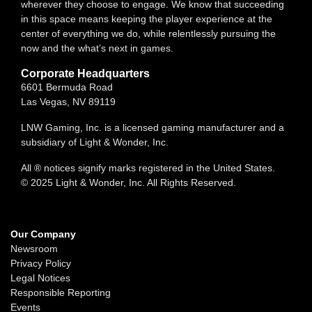
wherever they choose to engage. We know that succeeding
in this space means keeping the player experience at the
center of everything we do, while relentlessly pursuing the
now and the what’s next in games.
Corporate Headquarters
6601 Bermuda Road
Las Vegas, NV 89119
LNW Gaming, Inc. is a licensed gaming manufacturer and a
subsidiary of Light & Wonder, Inc.
All ® notices signify marks registered in the United States.
© 2025 Light & Wonder, Inc. All Rights Reserved.
Our Company
Newsroom
Privacy Policy
Legal Notices
Responsible Reporting
Events