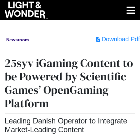
Download Pdf
Newsroom
25syv iGaming Content to
be Powered by Scientific
Games’ OpenGaming
Platform
Leading Danish Operator to Integrate
Market-Leading Content