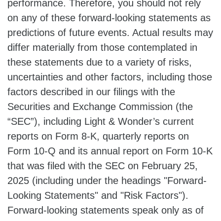
performance. Therefore, you should not rely
on any of these forward-looking statements as
predictions of future events. Actual results may
differ materially from those contemplated in
these statements due to a variety of risks,
uncertainties and other factors, including those
factors described in our filings with the
Securities and Exchange Commission (the
“SEC”), including Light & Wonder’s current
reports on Form 8-K, quarterly reports on
Form 10-Q and its annual report on Form 10-K
that was filed with the SEC on February 25,
2025 (including under the headings "Forward-
Looking Statements" and "Risk Factors").
Forward-looking statements speak only as of