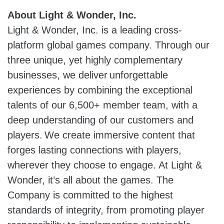
About Light & Wonder, Inc.
Light & Wonder, Inc. is a leading cross-
platform global games company. Through our
three unique, yet highly complementary
businesses, we deliver unforgettable
experiences by combining the exceptional
talents of our 6,500+ member team, with a
deep understanding of our customers and
players. We create immersive content that
forges lasting connections with players,
wherever they choose to engage. At Light &
Wonder, it’s all about the games. The
Company is committed to the highest
standards of integrity, from promoting player