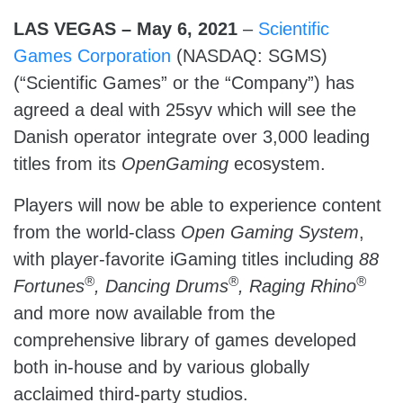
LAS VEGAS – May 6, 2021
–
Scientific
Games Corporation
(NASDAQ: SGMS)
(“Scientific Games” or the “Company”) has
agreed a deal with 25syv which will see the
Danish operator integrate over 3,000 leading
titles from its
OpenGaming
ecosystem.
Players will now be able to experience content
from the world-class
Open Gaming System
,
with player-favorite iGaming titles including
88
®
®
®
Fortunes
, Dancing Drums
, Raging Rhino
and more now available from the
comprehensive library of games developed
both in-house and by various globally
acclaimed third-party studios.