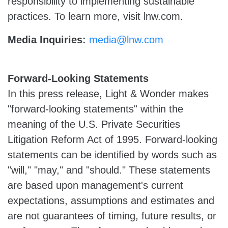
responsibility to implementing sustainable
practices. To learn more, visit lnw.com.
Media Inquiries:
media@lnw.com
Forward-Looking Statements
In this press release, Light & Wonder makes
"forward-looking statements" within the
meaning of the U.S. Private Securities
Litigation Reform Act of 1995. Forward-looking
statements can be identified by words such as
"will," "may," and "should." These statements
are based upon management's current
expectations, assumptions and estimates and
are not guarantees of timing, future results, or