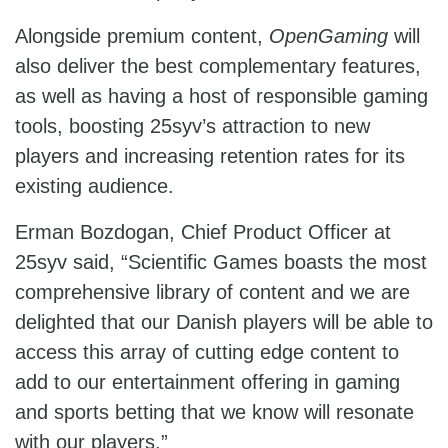
Alongside premium content,
OpenGaming
will
also deliver the best complementary features,
as well as having a host of responsible gaming
tools, boosting 25syv’s attraction to new
players and increasing retention rates for its
existing audience.
Erman Bozdogan, Chief Product Officer at
25syv said, “Scientific Games boasts the most
comprehensive library of content and we are
delighted that our Danish players will be able to
access this array of cutting edge content to
add to our entertainment offering in gaming
and sports betting that we know will resonate
with our players.”