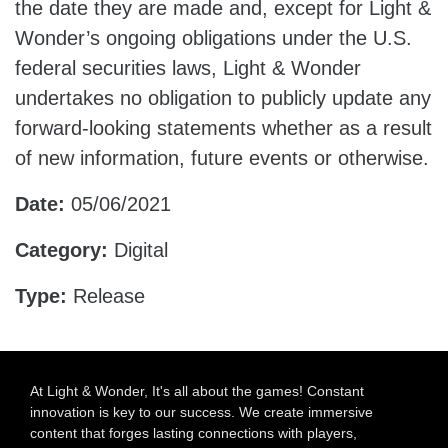
the date they are made and, except for Light &
Wonder’s ongoing obligations under the U.S.
federal securities laws, Light & Wonder
undertakes no obligation to publicly update any
forward-looking statements whether as a result
of new information, future events or otherwise.
Date:
05/06/2021
Category:
Digital
Type:
Release
At Light & Wonder, It's all about the games! Constant
innovation is key to our success. We create immersive
content that forges lasting connections with players,