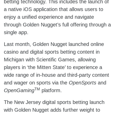
betting technology. This includes the launch of
a native iOS application that allows users to
enjoy a unified experience and navigate
through Golden Nugget’s full offering through a
single app.
Last month, Golden Nugget launched online
casino and digital sports betting content in
Michigan with Scientific Games, allowing
players in ‘the Mitten State’ to experience a
wide range of in-house and third-party content
and wager on sports via the
OpenSports
and
TM
OpenGaming
platform.
The New Jersey digital sports betting launch
with Golden Nugget adds further weight to