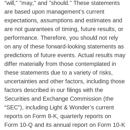
"will," "may," and "should." These statements
are based upon management's current
expectations, assumptions and estimates and
are not guarantees of timing, future results, or
performance. Therefore, you should not rely
on any of these forward-looking statements as
predictions of future events. Actual results may
differ materially from those contemplated in
these statements due to a variety of risks,
uncertainties and other factors, including those
factors described in our filings with the
Securities and Exchange Commission (the
“SEC”), including Light & Wonder’s current
reports on Form 8-K, quarterly reports on
Form 10-Q and its annual report on Form 10-K