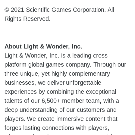
© 2021 Scientific Games Corporation. All
Rights Reserved.
About Light & Wonder, Inc.
Light & Wonder, Inc. is a leading cross-
platform global games company. Through our
three unique, yet highly complementary
businesses, we deliver unforgettable
experiences by combining the exceptional
talents of our 6,500+ member team, with a
deep understanding of our customers and
players. We create immersive content that
forges lasting connections with players,