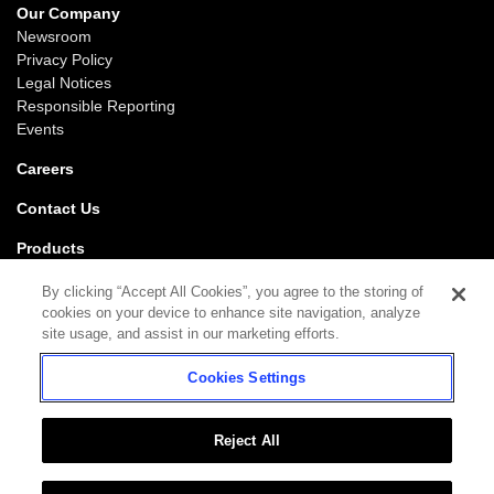
Our Company
Newsroom
Privacy Policy
Legal Notices
Responsible Reporting
Events
Careers
Contact Us
Products
Gaming
By clicking “Accept All Cookies”, you agree to the storing of
iGaming
cookies on your device to enhance site navigation, analyze
SciPlay
site usage, and assist in our marketing efforts.
Grover Gaming
Cookies Settings
Support
Gaming
iGaming
Reject All