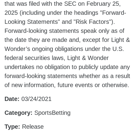
that was filed with the SEC on February 25,
2025 (including under the headings "Forward-
Looking Statements" and "Risk Factors").
Forward-looking statements speak only as of
the date they are made and, except for Light &
Wonder’s ongoing obligations under the U.S.
federal securities laws, Light & Wonder
undertakes no obligation to publicly update any
forward-looking statements whether as a result
of new information, future events or otherwise.
Date:
03/24/2021
Category:
SportsBetting
Type:
Release