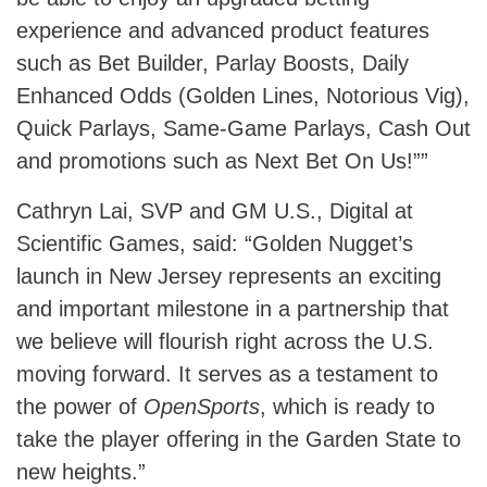
experience and advanced product features
such as Bet Builder, Parlay Boosts, Daily
Enhanced Odds (Golden Lines, Notorious Vig),
Quick Parlays, Same-Game Parlays, Cash Out
and promotions such as Next Bet On Us!””
Cathryn Lai, SVP and GM U.S., Digital at
Scientific Games, said: “Golden Nugget’s
launch in New Jersey represents an exciting
and important milestone in a partnership that
we believe will flourish right across the U.S.
moving forward. It serves as a testament to
the power of
OpenSports
, which is ready to
take the player offering in the Garden State to
new heights.”