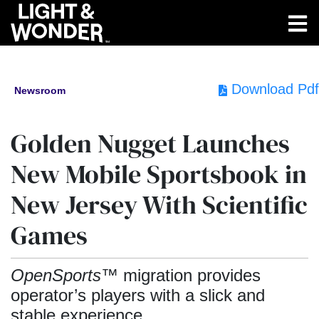
Download Pdf
Newsroom
Golden Nugget Launches
New Mobile Sportsbook in
New Jersey With Scientific
Games
OpenSports™
migration provides
operator’s players with a slick and
stable experience