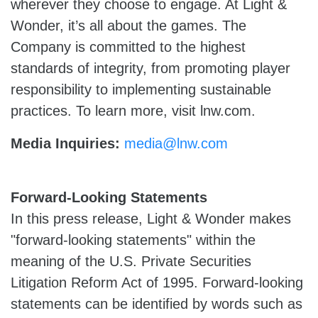
wherever they choose to engage. At Light &
Wonder, it’s all about the games. The
Company is committed to the highest
standards of integrity, from promoting player
responsibility to implementing sustainable
practices. To learn more, visit lnw.com.
Media Inquiries:
media@lnw.com
Forward-Looking Statements
In this press release, Light & Wonder makes
"forward-looking statements" within the
meaning of the U.S. Private Securities
Litigation Reform Act of 1995. Forward-looking
statements can be identified by words such as