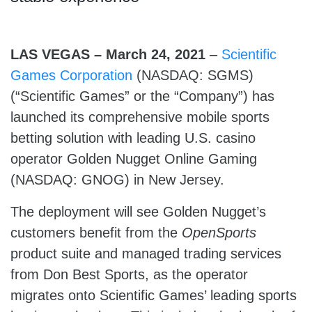
LAS VEGAS – March 24, 2021
–
Scientific
Games Corporation
(NASDAQ: SGMS)
(“Scientific Games” or the “Company”) has
launched its comprehensive mobile sports
betting solution with leading U.S. casino
operator Golden Nugget Online Gaming
(NASDAQ: GNOG) in New Jersey.
The deployment will see Golden Nugget’s
customers benefit from the
OpenSports
product suite and managed trading services
from Don Best Sports, as the operator
migrates onto Scientific Games’ leading sports