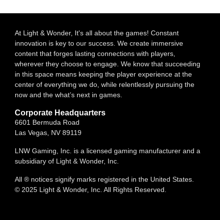
At Light & Wonder, It's all about the games! Constant
innovation is key to our success. We create immersive
content that forges lasting connections with players,
wherever they choose to engage. We know that succeeding
in this space means keeping the player experience at the
center of everything we do, while relentlessly pursuing the
now and the what’s next in games.
Corporate Headquarters
6601 Bermuda Road
Las Vegas, NV 89119
LNW Gaming, Inc. is a licensed gaming manufacturer and a
subsidiary of Light & Wonder, Inc.
All ® notices signify marks registered in the United States.
© 2025 Light & Wonder, Inc. All Rights Reserved.