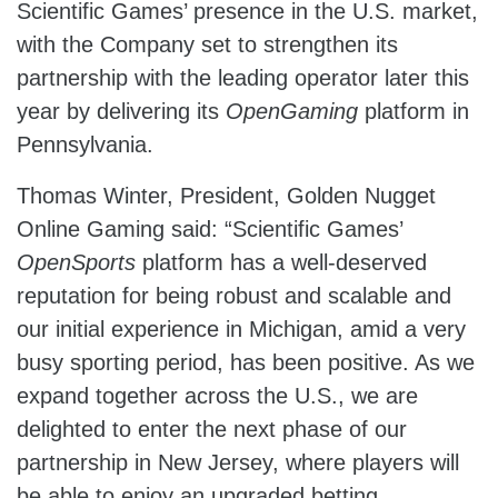
Scientific Games’ presence in the U.S. market,
with the Company set to strengthen its
partnership with the leading operator later this
year by delivering its
OpenGaming
platform in
Pennsylvania.
Thomas Winter, President, Golden Nugget
Online Gaming said: “Scientific Games’
OpenSports
platform has a well-deserved
reputation for being robust and scalable and
our initial experience in Michigan, amid a very
busy sporting period, has been positive. As we
expand together across the U.S., we are
delighted to enter the next phase of our
partnership in New Jersey, where players will
be able to enjoy an upgraded betting