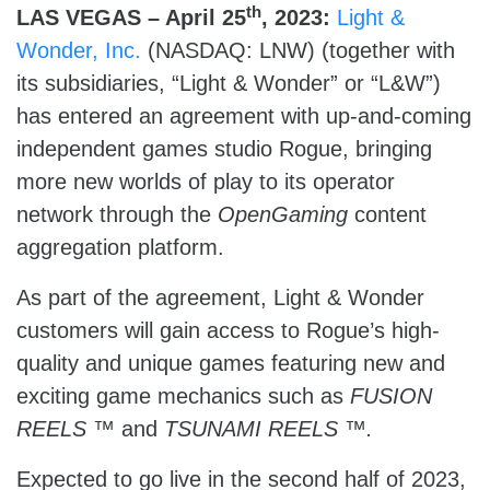
th
LAS VEGAS – April 25
,
2023
:
Light &
Wonder, Inc.
(NASDAQ: LNW) (together with
its subsidiaries, “Light & Wonder” or “L&W”)
has entered an agreement with up-and-coming
independent games studio Rogue, bringing
more new worlds of play to its operator
network through the
OpenGaming
content
aggregation platform.
As part of the agreement, Light & Wonder
customers will gain access to Rogue’s high-
quality and unique games featuring new and
exciting game mechanics such as
FUSION
REELS ™
and
TSUNAMI REELS ™.
Expected to go live in the second half of 2023,