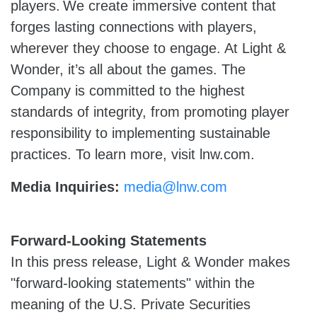
players. We create immersive content that
forges lasting connections with players,
wherever they choose to engage. At Light &
Wonder, it’s all about the games. The
Company is committed to the highest
standards of integrity, from promoting player
responsibility to implementing sustainable
practices. To learn more, visit lnw.com.
Media Inquiries:
media@lnw.com
Forward-Looking Statements
In this press release, Light & Wonder makes
"forward-looking statements" within the
meaning of the U.S. Private Securities