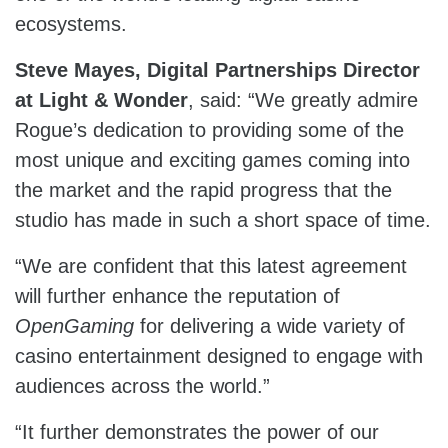
ecosystems.
Steve Mayes, Digital Partnerships Director
at Light & Wonder
, said: “We greatly admire
Rogue’s dedication to providing some of the
most unique and exciting games coming into
the market and the rapid progress that the
studio has made in such a short space of time.
“We are confident that this latest agreement
will further enhance the reputation of
OpenGaming
for delivering a wide variety of
casino entertainment designed to engage with
audiences across the world.”
“It further demonstrates the power of our