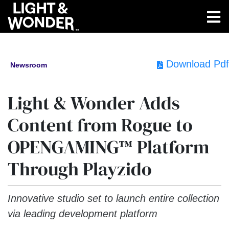
Download Pdf
Newsroom
Light & Wonder Adds
Content from Rogue to
OPENGAMING™ Platform
Through Playzido
Innovative studio set to launch entire collection
via leading development platform