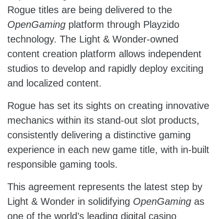
Rogue titles are being delivered to the
OpenGaming
platform through Playzido
technology. The Light & Wonder-owned
content creation platform allows independent
studios to develop and rapidly deploy exciting
and localized content.
Rogue has set its sights on creating innovative
mechanics within its stand-out slot products,
consistently delivering a distinctive gaming
experience in each new game title, with in-built
responsible gaming tools.
This agreement represents the latest step by
Light & Wonder in solidifying
OpenGaming
as
one of the world’s leading digital casino