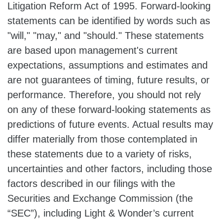
Litigation Reform Act of 1995. Forward-looking
statements can be identified by words such as
"will," "may," and "should." These statements
are based upon management's current
expectations, assumptions and estimates and
are not guarantees of timing, future results, or
performance. Therefore, you should not rely
on any of these forward-looking statements as
predictions of future events. Actual results may
differ materially from those contemplated in
these statements due to a variety of risks,
uncertainties and other factors, including those
factors described in our filings with the
Securities and Exchange Commission (the
“SEC”), including Light & Wonder’s current