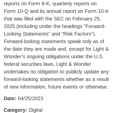
reports on Form 8-K, quarterly reports on
Form 10-Q and its annual report on Form 10-K
that was filed with the SEC on February 25,
2025 (including under the headings "Forward-
Looking Statements" and "Risk Factors").
Forward-looking statements speak only as of
the date they are made and, except for Light &
Wonder’s ongoing obligations under the U.S.
federal securities laws, Light & Wonder
undertakes no obligation to publicly update any
forward-looking statements whether as a result
of new information, future events or otherwise.
Date:
04/25/2023
Category:
Digital