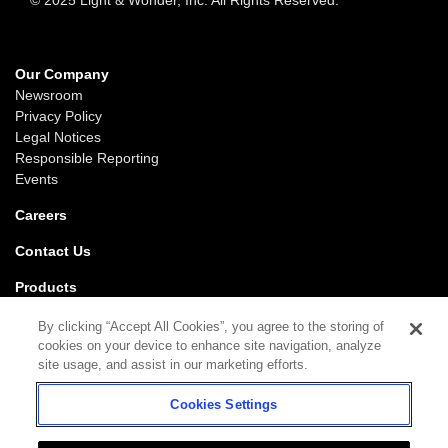
© 2025 Light & Wonder, Inc. All Rights Reserved.
Our Company
Newsroom
Privacy Policy
Legal Notices
Responsible Reporting
Events
Careers
Contact Us
Products
Gaming
By clicking “Accept All Cookies”, you agree to the storing of
iGaming
cookies on your device to enhance site navigation, analyze
SciPlay
site usage, and assist in our marketing efforts.
Grover Gaming
Cookies Settings
Support
Gaming