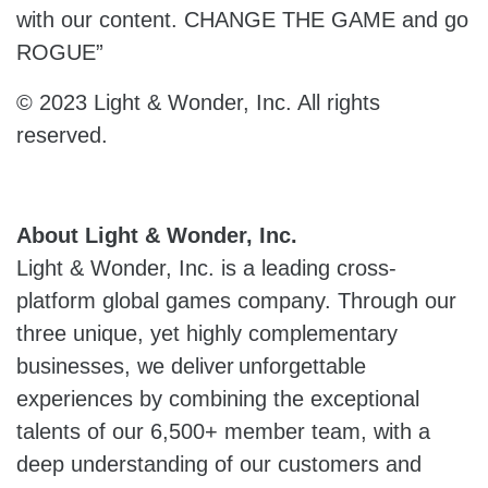
with our content. CHANGE THE GAME and go
ROGUE”
© 2023 Light & Wonder, Inc. All rights
reserved.
About Light & Wonder, Inc.
Light & Wonder, Inc. is a leading cross-
platform global games company. Through our
three unique, yet highly complementary
businesses, we deliver unforgettable
experiences by combining the exceptional
talents of our 6,500+ member team, with a
deep understanding of our customers and