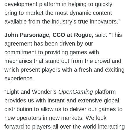
development platform in helping to quickly
bring to market the most dynamic content
available from the industry’s true innovators.”
John Parsonage, CCO at Rogue
, said: “This
agreement has been driven by our
commitment to providing games with
mechanics that stand out from the crowd and
which present players with a fresh and exciting
experience.
“Light and Wonder’s
OpenGaming
platform
provides us with instant and extensive global
distribution to allow us to deliver our games to
new operators in new markets. We look
forward to players all over the world interacting