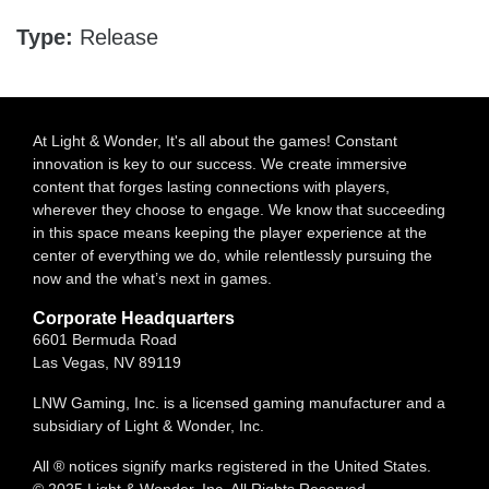
Type:
Release
At Light & Wonder, It's all about the games! Constant
innovation is key to our success. We create immersive
content that forges lasting connections with players,
wherever they choose to engage. We know that succeeding
in this space means keeping the player experience at the
center of everything we do, while relentlessly pursuing the
now and the what’s next in games.
Corporate Headquarters
6601 Bermuda Road
Las Vegas, NV 89119
LNW Gaming, Inc. is a licensed gaming manufacturer and a
subsidiary of Light & Wonder, Inc.
All ® notices signify marks registered in the United States.