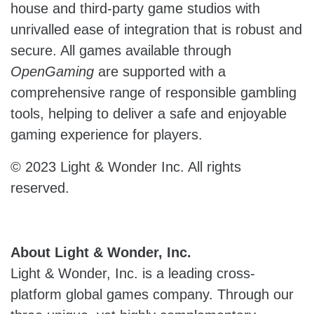
house and third-party game studios with
unrivalled ease of integration that is robust and
secure. All games available through
OpenGaming
are supported with a
comprehensive range of responsible gambling
tools, helping to deliver a safe and enjoyable
gaming experience for players.
© 2023 Light & Wonder Inc. All rights
reserved.
About Light & Wonder, Inc.
Light & Wonder, Inc. is a leading cross-
platform global games company. Through our