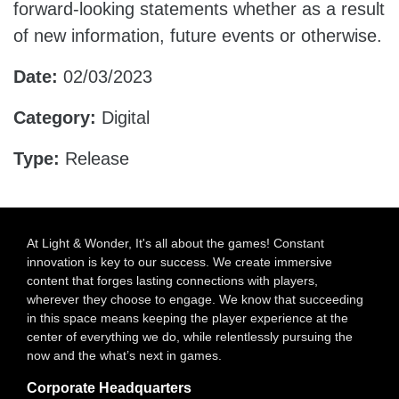
forward-looking statements whether as a result
of new information, future events or otherwise.
Date:
02/03/2023
Category:
Digital
Type:
Release
At Light & Wonder, It's all about the games! Constant
innovation is key to our success. We create immersive
content that forges lasting connections with players,
wherever they choose to engage. We know that succeeding
in this space means keeping the player experience at the
center of everything we do, while relentlessly pursuing the
now and the what’s next in games.
Corporate Headquarters