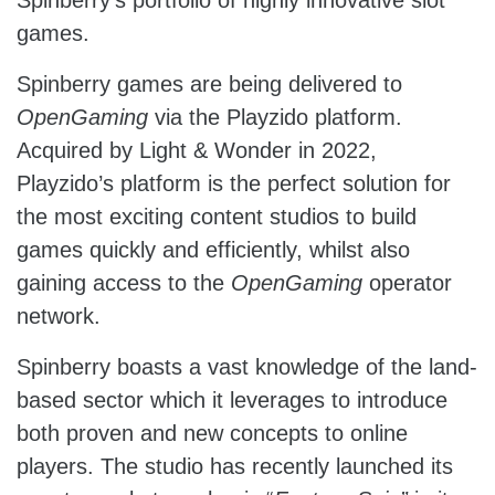
Spinberry’s portfolio of highly innovative slot
games.
Spinberry games are being delivered to
OpenGaming
via the Playzido platform.
Acquired by Light & Wonder in 2022,
Playzido’s platform is the perfect solution for
the most exciting content studios to build
games quickly and efficiently, whilst also
gaining access to the
OpenGaming
operator
network.
Spinberry boasts a vast knowledge of the land-
based sector which it leverages to introduce
both proven and new concepts to online
players. The studio has recently launched its