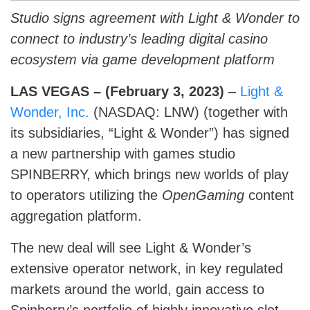
Studio signs agreement with Light & Wonder to
connect to industry’s leading digital casino
ecosystem via game development platform
LAS VEGAS – (February 3,
2023)
–
Light &
Wonder, Inc.
(NASDAQ: LNW) (together with
its subsidiaries, “Light & Wonder”) has signed
a new partnership with games studio
SPINBERRY, which brings new worlds of play
to operators utilizing the
OpenGaming
content
aggregation platform.
The new deal will see Light & Wonder’s
extensive operator network, in key regulated
markets around the world, gain access to