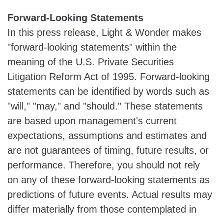
Forward-Looking Statements
In this press release, Light & Wonder makes
"forward-looking statements" within the
meaning of the U.S. Private Securities
Litigation Reform Act of 1995. Forward-looking
statements can be identified by words such as
"will," "may," and "should." These statements
are based upon management's current
expectations, assumptions and estimates and
are not guarantees of timing, future results, or
performance. Therefore, you should not rely
on any of these forward-looking statements as
predictions of future events. Actual results may
differ materially from those contemplated in