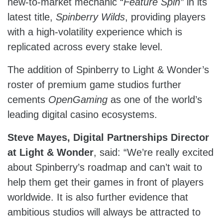
new-to-market mechanic “
Feature Spin”
in its
latest title,
Spinberry Wilds
, providing players
with a high-volatility experience which is
replicated across every stake level.
The addition of Spinberry to Light & Wonder’s
roster of premium game studios further
cements
OpenGaming
as one of the world’s
leading digital casino ecosystems.
Steve Mayes, Digital Partnerships Director
at Light & Wonder
, said: “We’re really excited
about Spinberry’s roadmap and can’t wait to
help them get their games in front of players
worldwide. It is also further evidence that
ambitious studios will always be attracted to