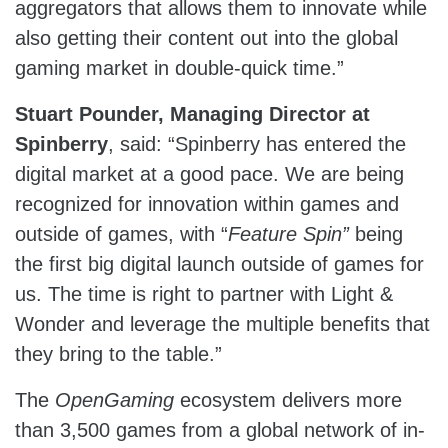
aggregators that allows them to innovate while
also getting their content out into the global
gaming market in double-quick time.”
Stuart Pounder, Managing Director at
Spinberry
, said: “Spinberry has entered the
digital market at a good pace. We are being
recognized for innovation within games and
outside of games, with “
Feature Spin”
being
the first big digital launch outside of games for
us. The time is right to partner with Light &
Wonder and leverage the multiple benefits that
they bring to the table.”
The
OpenGaming
ecosystem delivers more
than 3,500 games from a global network of in-