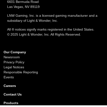
6601 Bermuda Road
Las Vegas, NV 89119
LNW Gaming, Inc. is a licensed gaming manufacturer and a
subsidiary of Light & Wonder, Inc.
All ® notices signify marks registered in the United States.
© 2025 Light & Wonder, Inc. All Rights Reserved.
Our Company
Newsroom
Privacy Policy
Legal Notices
Responsible Reporting
Events
Careers
Contact Us
Products