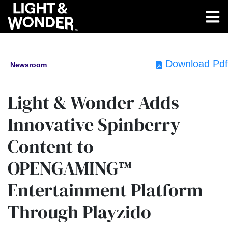
Download Pdf
Newsroom
Light & Wonder Adds
Innovative Spinberry
Content to
OPENGAMING™
Entertainment Platform
Through Playzido