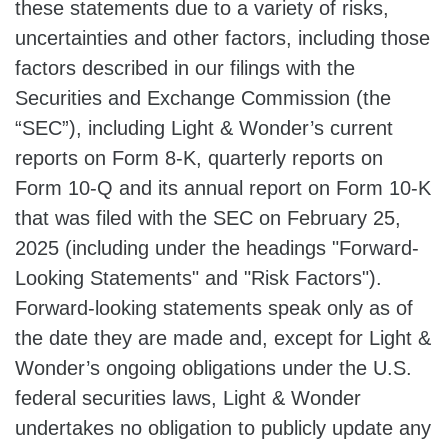
these statements due to a variety of risks,
uncertainties and other factors, including those
factors described in our filings with the
Securities and Exchange Commission (the
“SEC”), including Light & Wonder’s current
reports on Form 8-K, quarterly reports on
Form 10-Q and its annual report on Form 10-K
that was filed with the SEC on February 25,
2025 (including under the headings "Forward-
Looking Statements" and "Risk Factors").
Forward-looking statements speak only as of
the date they are made and, except for Light &
Wonder’s ongoing obligations under the U.S.
federal securities laws, Light & Wonder
undertakes no obligation to publicly update any