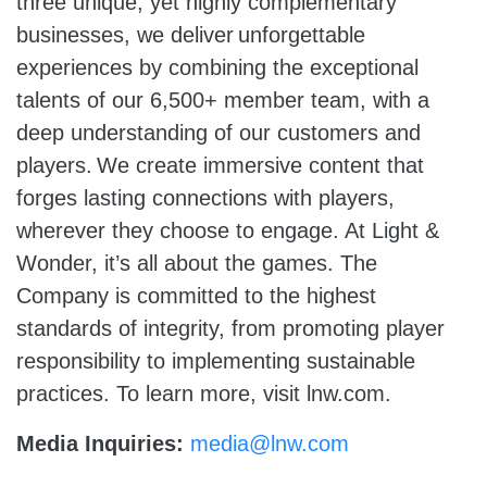
three unique, yet highly complementary
businesses, we deliver unforgettable
experiences by combining the exceptional
talents of our 6,500+ member team, with a
deep understanding of our customers and
players. We create immersive content that
forges lasting connections with players,
wherever they choose to engage. At Light &
Wonder, it’s all about the games. The
Company is committed to the highest
standards of integrity, from promoting player
responsibility to implementing sustainable
practices. To learn more, visit lnw.com.
Media Inquiries:
media@lnw.com