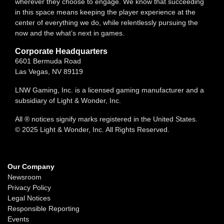
wherever they choose to engage. We know that succeeding
in this space means keeping the player experience at the
center of everything we do, while relentlessly pursuing the
now and the what’s next in games.
Corporate Headquarters
6601 Bermuda Road
Las Vegas, NV 89119
LNW Gaming, Inc. is a licensed gaming manufacturer and a
subsidiary of Light & Wonder, Inc.
All ® notices signify marks registered in the United States.
© 2025 Light & Wonder, Inc. All Rights Reserved.
Our Company
Newsroom
Privacy Policy
Legal Notices
Responsible Reporting
Events