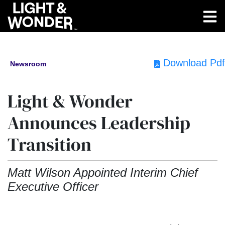
Download Pdf
Newsroom
Light & Wonder
Announces Leadership
Transition
Matt Wilson Appointed Interim Chief
Executive Officer