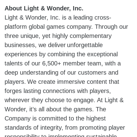
About Light & Wonder, Inc.
Light & Wonder, Inc. is a leading cross-
platform global games company. Through our
three unique, yet highly complementary
businesses, we deliver unforgettable
experiences by combining the exceptional
talents of our 6,500+ member team, with a
deep understanding of our customers and
players. We create immersive content that
forges lasting connections with players,
wherever they choose to engage. At Light &
Wonder, it’s all about the games. The
Company is committed to the highest
standards of integrity, from promoting player
responsibility to implementing sustainable