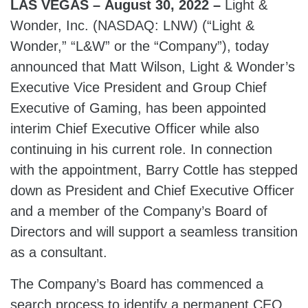
LAS VEGAS – August 30, 2022 –
Light &
Wonder, Inc. (NASDAQ: LNW) (“Light &
Wonder,” “L&W” or the “Company”), today
announced that Matt Wilson, Light & Wonder’s
Executive Vice President and Group Chief
Executive of Gaming, has been appointed
interim Chief Executive Officer while also
continuing in his current role. In connection
with the appointment, Barry Cottle has stepped
down as President and Chief Executive Officer
and a member of the Company’s Board of
Directors and will support a seamless transition
as a consultant.
The Company’s Board has commenced a
search process to identify a permanent CEO