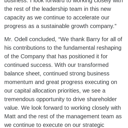
business. I look forward to working closely with
the rest of the leadership team in this new
capacity as we continue to accelerate our
progress as a sustainable growth company.”
Mr. Odell concluded, “We thank Barry for all of
his contributions to the fundamental reshaping
of the Company that has positioned it for
continued success. With our transformed
balance sheet, continued strong business
momentum and great progress executing on
our capital allocation priorities, we see a
tremendous opportunity to drive shareholder
value. We look forward to working closely with
Matt and the rest of the management team as
we continue to execute on our strategic