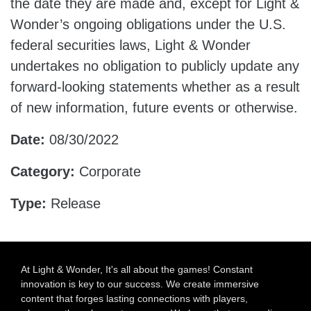
the date they are made and, except for Light &
Wonder’s ongoing obligations under the U.S.
federal securities laws, Light & Wonder
undertakes no obligation to publicly update any
forward-looking statements whether as a result
of new information, future events or otherwise.
Date:
08/30/2022
Category:
Corporate
Type:
Release
At Light & Wonder, It's all about the games! Constant
innovation is key to our success. We create immersive
content that forges lasting connections with players,