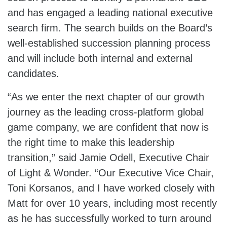
and has engaged a leading national executive
search firm. The search builds on the Board’s
well-established succession planning process
and will include both internal and external
candidates.
“As we enter the next chapter of our growth
journey as the leading cross-platform global
game company, we are confident that now is
the right time to make this leadership
transition,” said Jamie Odell, Executive Chair
of Light & Wonder. “Our Executive Vice Chair,
Toni Korsanos, and I have worked closely with
Matt for over 10 years, including most recently
as he has successfully worked to turn around