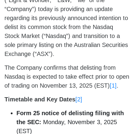
(“Light & Wonder,” “L&W,” “we” or the
“Company”) today is providing an update
regarding its previously announced intention to
delist its common stock from the Nasdaq
Stock Market (“Nasdaq”) and transition to a
sole primary listing on the Australian Securities
Exchange (“ASX”).
The Company confirms that delisting from
Nasdaq is expected to take effect prior to open
of trading on November 13, 2025 (EST)
[1]
.
Timetable and Key Dates
[2]
Form 25
notice
of delisting filing
with
the SEC:
Monday, November 3, 2025
(EST)