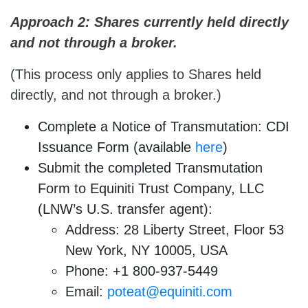
Approach 2: Shares currently held directly
and not through a broker.
(This process only applies to Shares held
directly, and not through a broker.)
Complete a Notice of Transmutation: CDI
Issuance Form (available
here
)
Submit the completed Transmutation
Form to Equiniti Trust Company, LLC
(LNW’s U.S. transfer agent):
Address: 28 Liberty Street, Floor 53
New York, NY 10005, USA
Phone: +1 800-937-5449
Email:
poteat@equiniti.com