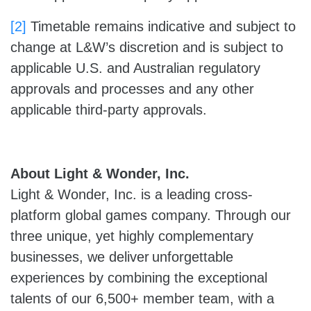
[2]
Timetable remains indicative and subject to
change at L&W’s discretion and is subject to
applicable U.S. and Australian regulatory
approvals and processes and any other
applicable third-party approvals.
About Light & Wonder, Inc.
Light & Wonder, Inc. is a leading cross-
platform global games company. Through our
three unique, yet highly complementary
businesses, we deliver unforgettable
experiences by combining the exceptional
talents of our 6,500+ member team, with a