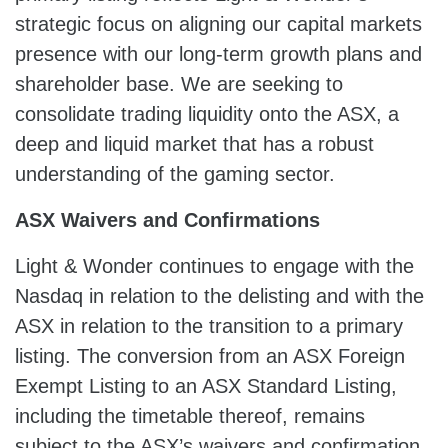
strategic focus on aligning our capital markets
presence with our long-term growth plans and
shareholder base. We are seeking to
consolidate trading liquidity onto the ASX, a
deep and liquid market that has a robust
understanding of the gaming sector.
ASX
Waivers and Confirmations
Light & Wonder continues to engage with the
Nasdaq in relation to the delisting and with the
ASX in relation to the transition to a primary
listing. The conversion from an ASX Foreign
Exempt Listing to an ASX Standard Listing,
including the timetable thereof, remains
subject to the ASX’s waivers and confirmation