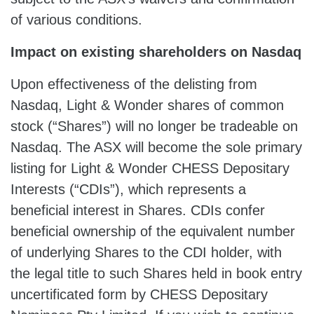
of various conditions.
Impact on
existing shareholders on Nasdaq
Upon effectiveness of the delisting from
Nasdaq, Light & Wonder shares of common
stock (“Shares”) will no longer be tradeable on
Nasdaq. The ASX will become the sole primary
listing for Light & Wonder CHESS Depositary
Interests (“CDIs”), which represents a
beneficial interest in Shares. CDIs confer
beneficial ownership of the equivalent number
of underlying Shares to the CDI holder, with
the legal title to such Shares held in book entry
uncertificated form by CHESS Depositary