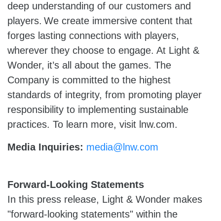
deep understanding of our customers and
players. We create immersive content that
forges lasting connections with players,
wherever they choose to engage. At Light &
Wonder, it’s all about the games. The
Company is committed to the highest
standards of integrity, from promoting player
responsibility to implementing sustainable
practices. To learn more, visit lnw.com.
Media Inquiries:
media@lnw.com
Forward-Looking Statements
In this press release, Light & Wonder makes
"forward-looking statements" within the