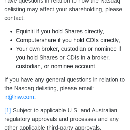
have questions in relation to how the Nasdaq
delisting may affect your shareholding, please
contact:
Equiniti if you hold Shares directly,
Computershare if you hold CDIs directly,
Your own broker, custodian or nominee if
you hold Shares or CDIs in a broker,
custodian, or nominee account.
If you have any general questions in relation to
the Nasdaq delisting, please email:
ir@lnw.com
.
[1]
Subject to applicable U.S. and Australian
regulatory approvals and processes and any
other applicable third-party approvals.