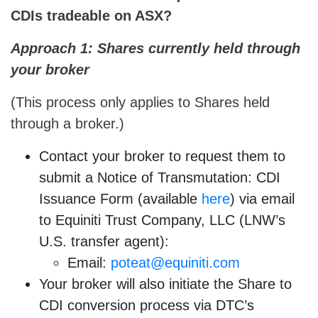
CDIs
tradeable on ASX?
Approach 1: Shares currently held through
your broker
(This process only applies to Shares held
through a broker.)
Contact your broker to request them to
submit a Notice of Transmutation: CDI
Issuance Form (available
here
) via email
to Equiniti Trust Company, LLC (LNW’s
U.S. transfer agent):
Email:
poteat@equiniti.com
Your broker will also initiate the Share to
CDI conversion process via DTC’s