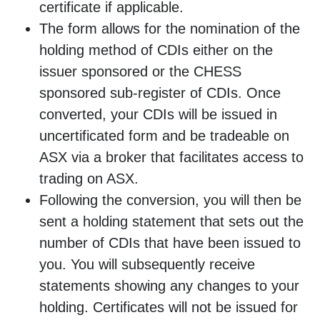
certificate if applicable.
The form allows for the nomination of the
holding method of CDIs either on the
issuer sponsored or the CHESS
sponsored sub-register of CDIs. Once
converted, your CDIs will be issued in
uncertificated form and be tradeable on
ASX via a broker that facilitates access to
trading on ASX.
Following the conversion, you will then be
sent a holding statement that sets out the
number of CDIs that have been issued to
you. You will subsequently receive
statements showing any changes to your
holding. Certificates will not be issued for