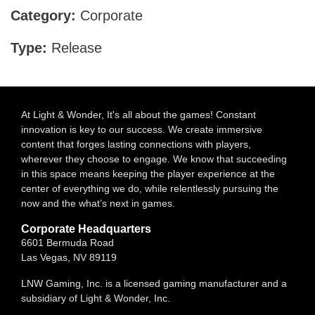
Category:
Corporate
Type:
Release
At Light & Wonder, It's all about the games! Constant
innovation is key to our success. We create immersive
content that forges lasting connections with players,
wherever they choose to engage. We know that succeeding
in this space means keeping the player experience at the
center of everything we do, while relentlessly pursuing the
now and the what’s next in games.
Corporate Headquarters
6601 Bermuda Road
Las Vegas, NV 89119
LNW Gaming, Inc. is a licensed gaming manufacturer and a
subsidiary of Light & Wonder, Inc.