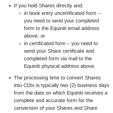
If you hold Shares directly and:
in book entry uncertificated form –
you need to send your completed
form to the Equiniti email address
above; or
in certificated form – you need to
send your Share certificate and
completed form via mail to the
Equiniti physical address above.
The processing time to convert Shares
into CDIs is typically two (2) business days
from the date on which Equiniti receives a
complete and accurate form for the
conversion of your Shares and Share