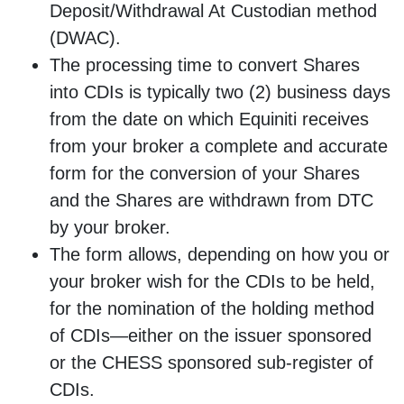
Deposit/Withdrawal At Custodian method
(DWAC).
The processing time to convert Shares
into CDIs is typically two (2) business days
from the date on which Equiniti receives
from your broker a complete and accurate
form for the conversion of your Shares
and the Shares are withdrawn from DTC
by your broker.
The form allows, depending on how you or
your broker wish for the CDIs to be held,
for the nomination of the holding method
of CDIs—either on the issuer sponsored
or the CHESS sponsored sub-register of
CDIs.