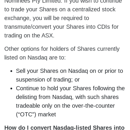
Nominees Pty Limited. If you wish to continue
to trade your Shares on a centralized stock
exchange, you will be required to
transmute/convert your Shares into CDIs for
trading on the ASX.
Other options for holders of Shares currently
listed on Nasdaq are to:
Sell your Shares on Nasdaq on or prior to
suspension of trading; or
Continue to hold your Shares following the
delisting from Nasdaq, with such shares
tradeable only on the over-the-counter
(“OTC”) market
How do I convert Nasdaq-listed
Shares
into