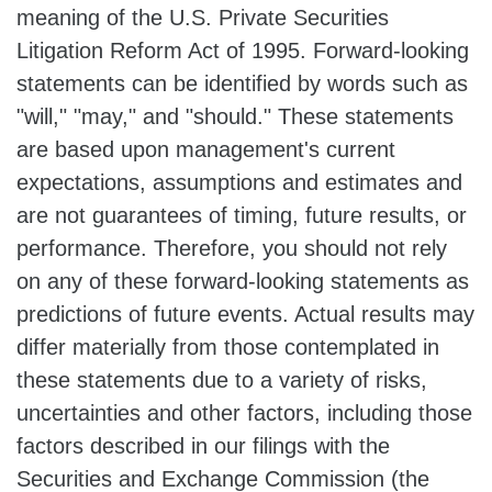
meaning of the U.S. Private Securities
Litigation Reform Act of 1995. Forward-looking
statements can be identified by words such as
"will," "may," and "should." These statements
are based upon management's current
expectations, assumptions and estimates and
are not guarantees of timing, future results, or
performance. Therefore, you should not rely
on any of these forward-looking statements as
predictions of future events. Actual results may
differ materially from those contemplated in
these statements due to a variety of risks,
uncertainties and other factors, including those
factors described in our filings with the
Securities and Exchange Commission (the