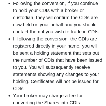
Following the conversion, if you continue
to hold your CDIs with a broker or
custodian, they will confirm the CDIs are
now held on your behalf and you should
contact them if you wish to trade in CDIs.
If following the conversion, the CDIs are
registered directly in your name, you will
be sent a holding statement that sets out
the number of CDIs that have been issued
to you. You will subsequently receive
statements showing any changes to your
holding. Certificates will not be issued for
CDIs.
Your broker may charge a fee for
converting the Shares into CDIs.