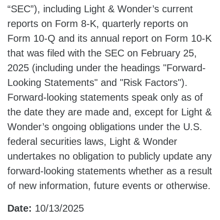
“SEC”), including Light & Wonder’s current
reports on Form 8-K, quarterly reports on
Form 10-Q and its annual report on Form 10-K
that was filed with the SEC on February 25,
2025 (including under the headings "Forward-
Looking Statements" and "Risk Factors").
Forward-looking statements speak only as of
the date they are made and, except for Light &
Wonder’s ongoing obligations under the U.S.
federal securities laws, Light & Wonder
undertakes no obligation to publicly update any
forward-looking statements whether as a result
of new information, future events or otherwise.
Date:
10/13/2025