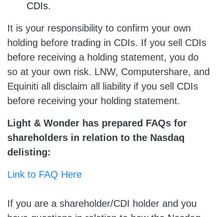
CDIs.
It is your responsibility to confirm your own
holding before trading in CDIs. If you sell CDIs
before receiving a holding statement, you do
so at your own risk. LNW, Computershare, and
Equiniti all disclaim all liability if you sell CDIs
before receiving your holding statement.
Light & Wonder has prepared FAQs for
shareholders in relation to the Nasdaq
delisting
:
Link to FAQ Here
If you are a shareholder/CDI holder and you