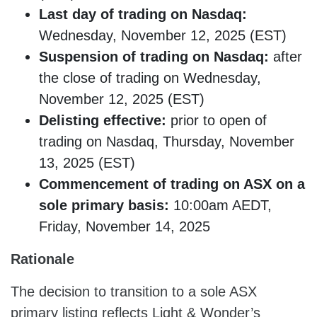
Last day of trading on Nasdaq:
Wednesday, November 12, 2025 (EST)
Suspension of trading on Nasdaq:
after
the close of trading on Wednesday,
November 12, 2025 (EST)
Delisting effective:
prior to open of
trading on Nasdaq, Thursday, November
13, 2025 (EST)
Commencement of trading on ASX on a
sole primary basis:
10:00am AEDT,
Friday, November 14, 2025
Rationale
The decision to transition to a sole ASX
primary listing reflects Light & Wonder’s