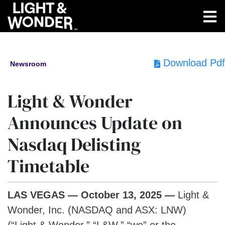
Download Pdf
Newsroom
Light & Wonder
Announces Update on
Nasdaq Delisting
Timetable
LAS VEGAS — October 13, 2025 —
Light &
Wonder, Inc. (NASDAQ and ASX: LNW)