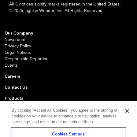
All ® notices signify marks registered in the United States.
© 2025 Light & Wonder, Inc. All Rights Reserved.
Our Company
Newsroom
Privacy Policy
Legal Notices
Responsible Reporting
Events
Careers
Contact Us
Products
Gaming
By clicking “Accept All Cookies”, you agree to the storing of
iGaming
cookies on your device to enhance site navigation, analyze
SciPlay
site usage, and assist in our marketing efforts.
Grover Gaming
Cookies Settings
Support