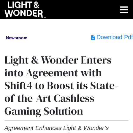
Download Pdf
Newsroom
Light & Wonder Enters
into Agreement with
Shift4 to Boost its State-
of-the-Art Cashless
Gaming Solution
Agreement Enhances Light & Wonder’s