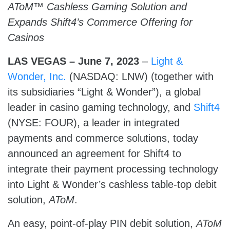
AToM™ Cashless Gaming Solution and
Expands Shift4’s Commerce Offering for
Casinos
LAS VEGAS – June 7, 2023
–
Light &
Wonder, Inc.
(NASDAQ: LNW) (together with
its subsidiaries “Light & Wonder”), a global
leader in casino gaming technology, and
Shift4
(NYSE: FOUR), a leader in integrated
payments and commerce solutions, today
announced an agreement for Shift4 to
integrate their payment processing technology
into Light & Wonder’s cashless table-top debit
solution,
AToM
.
An easy, point-of-play PIN debit solution,
AToM