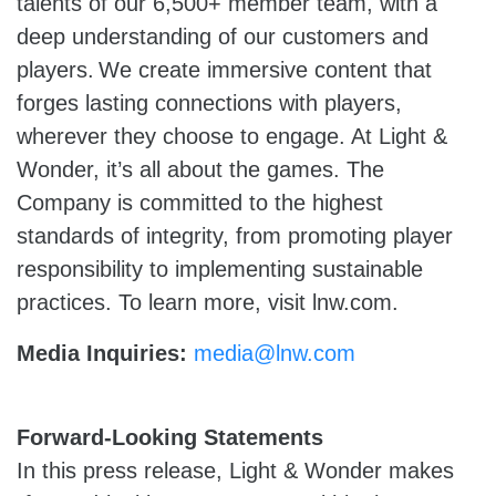
talents of our 6,500+ member team, with a
deep understanding of our customers and
players. We create immersive content that
forges lasting connections with players,
wherever they choose to engage. At Light &
Wonder, it’s all about the games. The
Company is committed to the highest
standards of integrity, from promoting player
responsibility to implementing sustainable
practices. To learn more, visit lnw.com.
Media Inquiries:
media@lnw.com
Forward-Looking Statements
In this press release, Light & Wonder makes