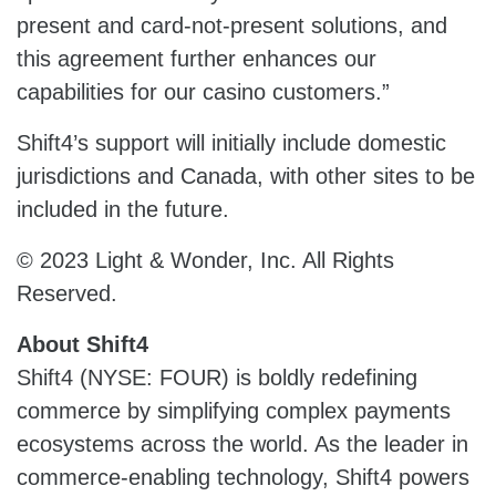
present and card-not-present solutions, and
this agreement further enhances our
capabilities for our casino customers.”
Shift4’s support will initially include domestic
jurisdictions and Canada, with other sites to be
included in the future.
© 2023 Light & Wonder, Inc. All Rights
Reserved.
About Shift4
Shift4 (NYSE: FOUR) is boldly redefining
commerce by simplifying complex payments
ecosystems across the world. As the leader in
commerce-enabling technology, Shift4 powers