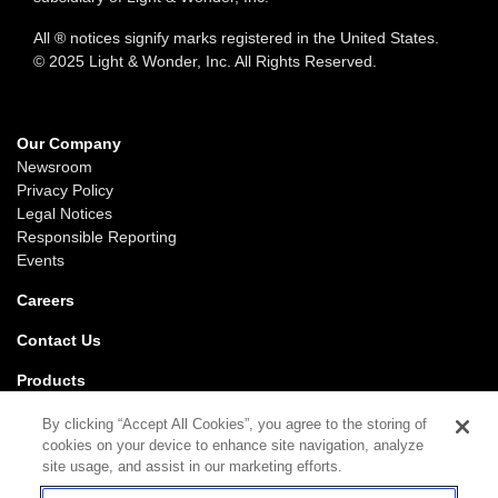
All ® notices signify marks registered in the United States.
© 2025 Light & Wonder, Inc. All Rights Reserved.
Our Company
Newsroom
Privacy Policy
Legal Notices
Responsible Reporting
Events
Careers
Contact Us
Products
Gaming
By clicking “Accept All Cookies”, you agree to the storing of
iGaming
cookies on your device to enhance site navigation, analyze
SciPlay
site usage, and assist in our marketing efforts.
Grover Gaming