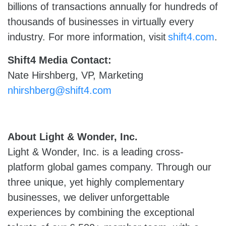
billions of transactions annually for hundreds of
thousands of businesses in virtually every
industry. For more information, visit
shift4.com
.
Shift4 Media Contact:
Nate Hirshberg, VP, Marketing
nhirshberg@shift4.com
About Light & Wonder, Inc.
Light & Wonder, Inc. is a leading cross-
platform global games company. Through our
three unique, yet highly complementary
businesses, we deliver unforgettable
experiences by combining the exceptional