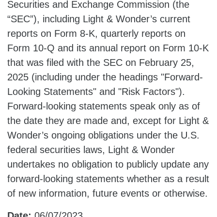
Securities and Exchange Commission (the
“SEC”), including Light & Wonder’s current
reports on Form 8-K, quarterly reports on
Form 10-Q and its annual report on Form 10-K
that was filed with the SEC on February 25,
2025 (including under the headings "Forward-
Looking Statements" and "Risk Factors").
Forward-looking statements speak only as of
the date they are made and, except for Light &
Wonder’s ongoing obligations under the U.S.
federal securities laws, Light & Wonder
undertakes no obligation to publicly update any
forward-looking statements whether as a result
of new information, future events or otherwise.
Date:
06/07/2023