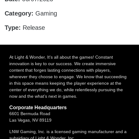
Category:
Gaming
Type:
Release
At Light & Wonder, It's all about the games! Constant
innovation is key to our success. We create immersive
content that forges lasting connections with players,
wherever they choose to engage. We know that succeeding
in this space means keeping the player experience at the
center of everything we do, while relentlessly pursuing the
now and the what’s next in games.
Corporate Headquarters
6601 Bermuda Road
Las Vegas, NV 89119
LNW Gaming, Inc. is a licensed gaming manufacturer and a
subsidiary of Light & Wonder, Inc.