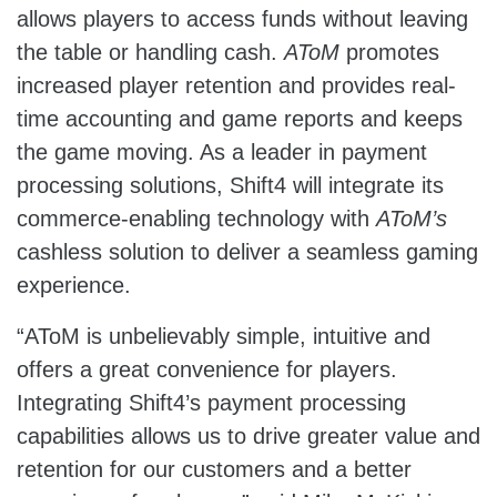
allows players to access funds without leaving
the table or handling cash.
AToM
promotes
increased player retention and provides real-
time accounting and game reports and keeps
the game moving. As a leader in payment
processing solutions, Shift4 will integrate its
commerce-enabling technology with
AToM’s
cashless solution to deliver a seamless gaming
experience.
“AToM is unbelievably simple, intuitive and
offers a great convenience for players.
Integrating Shift4’s payment processing
capabilities allows us to drive greater value and
retention for our customers and a better