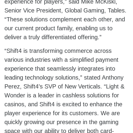
experience for players,” said Mike McKiski,
Senior Vice President, Global Gaming, Tables.
“These solutions complement each other, and
our current product family, enabling us to
deliver a truly differentiated offering.”
“Shift4 is transforming commerce across
various industries with a simplified payment
experience that seamlessly integrates into
leading technology solutions,” stated Anthony
Perez, Shift4’s SVP of New Verticals. “Light &
Wonder is a leader in cashless solutions for
casinos, and Shift4 is excited to enhance the
player experience for its customers. We are
quickly growing our presence in the gaming
space with our ability to deliver both card-