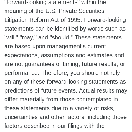
"forward-looking statements" within the
meaning of the U.S. Private Securities
Litigation Reform Act of 1995. Forward-looking
statements can be identified by words such as
"will," "may," and "should." These statements
are based upon management's current
expectations, assumptions and estimates and
are not guarantees of timing, future results, or
performance. Therefore, you should not rely
on any of these forward-looking statements as
predictions of future events. Actual results may
differ materially from those contemplated in
these statements due to a variety of risks,
uncertainties and other factors, including those
factors described in our filings with the