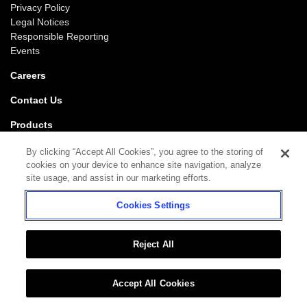
Privacy Policy
Legal Notices
Responsible Reporting
Events
Careers
Contact Us
Products
Gaming
By clicking “Accept All Cookies”, you agree to the storing of
iGaming
cookies on your device to enhance site navigation, analyze
SciPlay
site usage, and assist in our marketing efforts.
Grover Gaming
Cookies Settings
Support
Gaming
iGaming
Reject All
Accept All Cookies