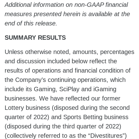
Additional information on non-GAAP financial
measures presented herein is available at the
end of this release.
SUMMARY RESULTS
Unless otherwise noted, amounts, percentages
and discussion included below reflect the
results of operations and financial condition of
the Company’s continuing operations, which
include its Gaming, SciPlay and iGaming
businesses. We have reflected our former
Lottery business (disposed during the second
quarter of 2022) and Sports Betting business
(disposed during the third quarter of 2022)
(collectively referred to as the “Divestitures”)