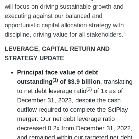
will focus on driving sustainable growth and
executing against our balanced and
opportunistic capital allocation strategy with
discipline, driving value for all stakeholders.”
LEVERAGE, CAPITAL RETURN AND
STRATEGY UPDATE
Principal face value of debt
(1)
outstanding
of $3.9 billion
, translating
(2)
to net debt leverage ratio
of 1x as of
December 31, 2023, despite the cash
outflow required to complete the SciPlay
merger. Our net debt leverage ratio
decreased 0.2x from December 31, 2022,
and remained within our targeted net debt