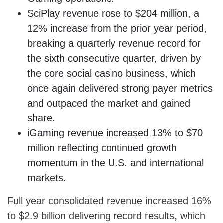
SciPlay revenue rose to $204 million, a
12% increase from the prior year period,
breaking a quarterly revenue record for
the sixth consecutive quarter, driven by
the core social casino business, which
once again delivered strong payer metrics
and outpaced the market and gained
share.
iGaming revenue increased 13% to $70
million reflecting continued growth
momentum in the U.S. and international
markets.
Full year consolidated revenue increased 16%
to $2.9 billion delivering record results, which