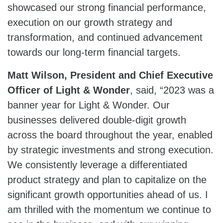
showcased our strong financial performance,
execution on our growth strategy and
transformation, and continued advancement
towards our long-term financial targets.
Matt Wilson
, President and Chief Executive
Officer of Light & Wonder
, said, “2023 was a
banner year for Light & Wonder. Our
businesses delivered double-digit growth
across the board throughout the year, enabled
by strategic investments and strong execution.
We consistently leverage a differentiated
product strategy and plan to capitalize on the
significant growth opportunities ahead of us. I
am thrilled with the momentum we continue to