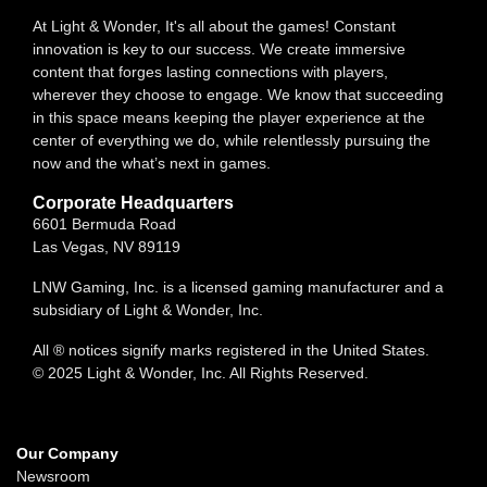
At Light & Wonder, It's all about the games! Constant
innovation is key to our success. We create immersive
content that forges lasting connections with players,
wherever they choose to engage. We know that succeeding
in this space means keeping the player experience at the
center of everything we do, while relentlessly pursuing the
now and the what’s next in games.
Corporate Headquarters
6601 Bermuda Road
Las Vegas, NV 89119
LNW Gaming, Inc. is a licensed gaming manufacturer and a
subsidiary of Light & Wonder, Inc.
All ® notices signify marks registered in the United States.
© 2025 Light & Wonder, Inc. All Rights Reserved.
Our Company
Newsroom