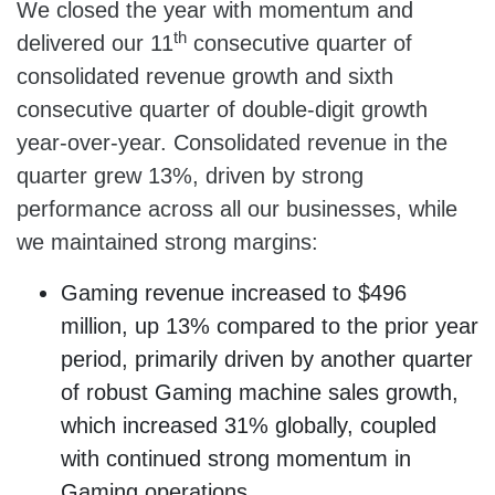
We closed the year with momentum and
th
delivered our 11
consecutive quarter of
consolidated revenue growth and sixth
consecutive quarter of double-digit growth
year-over-year. Consolidated revenue in the
quarter grew 13%, driven by strong
performance across all our businesses, while
we maintained strong margins:
Gaming revenue increased to $496
million, up 13% compared to the prior year
period, primarily driven by another quarter
of robust Gaming machine sales growth,
which increased 31% globally, coupled
with continued strong momentum in
Gaming operations.