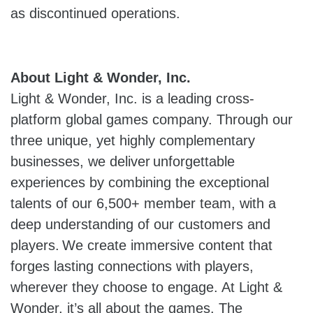
as discontinued operations.
About Light & Wonder, Inc.
Light & Wonder, Inc. is a leading cross-
platform global games company. Through our
three unique, yet highly complementary
businesses, we deliver unforgettable
experiences by combining the exceptional
talents of our 6,500+ member team, with a
deep understanding of our customers and
players. We create immersive content that
forges lasting connections with players,
wherever they choose to engage. At Light &
Wonder, it’s all about the games. The