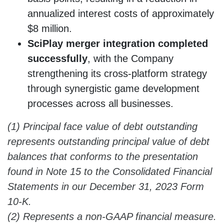
annualized interest costs of approximately
$8 million.
SciPlay merger integration completed
successfully
, with the Company
strengthening its cross-platform strategy
through synergistic game development
processes across all businesses.
(1) Principal face value of debt outstanding
represents outstanding principal value of debt
balances that conforms to the presentation
found in Note 15 to the
Consolidated Financial
Statements in our December 31, 2023 Form
10-K.
(2) Represents a non-GAAP financial measure.