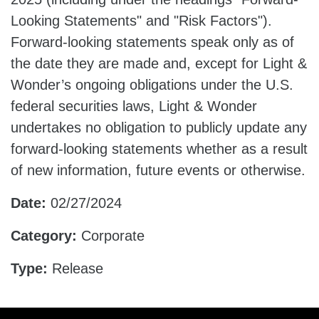
Looking Statements" and "Risk Factors").
Forward-looking statements speak only as of
the date they are made and, except for Light &
Wonder’s ongoing obligations under the U.S.
federal securities laws, Light & Wonder
undertakes no obligation to publicly update any
forward-looking statements whether as a result
of new information, future events or otherwise.
Date:
02/27/2024
Category:
Corporate
Type:
Release