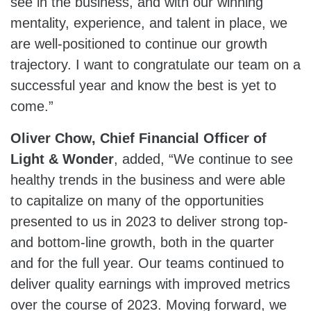
see in the business, and with our winning
mentality, experience, and talent in place, we
are well-positioned to continue our growth
trajectory. I want to congratulate our team on a
successful year and know the best is yet to
come.”
Oliver Chow, Chief Financial Officer of
Light & Wonder
, added, “We continue to see
healthy trends in the business and were able
to capitalize on many of the opportunities
presented to us in 2023 to deliver strong top-
and bottom-line growth, both in the quarter
and for the full year. Our teams continued to
deliver quality earnings with improved metrics
over the course of 2023. Moving forward, we