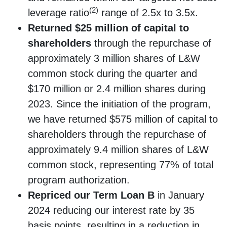
(2)
leverage ratio
range of 2.5x to 3.5x.
Returned $25 million of capital to
shareholders
through the repurchase of
approximately 3 million shares of L&W
common stock during the quarter and
$170 million or 2.4 million shares during
2023. Since the initiation of the program,
we have returned $575 million of capital to
shareholders through the repurchase of
approximately 9.4 million shares of L&W
common stock, representing 77% of total
program authorization.
Repriced our Term Loan B
in January
2024 reducing our interest rate by 35
basis points, resulting in a reduction in