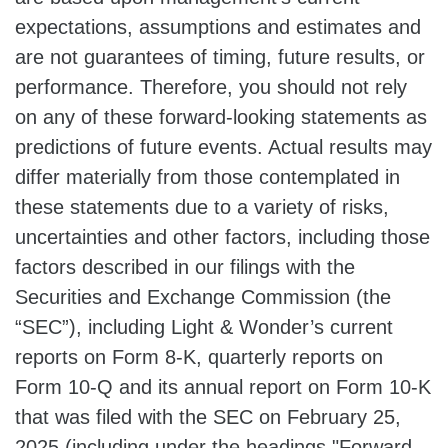
expectations, assumptions and estimates and
are not guarantees of timing, future results, or
performance. Therefore, you should not rely
on any of these forward-looking statements as
predictions of future events. Actual results may
differ materially from those contemplated in
these statements due to a variety of risks,
uncertainties and other factors, including those
factors described in our filings with the
Securities and Exchange Commission (the
“SEC”), including Light & Wonder’s current
reports on Form 8-K, quarterly reports on
Form 10-Q and its annual report on Form 10-K
that was filed with the SEC on February 25,
2025 (including under the headings "Forward-