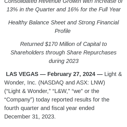
Consolidated Revenue Growth with Increase of
13% in the Quarter and 16% for the Full Year
Healthy Balance Sheet and Strong Financial
Profile
Returned $170 Million of Capital to
Shareholders through Share Repurchases
during 2023
LAS VEGAS — February 27, 2024 —
Light &
Wonder, Inc. (NASDAQ and ASX: LNW)
(“Light & Wonder,” “L&W,” “we” or the
“Company”) today reported results for the
fourth quarter and fiscal year ended
December 31, 2023.