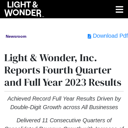
Download Pdf
Newsroom
Light & Wonder, Inc.
Reports Fourth Quarter
and Full Year 2023 Results
Achieved Record Full Year Results Driven by
Double-Digit Growth across All Businesses
Delivered 11 Consecutive Quarters of