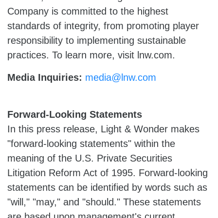
Company is committed to the highest
standards of integrity, from promoting player
responsibility to implementing sustainable
practices. To learn more, visit lnw.com.
Media Inquiries:
media@lnw.com
Forward-Looking Statements
In this press release, Light & Wonder makes
"forward-looking statements" within the
meaning of the U.S. Private Securities
Litigation Reform Act of 1995. Forward-looking
statements can be identified by words such as
"will," "may," and "should." These statements
are based upon management's current