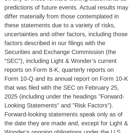
predictions of future events. Actual results may
differ materially from those contemplated in
these statements due to a variety of risks,
uncertainties and other factors, including those
factors described in our filings with the
Securities and Exchange Commission (the
“SEC”), including Light & Wonder’s current
reports on Form 8-K, quarterly reports on
Form 10-Q and its annual report on Form 10-K
that was filed with the SEC on February 25,
2025 (including under the headings "Forward-
Looking Statements" and "Risk Factors").
Forward-looking statements speak only as of
the date they are made and, except for Light &
Wonder’s ongoing obligations under the U.S.