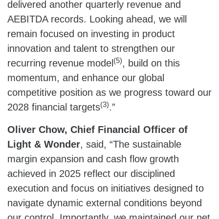
delivered another quarterly revenue and
AEBITDA records. Looking ahead, we will
remain focused on investing in product
innovation and talent to strengthen our
(5)
recurring revenue model
, build on this
momentum, and enhance our global
competitive position as we progress toward our
(3)
2028 financial targets
.”
Oliver Chow, Chief Financial Officer of
Light & Wonder
, said, “The sustainable
margin expansion and cash flow growth
achieved in 2025 reflect our disciplined
execution and focus on initiatives designed to
navigate dynamic external conditions beyond
our control. Importantly, we maintained our net