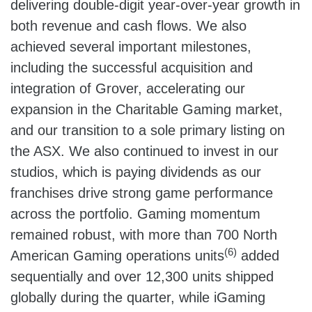
delivering double-digit year-over-year growth in
both revenue and cash flows. We also
achieved several important milestones,
including the successful acquisition and
integration of Grover, accelerating our
expansion in the Charitable Gaming market,
and our transition to a sole primary listing on
the ASX. We also continued to invest in our
studios, which is paying dividends as our
franchises drive strong game performance
across the portfolio. Gaming momentum
remained robust, with more than 700 North
(6)
American Gaming operations units
added
sequentially and over 12,300 units shipped
globally during the quarter, while iGaming