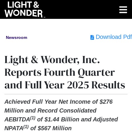
Download Pdf
Newsroom
Light & Wonder, Inc.
Reports Fourth Quarter
and Full Year 2025 Results
Achieved Full Year Net Income of $276
Million and Record Consolidated
(1)
AEBITDA
of $1.44 Billion and Adjusted
(1)
NPATA
of $567 Million