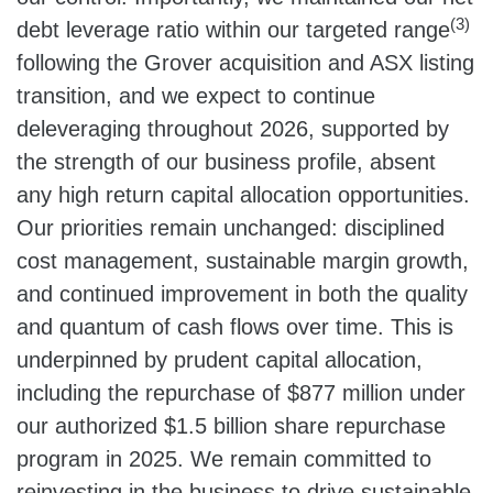
(3)
debt leverage ratio within our targeted range
following the Grover acquisition and ASX listing
transition, and we expect to continue
deleveraging throughout 2026, supported by
the strength of our business profile, absent
any high return capital allocation opportunities.
Our priorities remain unchanged: disciplined
cost management, sustainable margin growth,
and continued improvement in both the quality
and quantum of cash flows over time. This is
underpinned by prudent capital allocation,
including the repurchase of $877 million under
our authorized $1.5 billion share repurchase
program in 2025. We remain committed to
reinvesting in the business to drive sustainable