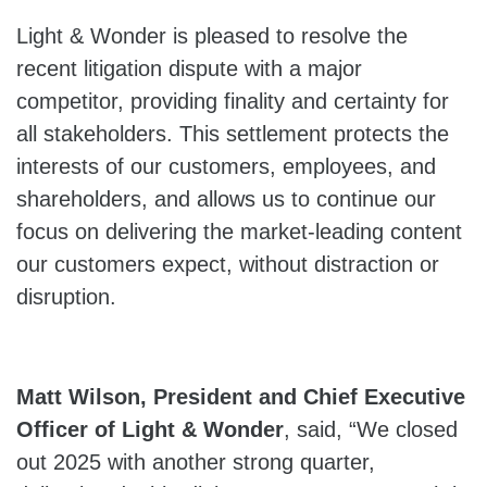
Light & Wonder is pleased to resolve the
recent litigation dispute with a major
competitor, providing finality and certainty for
all stakeholders. This settlement protects the
interests of our customers, employees, and
shareholders, and allows us to continue our
focus on delivering the market-leading content
our customers expect, without distraction or
disruption.
Matt Wilson, President and Chief Executive
Officer of Light & Wonder
, said, “We closed
out 2025 with another strong quarter,