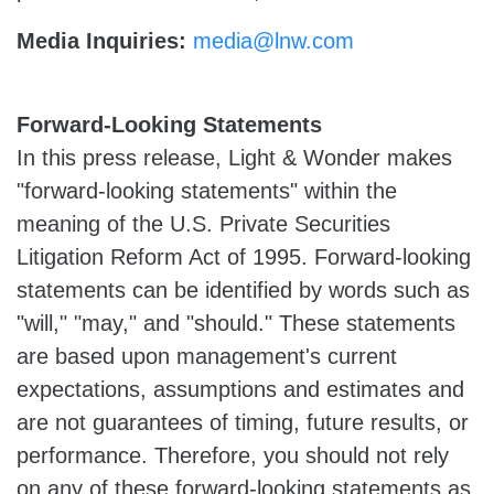
Media Inquiries:
media@lnw.com
Forward-Looking Statements
In this press release, Light & Wonder makes
"forward-looking statements" within the
meaning of the U.S. Private Securities
Litigation Reform Act of 1995. Forward-looking
statements can be identified by words such as
"will," "may," and "should." These statements
are based upon management's current
expectations, assumptions and estimates and
are not guarantees of timing, future results, or
performance. Therefore, you should not rely
on any of these forward-looking statements as