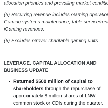
allocation priorities and prevailing market conditi
(5) Recurring revenue includes Gaming operation
Gaming systems maintenance, table service/ren
iGaming revenues.
(6) Excludes Grover charitable gaming units.
LEVERAGE, CAPITAL ALLOCATION AND
BUSINESS UPDATE
Returned $500 million
of capital to
shareholders
through the repurchase of
approximately 8 million shares of LNW
common stock or CDIs during the quarter.