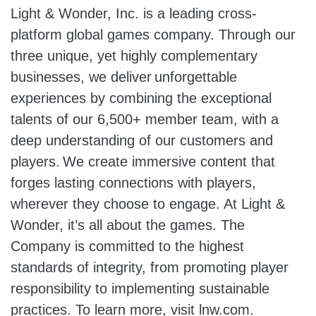
Light & Wonder, Inc. is a leading cross-
platform global games company. Through our
three unique, yet highly complementary
businesses, we deliver unforgettable
experiences by combining the exceptional
talents of our 6,500+ member team, with a
deep understanding of our customers and
players. We create immersive content that
forges lasting connections with players,
wherever they choose to engage. At Light &
Wonder, it’s all about the games. The
Company is committed to the highest
standards of integrity, from promoting player
responsibility to implementing sustainable
practices. To learn more, visit lnw.com.