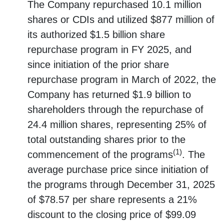
The Company repurchased 10.1 million
shares or CDIs and utilized $877 million of
its authorized $1.5 billion share
repurchase program in FY 2025, and
since initiation of the prior share
repurchase program in March of 2022, the
Company has returned $1.9 billion to
shareholders through the repurchase of
24.4 million shares, representing 25% of
total outstanding shares prior to the
(1)
commencement of the programs
. The
average purchase price since initiation of
the programs through December 31, 2025
of $78.57 per share represents a 21%
discount to the closing price of $99.09