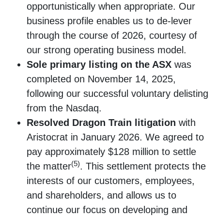
opportunistically when appropriate. Our
business profile enables us to de-lever
through the course of 2026, courtesy of
our strong operating business model.
Sole primary listing on the ASX
was
completed on November 14, 2025,
following our successful voluntary delisting
from the Nasdaq.
Resolved Dragon Train litigation
with
Aristocrat in January 2026. We agreed to
pay approximately $128 million to settle
(5)
the matter
. This settlement protects the
interests of our customers, employees,
and shareholders, and allows us to
continue our focus on developing and