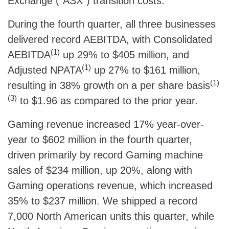
Exchange (“ASX”) transition costs.
During the fourth quarter, all three businesses
delivered record AEBITDA, with Consolidated
(1)
AEBITDA
up 29% to $405 million, and
(1)
Adjusted NPATA
up 27% to $161 million,
(1)
resulting in 38% growth on a per share basis
(3)
to $1.96 as compared to the prior year.
Gaming revenue increased 17% year-over-
year to $602 million in the fourth quarter,
driven primarily by record Gaming machine
sales of $234 million, up 20%, along with
Gaming operations revenue, which increased
35% to $237 million. We shipped a record
7,000 North American units this quarter, while