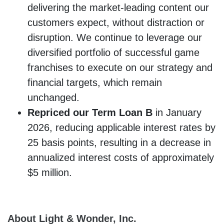
delivering the market-leading content our
customers expect, without distraction or
disruption. We continue to leverage our
diversified portfolio of successful game
franchises to execute on our strategy and
financial targets, which remain
unchanged.
Repriced our Term Loan B
in January
2026, reducing applicable interest rates by
25 basis points, resulting in a decrease in
annualized interest costs of approximately
$5 million.
About Light & Wonder, Inc.