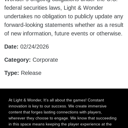
federal securities laws, Light & Wonder
undertakes no obligation to publicly update any
forward-looking statements whether as a result
of new information, future events or otherwise.
Date:
02/24/2026
Category:
Corporate
Type:
Release
At Light & Wonder, It's all about the games! Constant
innovation is key to our success. We create immersive
content that forges lasting connections with players,
wherever they choose to engage. We know that succeeding
in this space means keeping the player experience at the