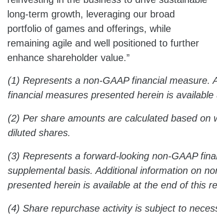
long-term growth, leveraging our broad
portfolio of games and offerings, while
remaining agile and well positioned to further
enhance shareholder value.”
(1) Represents a non-GAAP financial measure. 
financial measures presented herein is available 
(2) Per share amounts are calculated based on
diluted shares.
(3) Represents a forward-looking non-GAAP fina
supplemental basis. Additional information on 
presented herein is available at the end of this r
(4) Share repurchase activity is subject to neces