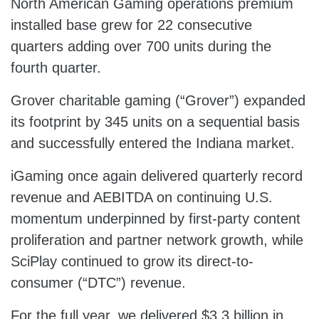
North American Gaming operations premium
installed base grew for 22 consecutive
quarters adding over 700 units during the
fourth quarter.
Grover charitable gaming (“Grover”) expanded
its footprint by 345 units on a sequential basis
and successfully entered the Indiana market.
iGaming once again delivered quarterly record
revenue and AEBITDA on continuing U.S.
momentum underpinned by first-party content
proliferation and partner network growth, while
SciPlay continued to grow its direct-to-
consumer (“DTC”) revenue.
For the full year, we delivered $3.3 billion in