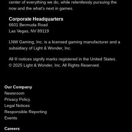
center of everything we do, while relentlessly pursuing the
now and the what’s next in games.
Corporate Headquarters
6601 Bermuda Road
Las Vegas, NV 89119
LNW Gaming, Inc. is a licensed gaming manufacturer and a
subsidiary of Light & Wonder, Inc.
All ® notices signify marks registered in the United States.
© 2025 Light & Wonder, Inc. All Rights Reserved.
Our Company
Newsroom
Privacy Policy
Legal Notices
Responsible Reporting
Events
Careers