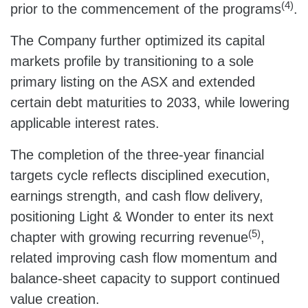
(4)
prior to the commencement of the programs
.
The Company further optimized its capital
markets profile by transitioning to a sole
primary listing on the ASX and extended
certain debt maturities to 2033, while lowering
applicable interest rates.
The completion of the three‑year financial
targets cycle reflects disciplined execution,
earnings strength, and cash flow delivery,
positioning Light & Wonder to enter its next
(5)
chapter with growing recurring revenue
,
related improving cash flow momentum and
balance‑sheet capacity to support continued
value creation.