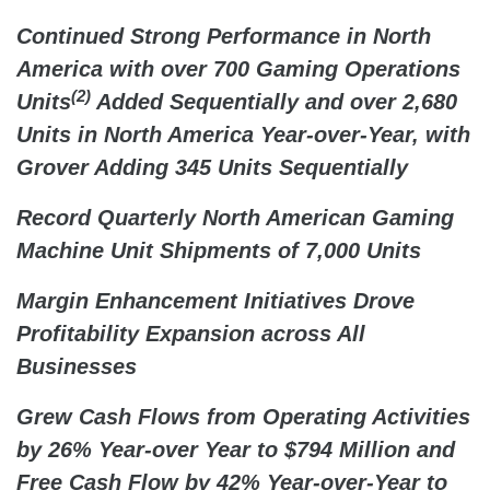
Continued Strong Performance in North
America with over 700 Gaming Operations
(2)
Units
Added Sequentially and over 2,680
Units in North America Year-over-Year, with
Grover Adding 345 Units Sequentially
Record Quarterly North American Gaming
Machine Unit Shipments of 7,000 Units
Margin Enhancement Initiatives Drove
Profitability Expansion across All
Businesses
Grew Cash Flows from Operating Activities
by 26% Year-over Year to $794 Million and
Free Cash Flow by 42% Year-over-Year to