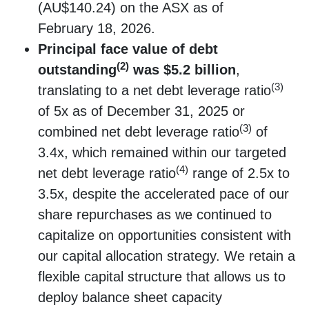
(AU$140.24) on the ASX as of
February 18, 2026.
Principal face value of debt
(2)
outstanding
was $5.2 billion
,
(3)
translating to a net debt leverage ratio
of 5x as of December 31, 2025 or
(3)
combined net debt leverage ratio
of
3.4x, which remained within our targeted
(4)
net debt leverage ratio
range of 2.5x to
3.5x, despite the accelerated pace of our
share repurchases as we continued to
capitalize on opportunities consistent with
our capital allocation strategy. We retain a
flexible capital structure that allows us to
deploy balance sheet capacity