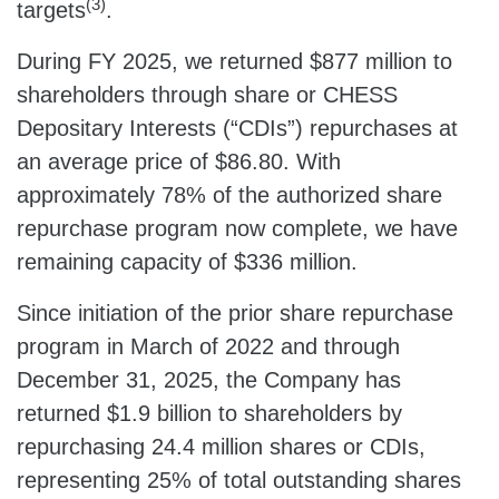
(3)
targets
.
During FY 2025, we returned $877 million to
shareholders through share or CHESS
Depositary Interests (“CDIs”) repurchases at
an average price of $86.80. With
approximately 78% of the authorized share
repurchase program now complete, we have
remaining capacity of $336 million.
Since initiation of the prior share repurchase
program in March of 2022 and through
December 31, 2025, the Company has
returned $1.9 billion to shareholders by
repurchasing 24.4 million shares or CDIs,
representing 25% of total outstanding shares