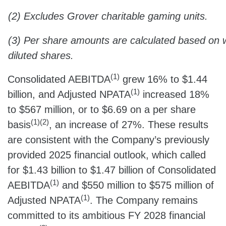
(2) Excludes Grover charitable gaming units.
(3) Per share amounts are calculated based on
diluted shares.
(1)
Consolidated AEBITDA
grew 16% to $1.44
(1)
billion, and Adjusted NPATA
increased 18%
to $567 million, or to $6.69 on a per share
(1)(2)
basis
, an increase of 27%. These results
are consistent with the Company’s previously
provided 2025 financial outlook, which called
for $1.43 billion to $1.47 billion of Consolidated
(1)
AEBITDA
and $550 million to $575 million of
(1)
Adjusted NPATA
. The Company remains
committed to its ambitious FY 2028 financial