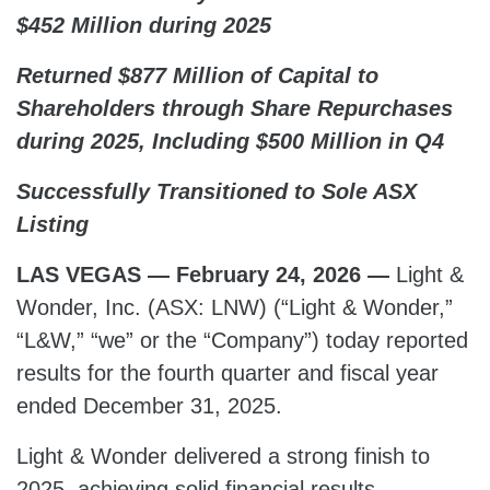
$452 Million during 2025
Returned $877 Million of Capital to
Shareholders through Share Repurchases
during 2025, Including $500 Million in Q4
Successfully Transitioned to Sole ASX
Listing
LAS VEGAS — February 24, 2026 —
Light &
Wonder, Inc. (ASX: LNW) (“Light & Wonder,”
“L&W,” “we” or the “Company”) today reported
results for the fourth quarter and fiscal year
ended December 31, 2025.
Light & Wonder delivered a strong finish to
2025, achieving solid financial results