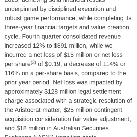
underpinned by disciplined execution and
robust game performance, while completing its
three-year financial targets and value creation
cycle. Fourth quarter consolidated revenue
increased 12% to $891 million, while we
incurred a net loss of $15 million or net loss
(3)
per share
of $0.19, a decrease of 114% or
116% on a per-share basis, compared to the
prior year period. Net loss was impacted by
approximately $128 million legal settlement
charge associated with a strategic resolution of
the Aristocrat matter, $25 million contingent
acquisition consideration fair value adjustment,
and $18 million in Australian Securities