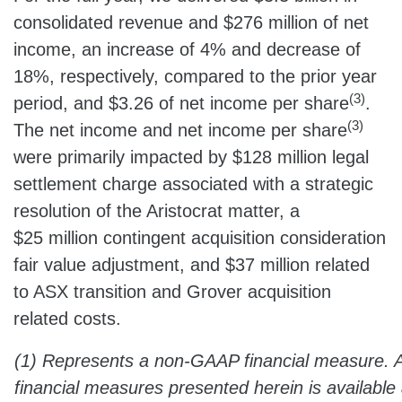
consolidated revenue and $276 million of net
income, an increase of 4% and decrease of
18%, respectively, compared to the prior year
(3)
period, and $3.26 of net income per share
.
(3)
The net income and net income per share
were primarily impacted by $128 million legal
settlement charge associated with a strategic
resolution of the Aristocrat matter, a
$25 million contingent acquisition consideration
fair value adjustment, and $37 million related
to ASX transition and Grover acquisition
related costs.
(1) Represents a non-GAAP financial measure. 
financial measures presented herein is available 