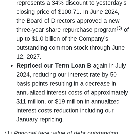
represents a 34% discount to yesterday’s
closing price of $100.71. In June 2024,
the Board of Directors approved a new
(3)
three-year share repurchase program
of
up to $1.0 billion of the Company’s
outstanding common stock through June
12, 2027.
Repriced our Term Loan B
again in July
2024, reducing our interest rate by 50
basis points resulting in a decrease in
annualized interest costs of approximately
$11 million, or $19 million in annualized
interest costs reduction including our
January repricing.
(1) Principal face value of debt outstanding