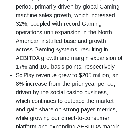
period, primarily driven by global Gaming
machine sales growth, which increased
32%, coupled with record Gaming
operations unit expansion in the North
American installed base and growth
across Gaming systems, resulting in
AEBITDA growth and margin expansion of
17% and 100 basis points, respectively.
SciPlay revenue grew to $205 million, an
8% increase from the prior year period,
driven by the social casino business,
which continues to outpace the market
and gain share on strong payer metrics,
while growing our direct-to-consumer
platform and expanding AEBITDA margin