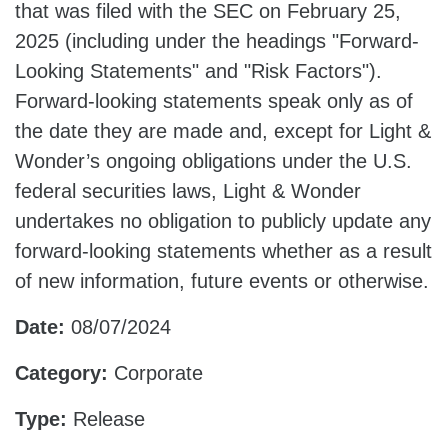
that was filed with the SEC on February 25,
2025 (including under the headings "Forward-
Looking Statements" and "Risk Factors").
Forward-looking statements speak only as of
the date they are made and, except for Light &
Wonder’s ongoing obligations under the U.S.
federal securities laws, Light & Wonder
undertakes no obligation to publicly update any
forward-looking statements whether as a result
of new information, future events or otherwise.
Date:
08/07/2024
Category:
Corporate
Type:
Release