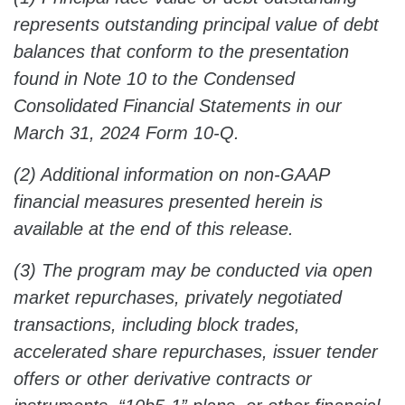
represents outstanding principal value of debt
balances that conform to the presentation
found in Note 10 to the Condensed
Consolidated Financial Statements in our
March 31, 2024 Form 10-Q.
(2) Additional information on non-GAAP
financial measures presented herein is
available at the end of this release.
(3) The program may be conducted via open
market repurchases, privately negotiated
transactions, including block trades,
accelerated share repurchases, issuer tender
offers or other derivative contracts or