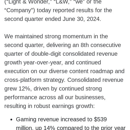
(“Light & Wonder,” “L&W,” “we” or the
“Company”) today reported results for the
second quarter ended June 30, 2024.
We maintained strong momentum in the
second quarter, delivering an 8th consecutive
quarter of double-digit consolidated revenue
growth year-over-year, and continued
execution on our diverse content roadmap and
cross-platform strategy. Consolidated revenue
grew 12%, driven by continued strong
performance across all our businesses,
resulting in robust earnings growth:
Gaming revenue increased to $539
million, up 14% compared to the prior year