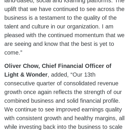
land-based, social and iGaming platforms. The
uplift that we have continued to see across the
business is a testament to the quality of the
talent and culture in our organization. I am
pleased with the continued momentum that we
are seeing and know that the best is yet to
come.”
Oliver Chow, Chief Financial Officer of
Light & Wonder
, added, “Our 13th
consecutive quarter of consolidated revenue
growth once again reflects the strength of our
combined business and solid financial profile.
We continue to see improved earnings quality
with consistent growth and healthy margins, all
while investing back into the business to scale