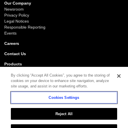
Our Company
Newsroom
Privacy Policy
Legal Notices
Responsible Reporting
Events
Careers
Contact Us
Products
Gaming
By clicking “Accept All Cookies”, you agree to the storing of
iGaming
cookies on your device to enhance site navigation, analyze
SciPlay
site usage, and assist in our marketing efforts.
Grover Gaming
Cookies Settings
Support
Gaming
iGaming
Reject All