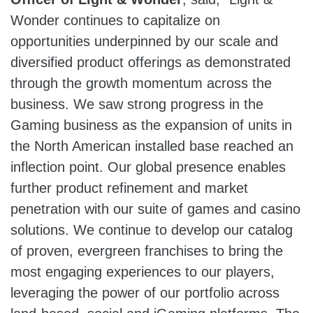
Wonder continues to capitalize on
opportunities underpinned by our scale and
diversified product offerings as demonstrated
through the growth momentum across the
business. We saw strong progress in the
Gaming business as the expansion of units in
the North American installed base reached an
inflection point. Our global presence enables
further product refinement and market
penetration with our suite of games and casino
solutions. We continue to develop our catalog
of proven, evergreen franchises to bring the
most engaging experiences to our players,
leveraging the power of our portfolio across