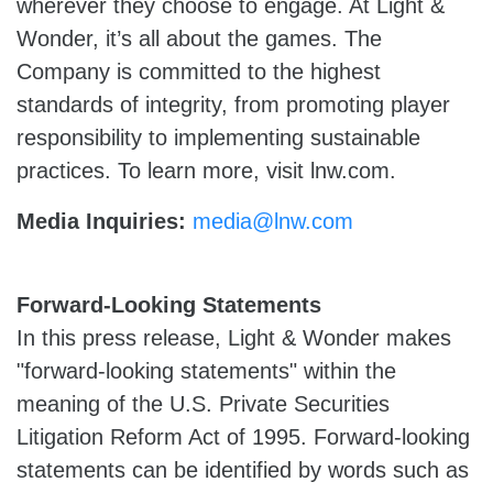
wherever they choose to engage. At Light &
Wonder, it’s all about the games. The
Company is committed to the highest
standards of integrity, from promoting player
responsibility to implementing sustainable
practices. To learn more, visit lnw.com.
Media Inquiries:
media@lnw.com
Forward-Looking Statements
In this press release, Light & Wonder makes
"forward-looking statements" within the
meaning of the U.S. Private Securities
Litigation Reform Act of 1995. Forward-looking
statements can be identified by words such as