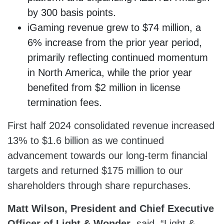
by 300 basis points.
iGaming revenue grew to $74 million, a
6% increase from the prior year period,
primarily reflecting continued momentum
in North America, while the prior year
benefited from $2 million in license
termination fees.
First half 2024 consolidated revenue increased
13% to $1.6 billion as we continued
advancement towards our long-term financial
targets and returned $175 million to our
shareholders through share repurchases.
Matt Wilson, President and Chief Executive
Officer of Light & Wonder
, said, “Light &