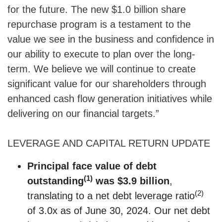
for the future. The new $1.0 billion share
repurchase program is a testament to the
value we see in the business and confidence in
our ability to execute to plan over the long-
term. We believe we will continue to create
significant value for our shareholders through
enhanced cash flow generation initiatives while
delivering on our financial targets.”
LEVERAGE AND CAPITAL RETURN UPDATE
Principal face value of debt
(1)
outstanding
was $3.9 billion
,
(2)
translating to a net debt leverage ratio
of 3.0x as of June 30, 2024. Our net debt