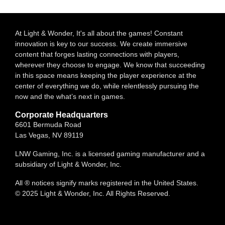
At Light & Wonder, It's all about the games! Constant
innovation is key to our success. We create immersive
content that forges lasting connections with players,
wherever they choose to engage. We know that succeeding
in this space means keeping the player experience at the
center of everything we do, while relentlessly pursuing the
now and the what’s next in games.
Corporate Headquarters
6601 Bermuda Road
Las Vegas, NV 89119
LNW Gaming, Inc. is a licensed gaming manufacturer and a
subsidiary of Light & Wonder, Inc.
All ® notices signify marks registered in the United States.
© 2025 Light & Wonder, Inc. All Rights Reserved.