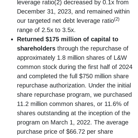
leverage ratio(2) decreased by 0.1x from
December 31, 2023, and remained within
(2)
our targeted net debt leverage ratio
range of 2.5x to 3.5x.
Returned $175 million of capital to
shareholders
through the repurchase of
approximately 1.8 million shares of L&W
common stock during the first half of 2024
and completed the full $750 million share
repurchase authorization. Under the initial
share repurchase program, we purchased
11.2 million common shares, or 11.6% of
shares outstanding at the inception of the
program on March 1, 2022. The average
purchase price of $66.72 per share