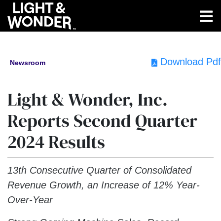
Download Pdf
Newsroom
Light & Wonder, Inc.
Reports Second Quarter
2024 Results
13th Consecutive Quarter of Consolidated
Revenue Growth, an Increase of 12% Year-
Over-Year