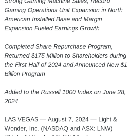
Strong Gaming Machine Sales, Record
Gaming Operations Unit Expansion in North
American Installed Base and Margin
Expansion Fueled Earnings Growth
Completed Share Repurchase Program,
Returned $175 Million to Shareholders during
the First Half of 2024 and Announced New $1
Billion Program
Added to the Russell 1000 Index on June 28,
2024
LAS VEGAS — August 7, 2024 — Light &
Wonder, Inc. (NASDAQ and ASX: LNW)