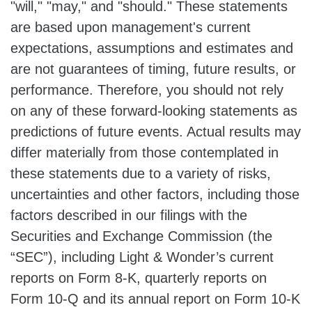
"will," "may," and "should." These statements
are based upon management's current
expectations, assumptions and estimates and
are not guarantees of timing, future results, or
performance. Therefore, you should not rely
on any of these forward-looking statements as
predictions of future events. Actual results may
differ materially from those contemplated in
these statements due to a variety of risks,
uncertainties and other factors, including those
factors described in our filings with the
Securities and Exchange Commission (the
“SEC”), including Light & Wonder’s current
reports on Form 8-K, quarterly reports on
Form 10-Q and its annual report on Form 10-K