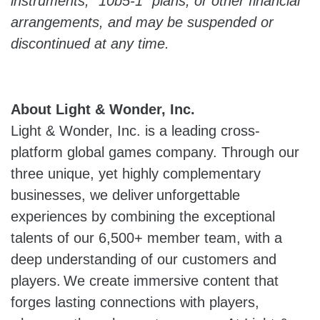
instruments, “10b5-1” plans, or other financial
arrangements, and may be suspended or
discontinued at any time.
About Light & Wonder, Inc.
Light & Wonder, Inc. is a leading cross-
platform global games company. Through our
three unique, yet highly complementary
businesses, we deliver unforgettable
experiences by combining the exceptional
talents of our 6,500+ member team, with a
deep understanding of our customers and
players. We create immersive content that
forges lasting connections with players,