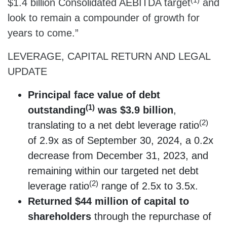
$1.4 billion Consolidated AEBITDA target
and
look to remain a compounder of growth for
years to come.”
LEVERAGE, CAPITAL RETURN AND LEGAL
UPDATE
Principal face value of debt
(1)
outstanding
was $3.9 billion
,
(2)
translating to a net debt leverage ratio
of 2.9x as of September 30, 2024, a 0.2x
decrease from December 31, 2023, and
remaining within our targeted net debt
(2)
leverage ratio
range of 2.5x to 3.5x.
Returned $44 million of capital to
shareholders
through the repurchase of