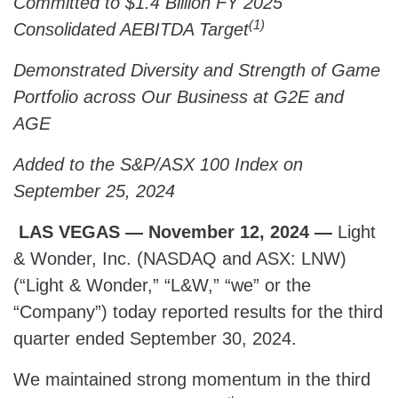
Committed to $1.4 Billion FY 2025
(1)
Consolidated AEBITDA Target
Demonstrated Diversity and Strength of Game
Portfolio across Our Business at G2E and
AGE
Added to the S&P/ASX 100 Index on
September 25, 2024
LAS VEGAS — November 12, 2024 —
Light
& Wonder, Inc. (NASDAQ and ASX: LNW)
(“Light & Wonder,” “L&W,” “we” or the
“Company”) today reported results for the third
quarter ended September 30, 2024.
We maintained strong momentum in the third