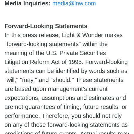
Media Inquiries:
media@lnw.com
Forward-Looking Statements
In this press release, Light & Wonder makes
"forward-looking statements" within the
meaning of the U.S. Private Securities
Litigation Reform Act of 1995. Forward-looking
statements can be identified by words such as
"will," "may," and "should." These statements
are based upon management's current
expectations, assumptions and estimates and
are not guarantees of timing, future results, or
performance. Therefore, you should not rely
on any of these forward-looking statements as
predictions of future events. Actual results may