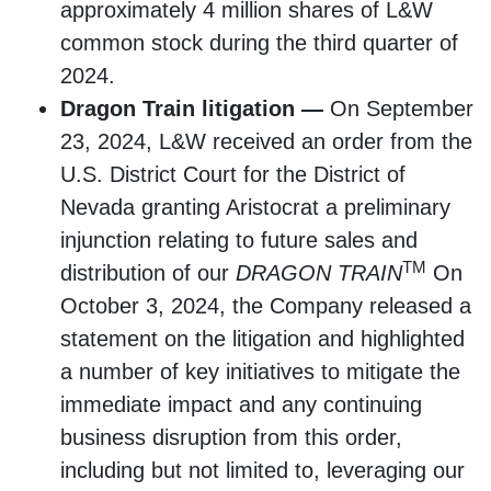
approximately 4 million shares of L&W
common stock during the third quarter of
2024.
Dragon Train litigation —
On September
23, 2024, L&W received an order from the
U.S. District Court for the District of
Nevada granting Aristocrat a preliminary
injunction relating to future sales and
TM
distribution of our
DRAGON TRAIN
On
October 3, 2024, the Company released a
statement on the litigation and highlighted
a number of key initiatives to mitigate the
immediate impact and any continuing
business disruption from this order,
including but not limited to, leveraging our