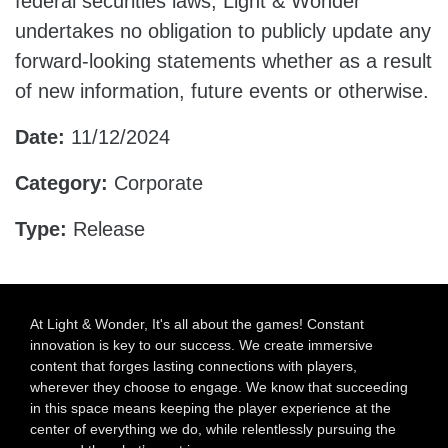
federal securities laws, Light & Wonder
undertakes no obligation to publicly update any
forward-looking statements whether as a result
of new information, future events or otherwise.
Date:
11/12/2024
Category:
Corporate
Type:
Release
At Light & Wonder, It's all about the games! Constant
innovation is key to our success. We create immersive
content that forges lasting connections with players,
wherever they choose to engage. We know that succeeding
in this space means keeping the player experience at the
center of everything we do, while relentlessly pursuing the