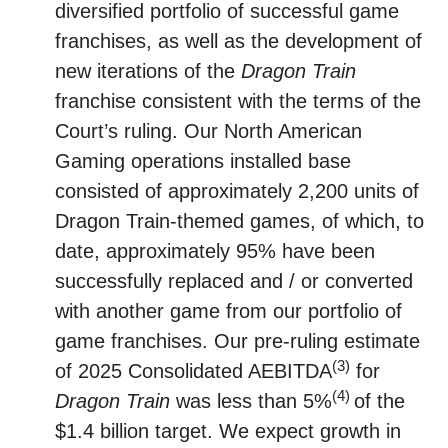
diversified portfolio of successful game
franchises, as well as the development of
new iterations of the
Dragon Train
franchise consistent with the terms of the
Court’s ruling. Our North American
Gaming operations installed base
consisted of approximately 2,200 units of
Dragon Train-themed games, of which, to
date, approximately 95% have been
successfully replaced and / or converted
with another game from our portfolio of
game franchises. Our pre-ruling estimate
(3)
of 2025 Consolidated AEBITDA
for
(4)
Dragon Train
was less than 5%
of the
$1.4 billion target. We expect growth in