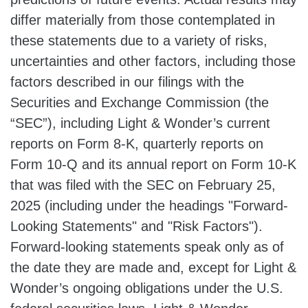
differ materially from those contemplated in
these statements due to a variety of risks,
uncertainties and other factors, including those
factors described in our filings with the
Securities and Exchange Commission (the
“SEC”), including Light & Wonder’s current
reports on Form 8-K, quarterly reports on
Form 10-Q and its annual report on Form 10-K
that was filed with the SEC on February 25,
2025 (including under the headings "Forward-
Looking Statements" and "Risk Factors").
Forward-looking statements speak only as of
the date they are made and, except for Light &
Wonder’s ongoing obligations under the U.S.