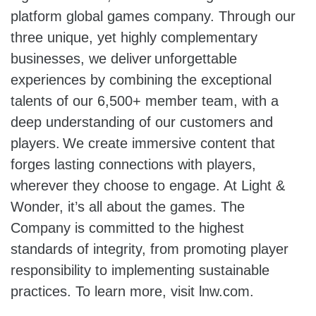
platform global games company. Through our
three unique, yet highly complementary
businesses, we deliver unforgettable
experiences by combining the exceptional
talents of our 6,500+ member team, with a
deep understanding of our customers and
players. We create immersive content that
forges lasting connections with players,
wherever they choose to engage. At Light &
Wonder, it’s all about the games. The
Company is committed to the highest
standards of integrity, from promoting player
responsibility to implementing sustainable
practices. To learn more, visit lnw.com.