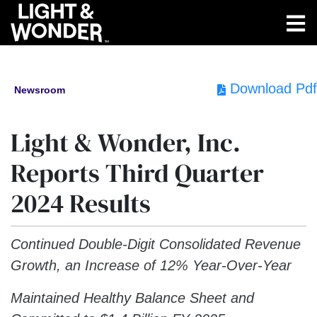
Download Pdf
Newsroom
Light & Wonder, Inc.
Reports Third Quarter
2024 Results
Continued Double-Digit Consolidated Revenue
Growth, an Increase of 12% Year-Over-Year
Maintained Healthy Balance Sheet and