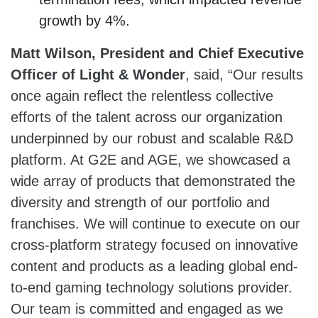
growth by 4%.
Matt Wilson, President and Chief Executive
Officer of Light & Wonder
, said, “Our results
once again reflect the relentless collective
efforts of the talent across our organization
underpinned by our robust and scalable R&D
platform. At G2E and AGE, we showcased a
wide array of products that demonstrated the
diversity and strength of our portfolio and
franchises. We will continue to execute on our
cross-platform strategy focused on innovative
content and products as a leading global end-
to-end gaming technology solutions provider.
Our team is committed and engaged as we