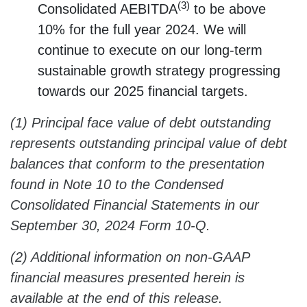
(3)
Consolidated AEBITDA
to be above
10% for the full year 2024. We will
continue to execute on our long-term
sustainable growth strategy progressing
towards our 2025 financial targets.
(1) Principal face value of debt outstanding
represents outstanding principal value of debt
balances that conform to the presentation
found in Note 10 to the Condensed
Consolidated Financial Statements in our
September 30, 2024 Form 10-Q.
(2) Additional information on non-GAAP
financial measures presented herein is
available at the end of this release.