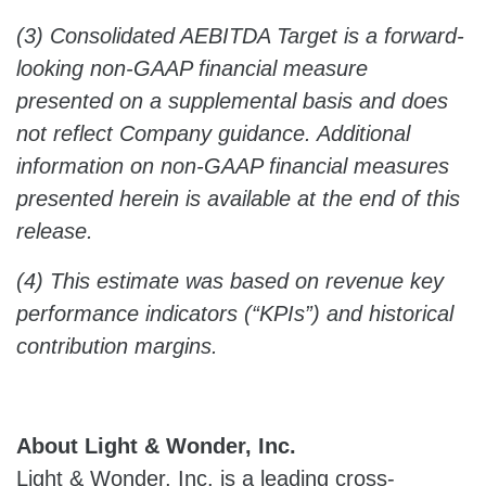
(3) Consolidated AEBITDA Target is a forward-
looking non-GAAP financial measure
presented on a supplemental basis and does
not reflect Company guidance. Additional
information on non-GAAP financial measures
presented herein is available at the end of this
release.
(4) This estimate was based on revenue key
performance indicators (“KPIs”) and historical
contribution margins.
About Light & Wonder, Inc.
Light & Wonder, Inc. is a leading cross-