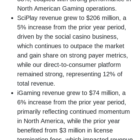
North American Gaming operations.
SciPlay revenue grew to $206 million, a
5% increase from the prior year period,
driven by the social casino business,
which continues to outpace the market
and gain share on strong payer metrics,
while our direct-to-consumer platform
remained strong, representing 12% of
total revenue.
iGaming revenue grew to $74 million, a
6% increase from the prior year period,
primarily reflecting continued momentum
in North America, while the prior year
benefited from $3 million in license
termination fees, which impacted revenue