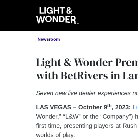
Newsroom
Light & Wonder Prem
with BetRivers in L
Seven new live dealer experiences no
th
LAS VEGAS –
October
9
,
2023:
L
Wonder,” “L&W” or the “Company”) ha
first time, presenting players at Rus
worlds of play.