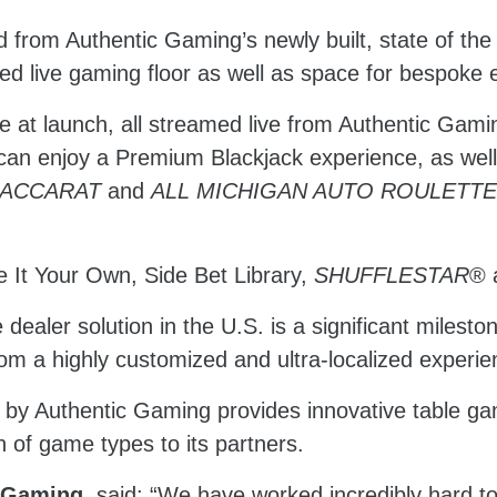
d from Authentic Gaming’s newly built, state of the 
live gaming floor as well as space for bespoke en
at launch, all streamed live from Authentic Gaming
 can enjoy a Premium Blackjack experience, as wel
BACCARAT
and
ALL MICHIGAN AUTO ROULETT
It Your Own, Side Bet Library,
SHUFFLESTAR
® 
dealer solution in the U.S. is a significant mileston
from a highly customized and ultra-localized experie
by Authentic Gaming provides innovative table gam
n of game types to its partners.
c Gaming
, said: “We have worked incredibly hard to