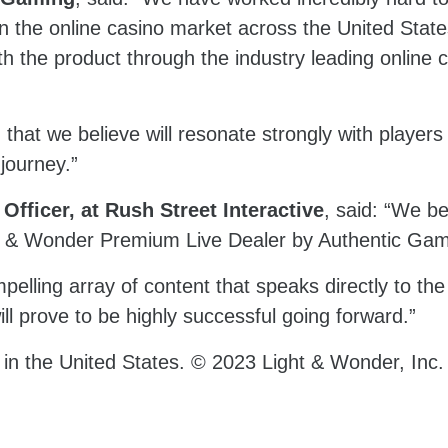
n the online casino market across the United States
h the product through the industry leading online c
that we believe will resonate strongly with players
journey.”
 Officer,
at Rush Street Interactive
, said: “We be
 & Wonder Premium Live Dealer by Authentic Gaming 
lling array of content that speaks directly to the
ill prove to be highly successful going forward.”
 in the United States. © 2023 Light & Wonder, Inc. an