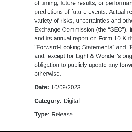
of timing, future results, or perform
predictions of future events. Actual 
variety of risks, uncertainties and oth
Exchange Commission (the “SEC”), in
and its annual report on Form 10-K t
"Forward-Looking Statements" and "R
and, except for Light & Wonder’s ong
obligation to publicly update any for
otherwise.
Date:
10/09/2023
Category:
Digital
Type:
Release