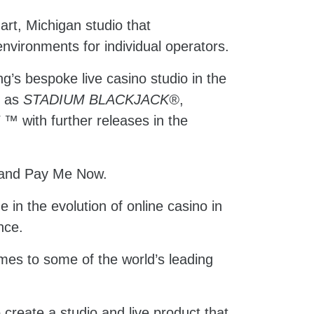
art, Michigan studio that
vironments for individual operators.
’s bespoke live casino studio in the
l as
STADIUM BLACKJACK®
,
E ™
with further releases in the
and Pay Me Now.
e in the evolution of online casino in
nce.
es to some of the world’s leading
 create a studio and live product that