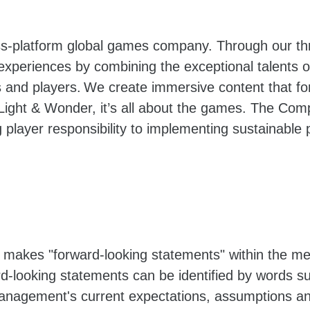
oss-platform global games company. Through our t
 experiences by combining the exceptional talents
and players. We create immersive content that for
ight & Wonder, it’s all about the games. The Com
 player responsibility to implementing sustainable p
 makes "forward-looking statements" within the mea
d-looking statements can be identified by words suc
nagement's current expectations, assumptions an