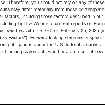
ance. Therefore, you should not rely on any of thes
results may differ materially from those contemplat
er factors, including those factors described in our 
cluding Light & Wonder’s current reports on Form
hat was filed with the SEC on February 25, 2025 (i
isk Factors"). Forward-looking statements speak o
oing obligations under the U.S. federal securities
ward-looking statements whether as a result of new 