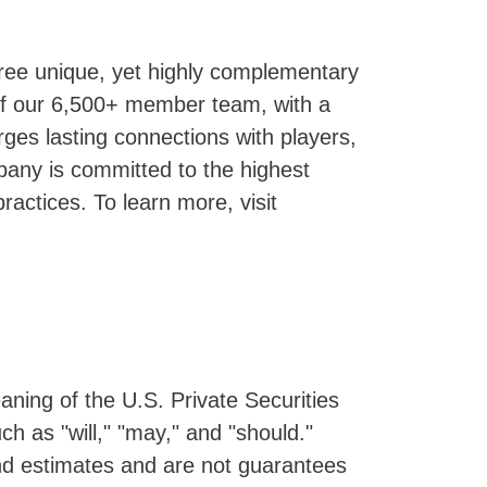
hree unique, yet highly complementary
 of our 6,500+ member team, with a
ges lasting connections with players,
pany is committed to the highest
ractices. To learn more, visit
ning of the U.S. Private Securities
h as "will," "may," and "should."
d estimates and are not guarantees