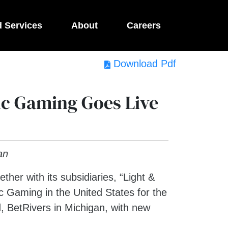
d Services
About
Careers
Download Pdf
ic Gaming Goes Live
an
r with its subsidiaries, “Light &
 Gaming in the United States for the
d, BetRivers in Michigan, with new