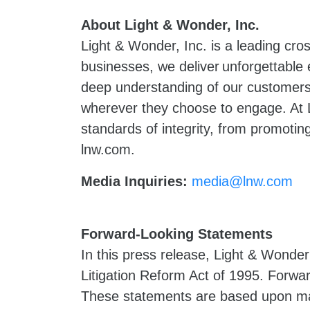
About Light & Wonder, Inc.
Light & Wonder, Inc. is a leading cr
businesses, we deliver unforgettable
deep understanding of our customers 
wherever they choose to engage. At L
standards of integrity, from promoting
lnw.com.
Media Inquiries:
media@lnw.com
Forward-Looking Statements
In this press release, Light & Wonder
Litigation Reform Act of 1995. Forwar
These statements are based upon ma