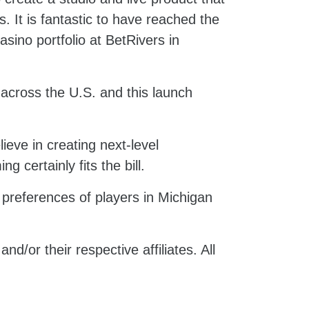
. It is fantastic to have reached the
asino portfolio at BetRivers in
 across the U.S. and this launch
lieve in creating next-level
certainly fits the bill.
 preferences of players in Michigan
d/or their respective affiliates. All