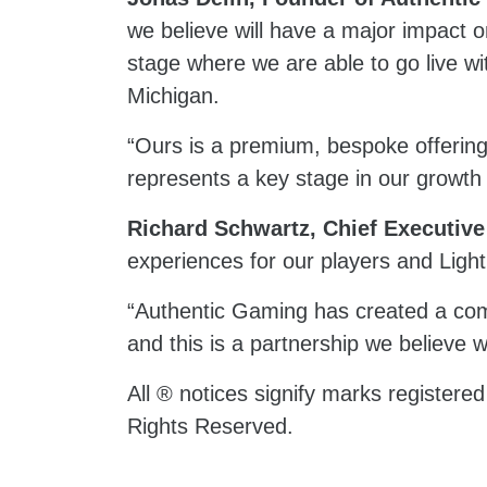
we believe will have a major impact o
stage where we are able to go live wit
Michigan.
“Ours is a premium, bespoke offering 
represents a key stage in our growth 
Richard Schwartz, Chief Executive
experiences for our players and Light
“Authentic Gaming has created a compe
and this is a partnership we believe w
All ® notices signify marks registered
Rights Reserved.