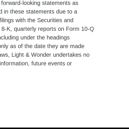
e forward-looking statements as
ed in these statements due to a
filings with the Securities and
 8-K, quarterly reports on Form 10-Q
ncluding under the headings
nly as of the date they are made
 laws, Light & Wonder undertakes no
information, future events or