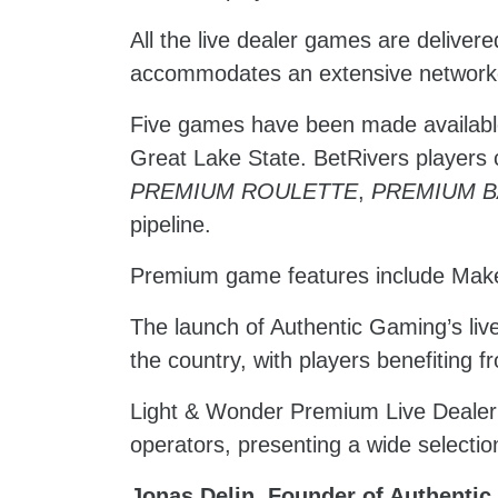
All the live dealer games are delivere
accommodates an extensive networked 
Five games have been made available 
Great Lake State. BetRivers players
PREMIUM ROULETTE
,
PREMIUM 
pipeline.
Premium game features include Make 
The launch of Authentic Gaming’s live 
the country, with players benefiting 
Light & Wonder Premium Live Dealer 
operators, presenting a wide selectio
Jonas Delin, Founder of Authenti