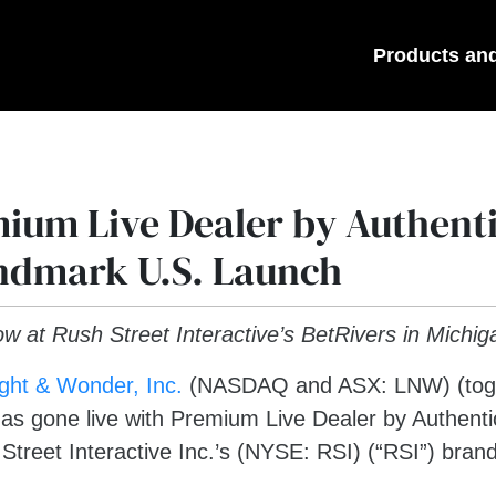
Products an
ium Live Dealer by Authent
andmark U.S. Launch
w at Rush Street Interactive’s
BetRivers in Michig
ight & Wonder, Inc.
(NASDAQ and ASX: LNW) (togethe
s gone live with Premium Live Dealer by Authentic
h Street Interactive Inc.’s (NYSE: RSI) (“RSI”) bran