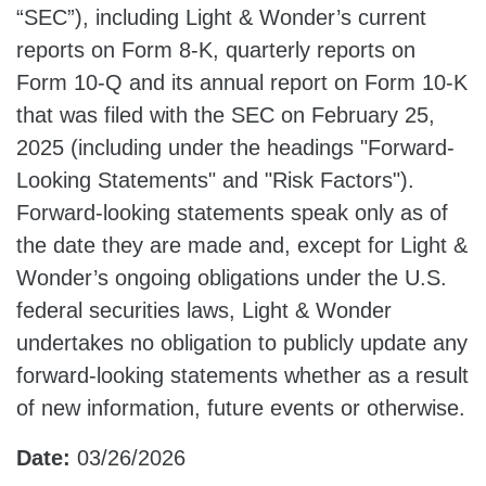
“SEC”), including Light & Wonder’s current
reports on Form 8-K, quarterly reports on
Form 10-Q and its annual report on Form 10-K
that was filed with the SEC on February 25,
2025 (including under the headings "Forward-
Looking Statements" and "Risk Factors").
Forward-looking statements speak only as of
the date they are made and, except for Light &
Wonder’s ongoing obligations under the U.S.
federal securities laws, Light & Wonder
undertakes no obligation to publicly update any
forward-looking statements whether as a result
of new information, future events or otherwise.
Date:
03/26/2026