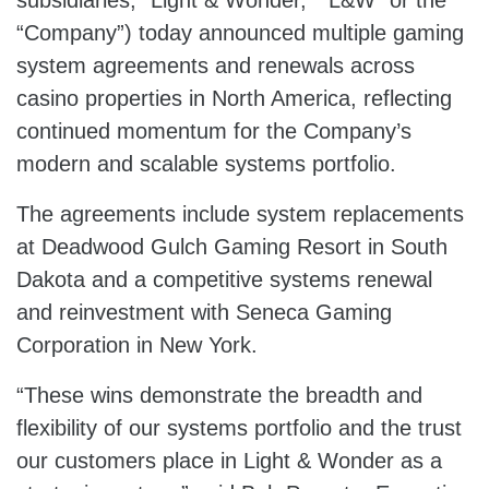
subsidiaries, “Light & Wonder,” “L&W” or the
“Company”) today announced multiple gaming
system agreements and renewals across
casino properties in North America, reflecting
continued momentum for the Company’s
modern and scalable systems portfolio.
The agreements include system replacements
at Deadwood Gulch Gaming Resort in South
Dakota and a competitive systems renewal
and reinvestment with Seneca Gaming
Corporation in New York.
“These wins demonstrate the breadth and
flexibility of our systems portfolio and the trust
our customers place in Light & Wonder as a