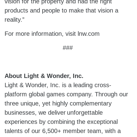
vision for the property and had the right
products and people to make that vision a
reality.”
For more information, visit lnw.com
###
About Light & Wonder, Inc.
Light & Wonder, Inc. is a leading cross-
platform global games company. Through our
three unique, yet highly complementary
businesses, we deliver unforgettable
experiences by combining the exceptional
talents of our 6,500+ member team, with a