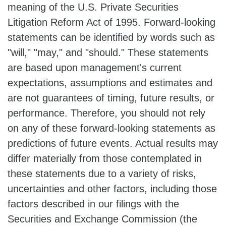
meaning of the U.S. Private Securities
Litigation Reform Act of 1995. Forward-looking
statements can be identified by words such as
"will," "may," and "should." These statements
are based upon management's current
expectations, assumptions and estimates and
are not guarantees of timing, future results, or
performance. Therefore, you should not rely
on any of these forward-looking statements as
predictions of future events. Actual results may
differ materially from those contemplated in
these statements due to a variety of risks,
uncertainties and other factors, including those
factors described in our filings with the
Securities and Exchange Commission (the