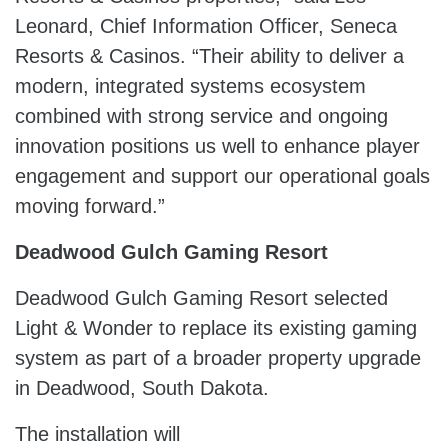
Leonard, Chief Information Officer, Seneca
Resorts & Casinos. “Their ability to deliver a
modern, integrated systems ecosystem
combined with strong service and ongoing
innovation positions us well to enhance player
engagement and support our operational goals
moving forward.”
Deadwood Gulch Gaming Resort
Deadwood Gulch Gaming Resort selected
Light & Wonder to replace its existing gaming
system as part of a broader property upgrade
in Deadwood, South Dakota.
The installation will