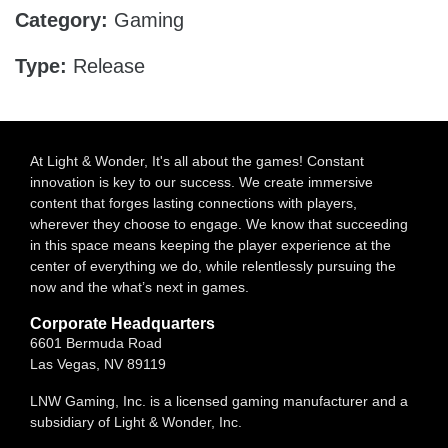
Category:
Gaming
Type:
Release
At Light & Wonder, It's all about the games! Constant
innovation is key to our success. We create immersive
content that forges lasting connections with players,
wherever they choose to engage. We know that succeeding
in this space means keeping the player experience at the
center of everything we do, while relentlessly pursuing the
now and the what’s next in games.
Corporate Headquarters
6601 Bermuda Road
Las Vegas, NV 89119
LNW Gaming, Inc. is a licensed gaming manufacturer and a
subsidiary of Light & Wonder, Inc.