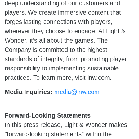
deep understanding of our customers and
players. We create immersive content that
forges lasting connections with players,
wherever they choose to engage. At Light &
Wonder, it’s all about the games. The
Company is committed to the highest
standards of integrity, from promoting player
responsibility to implementing sustainable
practices. To learn more, visit lnw.com.
Media Inquiries:
media@lnw.com
Forward-Looking Statements
In this press release, Light & Wonder makes
"forward-looking statements" within the