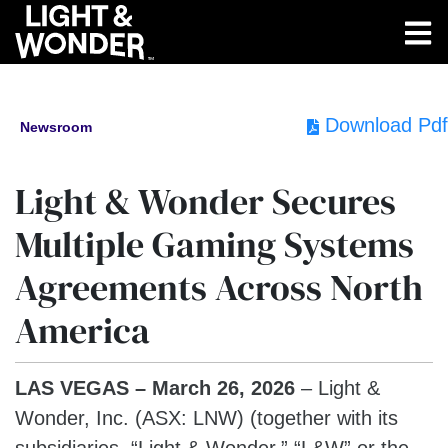
Download Pdf
Newsroom
Light & Wonder Secures
Multiple Gaming Systems
Agreements Across North
America
LAS VEGAS – March 26, 2026
– Light &
Wonder, Inc. (ASX: LNW) (together with its