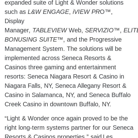
expanded suite of Light & Wonder solutions
such as
L&W ENGAGE
,
iVIEW PR
O™,
Display
Manager,
TABLEVIEW
Web,
SERVIZIO™
,
ELIT
BONUSING SUITE™
, and the Progressive
Management System. The solutions will be
implemented across Seneca Resorts &
Casinos three gaming and entertainment
resorts: Seneca Niagara Resort & Casino in
Niagara Falls, NY, Seneca Allegany Resort &
Casino in Salamanca, NY, and Seneca Buffalo
Creek Casino in downtown Buffalo, NY.
“Light & Wonder once again proved to be the
right long-term systems partner for our Seneca
Resorts & Casinos properties,” said Les