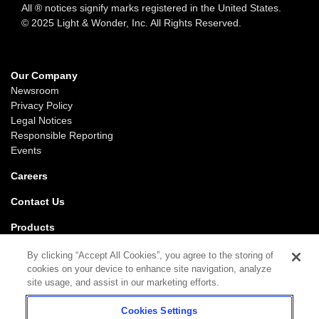
All ® notices signify marks registered in the United States.
© 2025 Light & Wonder, Inc. All Rights Reserved.
Our Company
Newsroom
Privacy Policy
Legal Notices
Responsible Reporting
Events
Careers
Contact Us
Products
Gaming
By clicking “Accept All Cookies”, you agree to the storing of
iGaming
cookies on your device to enhance site navigation, analyze
SciPlay
site usage, and assist in our marketing efforts.
Grover Gaming
Cookies Settings
Support