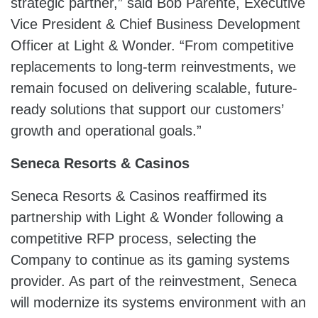
strategic partner,” said Bob Parente, Executive
Vice President & Chief Business Development
Officer at Light & Wonder. “From competitive
replacements to long-term reinvestments, we
remain focused on delivering scalable, future-
ready solutions that support our customers’
growth and operational goals.”
Seneca Resorts & Casinos
Seneca Resorts & Casinos reaffirmed its
partnership with Light & Wonder following a
competitive RFP process, selecting the
Company to continue as its gaming systems
provider. As part of the reinvestment, Seneca
will modernize its systems environment with an