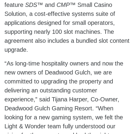
feature
SDS™
and
CMP
™ Small Casino
Solution, a cost-effective systems suite of
applications designed for small operators,
supporting nearly 100 slot machines. The
agreement also includes a bundled slot content
upgrade.
“As long-time hospitality owners and now the
new owners of Deadwood Gulch, we are
committed to upgrading the property and
delivering an outstanding customer
experience,” said Tijana Harper, Co-Owner,
Deadwood Gulch Gaming Resort. “When
looking for a new gaming system, we felt the
Light & Wonder team fully understood our