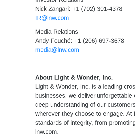
Nick Zangari: +1 (702) 301-4378
IR@lnw.com
Media Relations
Andy Fouché: +1 (206) 697-3678
media@lnw.com
About Light & Wonder, Inc.
Light & Wonder, Inc. is a leading cr
businesses, we deliver unforgettable
deep understanding of our customers 
wherever they choose to engage. At L
standards of integrity, from promoting
lnw.com.