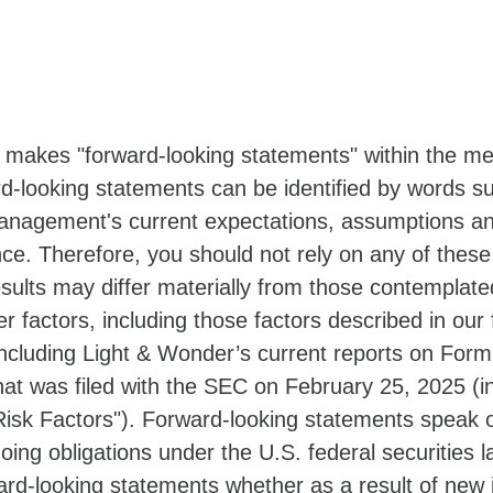
 makes "forward-looking statements" within the mea
d-looking statements can be identified by words suc
nagement's current expectations, assumptions an
ance. Therefore, you should not rely on any of thes
results may differ materially from those contemplat
er factors, including those factors described in our 
cluding Light & Wonder’s current reports on Form
hat was filed with the SEC on February 25, 2025 (i
isk Factors"). Forward-looking statements speak o
oing obligations under the U.S. federal securities
ward-looking statements whether as a result of new 