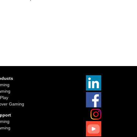
oducts
ming
aming
iPlay
over Gaming
pport
ming
aming