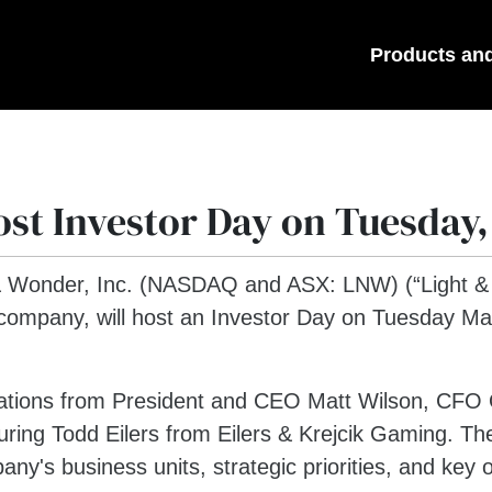
Products an
st Investor Day on Tuesday,
& Wonder, Inc. (NASDAQ and ASX: LNW) (“Light & 
company, will host an Investor Day on Tuesday May
tations from President and CEO Matt Wilson, CFO O
ring Todd Eilers from Eilers & Krejcik Gaming. The
's business units, strategic priorities, and key op