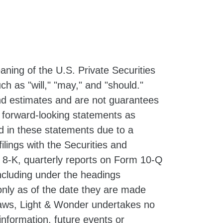
ning of the U.S. Private Securities
h as "will," "may," and "should."
d estimates and are not guarantees
e forward-looking statements as
ed in these statements due to a
filings with the Securities and
 8-K, quarterly reports on Form 10-Q
ncluding under the headings
nly as of the date they are made
 laws, Light & Wonder undertakes no
information, future events or