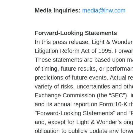
Media Inquiries:
media@lnw.com
Forward-Looking Statements
In this press release, Light & Wonder
Litigation Reform Act of 1995. Forwar
These statements are based upon ma
of timing, future results, or perform
predictions of future events. Actual 
variety of risks, uncertainties and oth
Exchange Commission (the “SEC”), in
and its annual report on Form 10-K t
"Forward-Looking Statements" and "R
and, except for Light & Wonder’s ong
obligation to publicly update any for