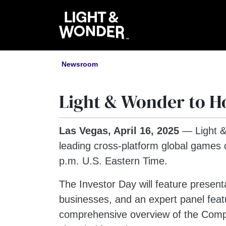
Newsroom
Light & Wonder to Ho
Las Vegas, April 16, 2025
— Light 
leading cross-platform global games 
p.m. U.S. Eastern Time.
The Investor Day will feature presen
businesses, and an expert panel featu
comprehensive overview of the Company