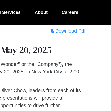
d Services
About
Careers
Download Pdf
 May 20, 2025
Wonder” or the “Company”), the
 20, 2025, in New York City at 2:00
liver Chow, leaders from each of its
 presentations will provide a
portunities to drive further