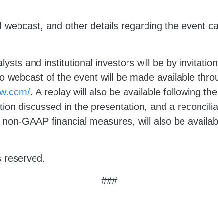
d webcast, and other details regarding the event c
ysts and institutional investors will be by invitatio
eo webcast of the event will be made available thr
lnw.com/
. A replay will also be available following t
ation discussed in the presentation, and a reconcili
non-GAAP financial measures, will also be availab
s reserved.
###