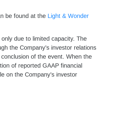
an be found at the
Light & Wonder
n only due to limited capacity. The
ough the Company’s investor relations
he conclusion of the event. When the
ation of reported GAAP financial
le on the Company’s investor