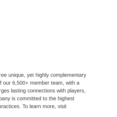
hree unique, yet highly complementary
 of our 6,500+ member team, with a
ges lasting connections with players,
pany is committed to the highest
ractices. To learn more, visit