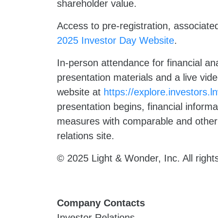
shareholder value.
Access to pre-registration, associate
2025 Investor Day Website
.
In-person attendance for financial anal
presentation materials and a live vid
website at
https://explore.investors.
presentation begins, financial inform
measures with comparable and other 
relations site.
© 2025 Light & Wonder, Inc. All right
Company Contacts
Investor Relations