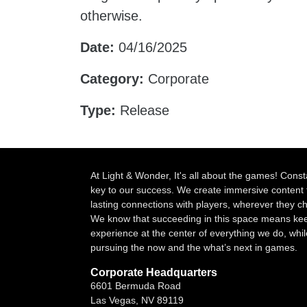
otherwise.
Date:
04/16/2025
Category:
Corporate
Type:
Release
At Light & Wonder, It's all about the games! Const
key to our success. We create immersive content 
lasting connections with players, wherever they 
We know that succeeding in this space means kee
experience at the center of everything we do, whil
pursuing the now and the what’s next in games.
Corporate Headquarters
6601 Bermuda Road
Las Vegas, NV 89119