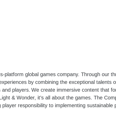
oss-platform global games company. Through our t
 experiences by combining the exceptional talents
and players. We create immersive content that for
ight & Wonder, it’s all about the games. The Com
 player responsibility to implementing sustainable p