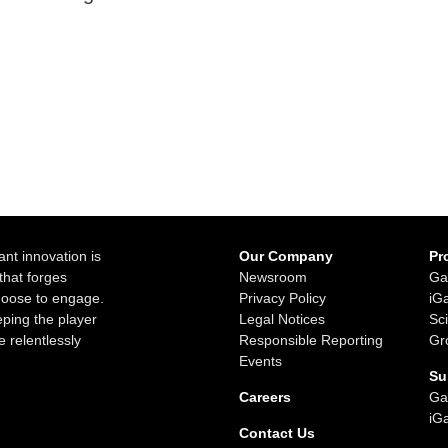
ant innovation is
Our Company
Pr
that forges
Newsroom
Ga
choose to engage.
Privacy Policy
iG
ping the player
Legal Notices
Sc
e relentlessly
Responsible Reporting
Gr
Events
Su
Careers
Ga
iG
Contact Us