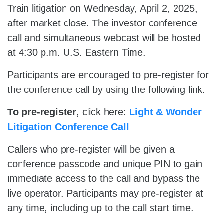
Train litigation on Wednesday, April 2, 2025,
after market close. The investor conference
call and simultaneous webcast will be hosted
at 4:30 p.m. U.S. Eastern Time.
Participants are encouraged to pre-register for
the conference call by using the following link.
To pre-register
, click here:
Light & Wonder
Litigation Conference Call
Callers who pre-register will be given a
conference passcode and unique PIN to gain
immediate access to the call and bypass the
live operator. Participants may pre-register at
any time, including up to the call start time.