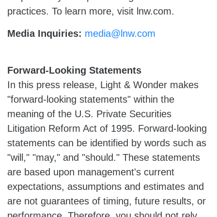
practices. To learn more, visit lnw.com.
Media Inquiries:
media@lnw.com
Forward-Looking Statements
In this press release, Light & Wonder makes
"forward-looking statements" within the
meaning of the U.S. Private Securities
Litigation Reform Act of 1995. Forward-looking
statements can be identified by words such as
"will," "may," and "should." These statements
are based upon management's current
expectations, assumptions and estimates and
are not guarantees of timing, future results, or
performance. Therefore, you should not rely