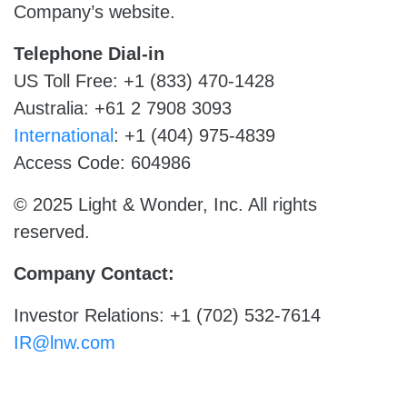
Company’s website.
Telephone Dial-in
US Toll Free: +1 (833) 470-1428
Australia: +61 2 7908 3093
International
: +1 (404) 975-4839
Access Code: 604986
© 2025 Light & Wonder, Inc. All rights
reserved.
Company Contact:
Investor Relations: +1 (702) 532-7614
IR@lnw.com