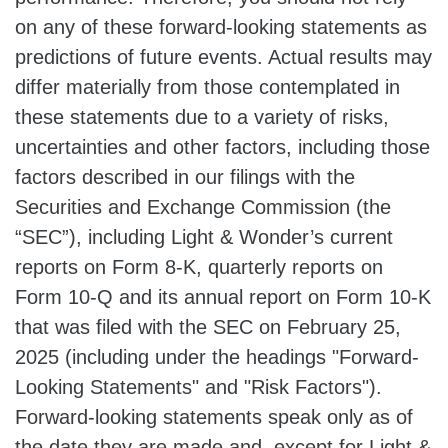
on any of these forward-looking statements as
predictions of future events. Actual results may
differ materially from those contemplated in
these statements due to a variety of risks,
uncertainties and other factors, including those
factors described in our filings with the
Securities and Exchange Commission (the
“SEC”), including Light & Wonder’s current
reports on Form 8-K, quarterly reports on
Form 10-Q and its annual report on Form 10-K
that was filed with the SEC on February 25,
2025 (including under the headings "Forward-
Looking Statements" and "Risk Factors").
Forward-looking statements speak only as of
the date they are made and, except for Light &