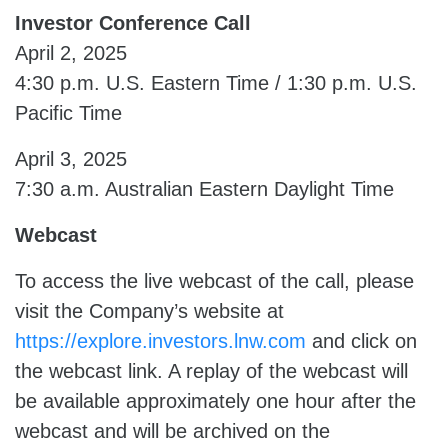
Investor Conference Call
April 2, 2025
4:30 p.m. U.S. Eastern Time / 1:30 p.m. U.S.
Pacific Time
April 3, 2025
7:30 a.m. Australian Eastern Daylight Time
Webcast
To access the live webcast of the call, please
visit the Company’s website at
https://explore.investors.lnw.com
and click on
the webcast link. A replay of the webcast will
be available approximately one hour after the
webcast and will be archived on the