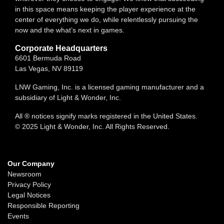
in this space means keeping the player experience at the
center of everything we do, while relentlessly pursuing the
now and the what’s next in games.
Corporate Headquarters
6601 Bermuda Road
Las Vegas, NV 89119
LNW Gaming, Inc. is a licensed gaming manufacturer and a
subsidiary of Light & Wonder, Inc.
All ® notices signify marks registered in the United States.
© 2025 Light & Wonder, Inc. All Rights Reserved.
Our Company
Newsroom
Privacy Policy
Legal Notices
Responsible Reporting
Events