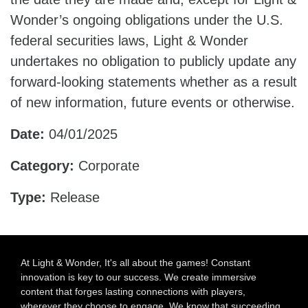
Wonder’s ongoing obligations under the U.S.
federal securities laws, Light & Wonder
undertakes no obligation to publicly update any
forward-looking statements whether as a result
of new information, future events or otherwise.
Date:
04/01/2025
Category:
Corporate
Type:
Release
At Light & Wonder, It's all about the games! Constant
innovation is key to our success. We create immersive
content that forges lasting connections with players,
wherever they choose to engage. We know that succeeding