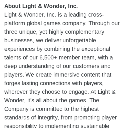
About Light & Wonder, Inc.
Light & Wonder, Inc. is a leading cross-
platform global games company. Through our
three unique, yet highly complementary
businesses, we deliver unforgettable
experiences by combining the exceptional
talents of our 6,500+ member team, with a
deep understanding of our customers and
players. We create immersive content that
forges lasting connections with players,
wherever they choose to engage. At Light &
Wonder, it’s all about the games. The
Company is committed to the highest
standards of integrity, from promoting player
responsibility to implementing sustainable