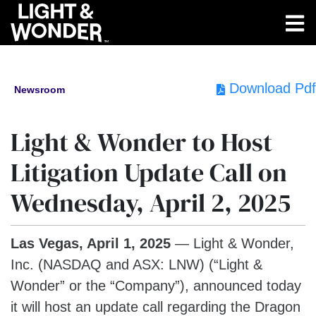
Download Pdf
Newsroom
Light & Wonder to Host
Litigation Update Call on
Wednesday, April 2, 2025
Las Vegas,
April 1, 2025
— Light & Wonder,
Inc. (NASDAQ and ASX: LNW) (“Light &
Wonder” or the “Company”), announced today
it will host an update call regarding the Dragon