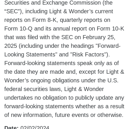
Securities and Exchange Commission (the
“SEC”), including Light & Wonder’s current
reports on Form 8-K, quarterly reports on
Form 10-Q and its annual report on Form 10-K
that was filed with the SEC on February 25,
2025 (including under the headings "Forward-
Looking Statements" and "Risk Factors").
Forward-looking statements speak only as of
the date they are made and, except for Light &
Wonder’s ongoing obligations under the U.S.
federal securities laws, Light & Wonder
undertakes no obligation to publicly update any
forward-looking statements whether as a result
of new information, future events or otherwise.
Date:
02/02/2024