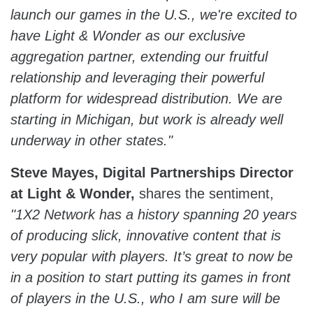
launch our games in the U.S., we're excited to
have Light & Wonder as our exclusive
aggregation partner, extending our fruitful
relationship and leveraging their powerful
platform for widespread distribution. We are
starting in Michigan, but work is already well
underway in other states."
Steve Mayes, Digital Partnerships Director
at Light & Wonder,
shares the sentiment,
"1X2 Network has a history spanning 20 years
of producing slick, innovative content that is
very popular with players. It’s great to now be
in a position to start putting its games in front
of players in the U.S., who I am sure will be