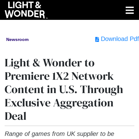
Download Pdf
Newsroom
Light & Wonder to
Premiere 1X2 Network
Content in U.S. Through
Exclusive Aggregation
Deal
Range of games from UK supplier to be