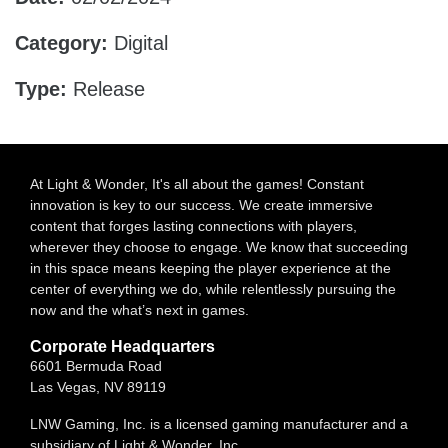
Category:
Digital
Type:
Release
At Light & Wonder, It's all about the games! Constant
innovation is key to our success. We create immersive
content that forges lasting connections with players,
wherever they choose to engage. We know that succeeding
in this space means keeping the player experience at the
center of everything we do, while relentlessly pursuing the
now and the what’s next in games.
Corporate Headquarters
6601 Bermuda Road
Las Vegas, NV 89119
LNW Gaming, Inc. is a licensed gaming manufacturer and a
subsidiary of Light & Wonder, Inc.