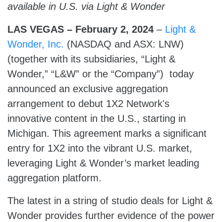
available in U.S. via Light & Wonder
LAS VEGAS – February 2,
2024
–
Light &
Wonder, Inc.
(NASDAQ and ASX: LNW)
(together with its subsidiaries, “Light &
Wonder,” “L&W” or the “Company”) today
announced an exclusive aggregation
arrangement to debut 1X2 Network's
innovative content in the U.S., starting in
Michigan. This agreement marks a significant
entry for 1X2 into the vibrant U.S. market,
leveraging Light & Wonder’s market leading
aggregation platform.
The latest in a string of studio deals for Light &
Wonder provides further evidence of the power