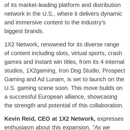
of its market-leading platform and distribution
network in the U.S., where it delivers dynamic
and immersive content to the industry’s
biggest brands.
1X2 Network, renowned for its diverse range
of content including slots, virtual sports, crash
games and instant win titles, from its 4 internal
studios, 1X2gaming, Iron Dog Studio, Prospect
Gaming and Ad Lunam, is set to launch on the
U.S. gaming scene soon. This move builds on
a successful European alliance, showcasing
the strength and potential of this collaboration.
Kevin Reid, CEO at 1X2 Network,
expresses
enthusiasm about this expansion,
"As we