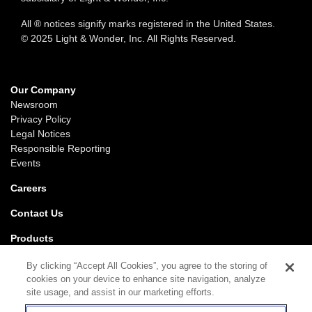
All ® notices signify marks registered in the United States.
© 2025 Light & Wonder, Inc. All Rights Reserved.
Our Company
Newsroom
Privacy Policy
Legal Notices
Responsible Reporting
Events
Careers
Contact Us
Products
Gaming
By clicking “Accept All Cookies”, you agree to the storing of
iGaming
cookies on your device to enhance site navigation, analyze
SciPlay
site usage, and assist in our marketing efforts.
Grover Gaming