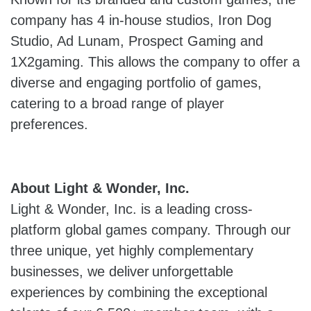
company has 4 in-house studios, Iron Dog
Studio, Ad Lunam, Prospect Gaming and
1X2gaming. This allows the company to offer a
diverse and engaging portfolio of games,
catering to a broad range of player
preferences.
About Light & Wonder, Inc.
Light & Wonder, Inc. is a leading cross-
platform global games company. Through our
three unique, yet highly complementary
businesses, we deliver unforgettable
experiences by combining the exceptional