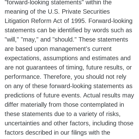
"forward-looking statements" within the
meaning of the U.S. Private Securities
Litigation Reform Act of 1995. Forward-looking
statements can be identified by words such as
"will," "may," and "should." These statements
are based upon management's current
expectations, assumptions and estimates and
are not guarantees of timing, future results, or
performance. Therefore, you should not rely
on any of these forward-looking statements as
predictions of future events. Actual results may
differ materially from those contemplated in
these statements due to a variety of risks,
uncertainties and other factors, including those
factors described in our filings with the