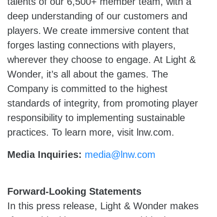
talents of our 6,500+ member team, with a
deep understanding of our customers and
players. We create immersive content that
forges lasting connections with players,
wherever they choose to engage. At Light &
Wonder, it’s all about the games. The
Company is committed to the highest
standards of integrity, from promoting player
responsibility to implementing sustainable
practices. To learn more, visit lnw.com.
Media Inquiries:
media@lnw.com
Forward-Looking Statements
In this press release, Light & Wonder makes