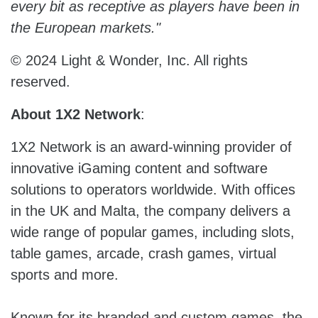
every bit as receptive as players have been in
the European markets."
© 2024 Light & Wonder, Inc. All rights
reserved.
About 1X2 Network
:
1X2 Network is an award-winning provider of
innovative iGaming content and software
solutions to operators worldwide. With offices
in the UK and Malta, the company delivers a
wide range of popular games, including slots,
table games, arcade, crash games, virtual
sports and more.
Known for its branded and custom games, the