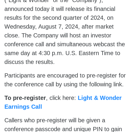
(“Light & Wonder” or the “Company”),
announced today it will release its financial
results for the second quarter of 2024, on
Wednesday, August 7, 2024, after market
close. The Company will host an investor
conference call and simultaneous webcast the
same day at 4:30 p.m. U.S. Eastern Time to
discuss the results.
Participants are encouraged to pre-register for
the conference call by using the following link.
To pre-register
, click here:
Light & Wonder
Earnings Call
Callers who pre-register will be given a
conference passcode and unique PIN to gain