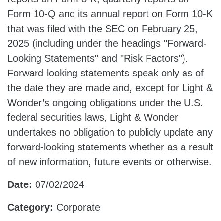
Form 10-Q and its annual report on Form 10-K
that was filed with the SEC on February 25,
2025 (including under the headings "Forward-
Looking Statements" and "Risk Factors").
Forward-looking statements speak only as of
the date they are made and, except for Light &
Wonder’s ongoing obligations under the U.S.
federal securities laws, Light & Wonder
undertakes no obligation to publicly update any
forward-looking statements whether as a result
of new information, future events or otherwise.
Date:
07/02/2024
Category:
Corporate