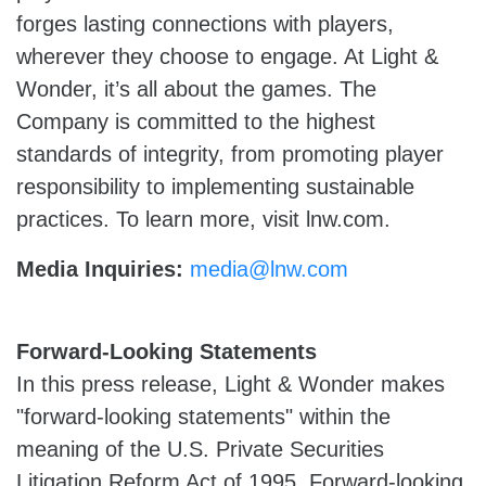
forges lasting connections with players,
wherever they choose to engage. At Light &
Wonder, it’s all about the games. The
Company is committed to the highest
standards of integrity, from promoting player
responsibility to implementing sustainable
practices. To learn more, visit lnw.com.
Media Inquiries:
media@lnw.com
Forward-Looking Statements
In this press release, Light & Wonder makes
"forward-looking statements" within the
meaning of the U.S. Private Securities
Litigation Reform Act of 1995. Forward-looking