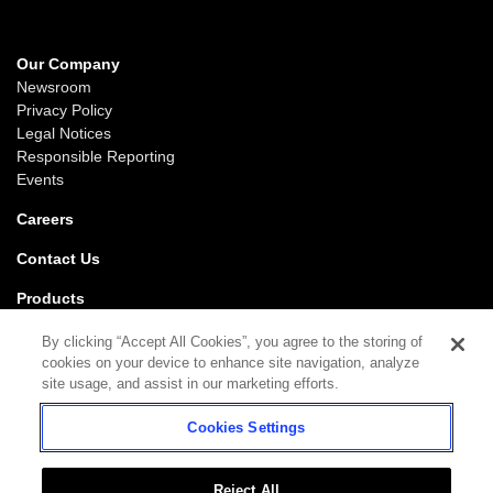
Our Company
Newsroom
Privacy Policy
Legal Notices
Responsible Reporting
Events
Careers
Contact Us
Products
Gaming
By clicking “Accept All Cookies”, you agree to the storing of
iGaming
cookies on your device to enhance site navigation, analyze
SciPlay
site usage, and assist in our marketing efforts.
Grover Gaming
Cookies Settings
Support
Gaming
iGaming
Reject All