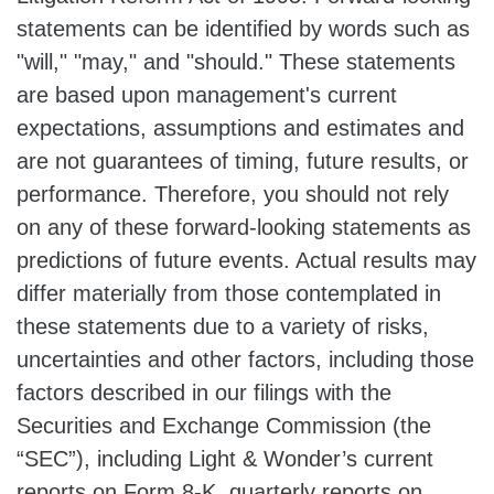
statements can be identified by words such as
"will," "may," and "should." These statements
are based upon management's current
expectations, assumptions and estimates and
are not guarantees of timing, future results, or
performance. Therefore, you should not rely
on any of these forward-looking statements as
predictions of future events. Actual results may
differ materially from those contemplated in
these statements due to a variety of risks,
uncertainties and other factors, including those
factors described in our filings with the
Securities and Exchange Commission (the
“SEC”), including Light & Wonder’s current
reports on Form 8-K, quarterly reports on