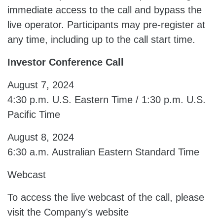
immediate access to the call and bypass the
live operator. Participants may pre-register at
any time, including up to the call start time.
Investor Conference Call
August 7, 2024
4:30 p.m. U.S. Eastern Time / 1:30 p.m. U.S.
Pacific Time
August 8, 2024
6:30 a.m. Australian Eastern Standard Time
Webcast
To access the live webcast of the call, please
visit the Company’s website