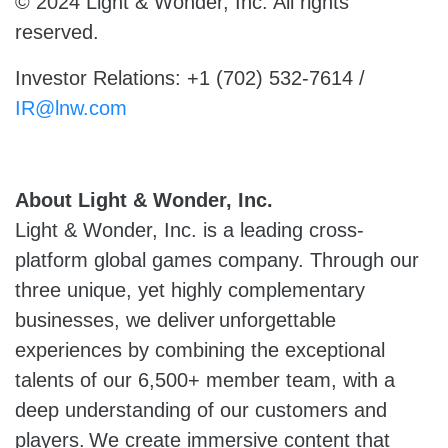
© 2024 Light & Wonder, Inc. All rights
reserved.
Investor Relations: +1 (702) 532-7614 /
IR@lnw.com
About Light & Wonder, Inc.
Light & Wonder, Inc. is a leading cross-
platform global games company. Through our
three unique, yet highly complementary
businesses, we deliver unforgettable
experiences by combining the exceptional
talents of our 6,500+ member team, with a
deep understanding of our customers and
players. We create immersive content that