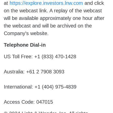
at
https://explore.investors.lnw.com
and click
on the webcast link. A replay of the webcast
will be available approximately one hour after
the webcast and will be archived on the
Company’s website.
Telephone Dial-in
US Toll Free: +1 (833) 470-1428
Australia: +61 2 7908 3093
International: +1 (404) 975-4839
Access Code: 047015