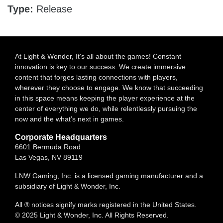
Type:
Release
At Light & Wonder, It's all about the games! Constant
innovation is key to our success. We create immersive
content that forges lasting connections with players,
wherever they choose to engage. We know that succeeding
in this space means keeping the player experience at the
center of everything we do, while relentlessly pursuing the
now and the what’s next in games.
Corporate Headquarters
6601 Bermuda Road
Las Vegas, NV 89119
LNW Gaming, Inc. is a licensed gaming manufacturer and a
subsidiary of Light & Wonder, Inc.
All ® notices signify marks registered in the United States.
© 2025 Light & Wonder, Inc. All Rights Reserved.