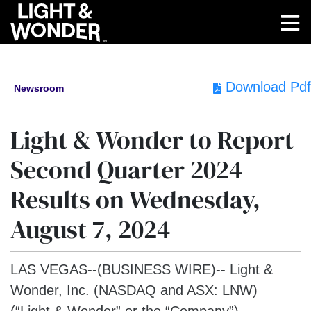
Download Pdf
Newsroom
Light & Wonder to Report
Second Quarter 2024
Results on Wednesday,
August 7, 2024
LAS VEGAS--(BUSINESS WIRE)--
Light &
Wonder, Inc. (NASDAQ and ASX: LNW)