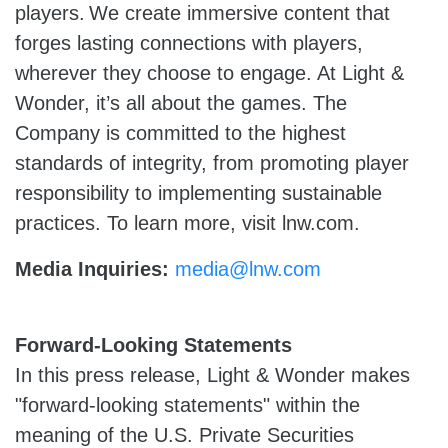
players. We create immersive content that
forges lasting connections with players,
wherever they choose to engage. At Light &
Wonder, it’s all about the games. The
Company is committed to the highest
standards of integrity, from promoting player
responsibility to implementing sustainable
practices. To learn more, visit lnw.com.
Media Inquiries:
media@lnw.com
Forward-Looking Statements
In this press release, Light & Wonder makes
"forward-looking statements" within the
meaning of the U.S. Private Securities