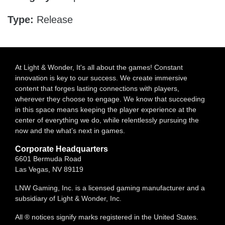
Type:
Release
At Light & Wonder, It's all about the games! Constant
innovation is key to our success. We create immersive
content that forges lasting connections with players,
wherever they choose to engage. We know that succeeding
in this space means keeping the player experience at the
center of everything we do, while relentlessly pursuing the
now and the what’s next in games.
Corporate Headquarters
6601 Bermuda Road
Las Vegas, NV 89119
LNW Gaming, Inc. is a licensed gaming manufacturer and a
subsidiary of Light & Wonder, Inc.
All ® notices signify marks registered in the United States.