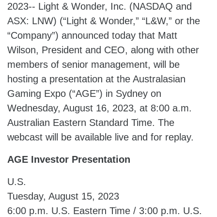
2023-- Light & Wonder, Inc. (NASDAQ and
ASX: LNW) (“Light & Wonder,” “L&W,” or the
“Company”) announced today that Matt
Wilson, President and CEO, along with other
members of senior management, will be
hosting a presentation at the Australasian
Gaming Expo (“AGE”) in Sydney on
Wednesday, August 16, 2023, at 8:00 a.m.
Australian Eastern Standard Time. The
webcast will be available live and for replay.
AGE Investor Presentation
U.S.
Tuesday, August 15, 2023
6:00 p.m. U.S. Eastern Time / 3:00 p.m. U.S.