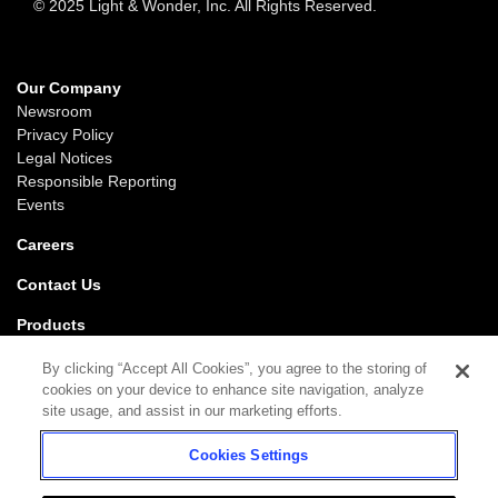
© 2025 Light & Wonder, Inc. All Rights Reserved.
Our Company
Newsroom
Privacy Policy
Legal Notices
Responsible Reporting
Events
Careers
Contact Us
Products
Gaming
By clicking “Accept All Cookies”, you agree to the storing of
iGaming
cookies on your device to enhance site navigation, analyze
SciPlay
site usage, and assist in our marketing efforts.
Grover Gaming
Cookies Settings
Support
Gaming