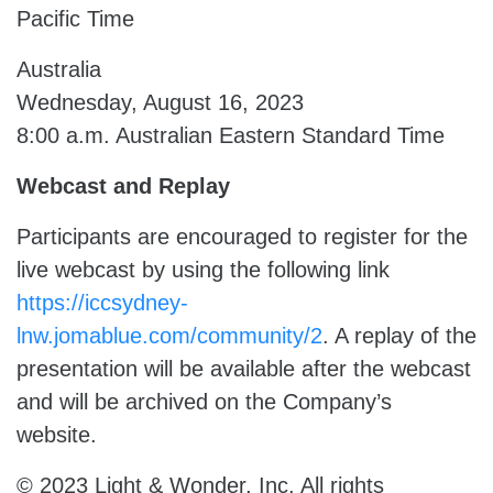
Pacific Time
Australia
Wednesday, August 16, 2023
8:00 a.m. Australian Eastern Standard Time
Webcast and Replay
Participants are encouraged to register for the
live webcast by using the following link
https://iccsydney-
lnw.jomablue.com/community/2
. A replay of the
presentation will be available after the webcast
and will be archived on the Company’s
website.
© 2023 Light & Wonder, Inc. All rights