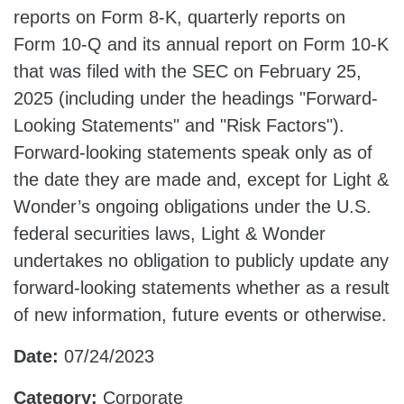
reports on Form 8-K, quarterly reports on
Form 10-Q and its annual report on Form 10-K
that was filed with the SEC on February 25,
2025 (including under the headings "Forward-
Looking Statements" and "Risk Factors").
Forward-looking statements speak only as of
the date they are made and, except for Light &
Wonder’s ongoing obligations under the U.S.
federal securities laws, Light & Wonder
undertakes no obligation to publicly update any
forward-looking statements whether as a result
of new information, future events or otherwise.
Date:
07/24/2023
Category:
Corporate