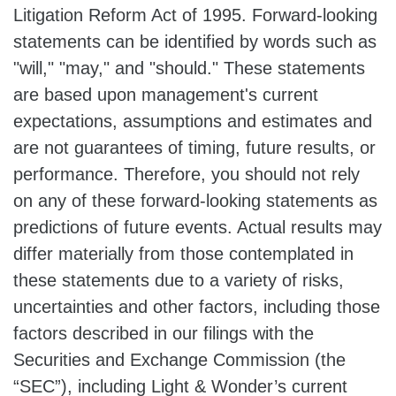
Litigation Reform Act of 1995. Forward-looking
statements can be identified by words such as
"will," "may," and "should." These statements
are based upon management's current
expectations, assumptions and estimates and
are not guarantees of timing, future results, or
performance. Therefore, you should not rely
on any of these forward-looking statements as
predictions of future events. Actual results may
differ materially from those contemplated in
these statements due to a variety of risks,
uncertainties and other factors, including those
factors described in our filings with the
Securities and Exchange Commission (the
“SEC”), including Light & Wonder’s current