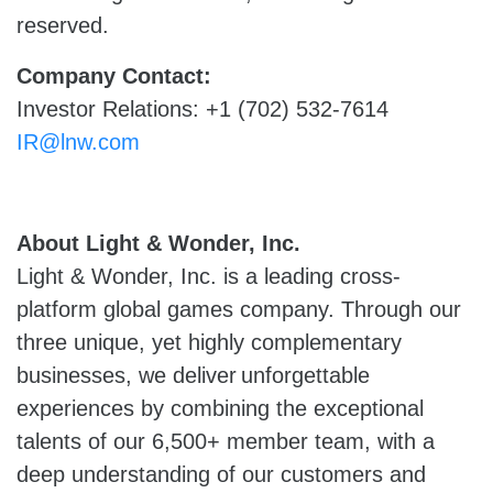
reserved.
Company Contact:
Investor Relations: +1 (702) 532-7614
IR@lnw.com
About Light & Wonder, Inc.
Light & Wonder, Inc. is a leading cross-
platform global games company. Through our
three unique, yet highly complementary
businesses, we deliver unforgettable
experiences by combining the exceptional
talents of our 6,500+ member team, with a
deep understanding of our customers and