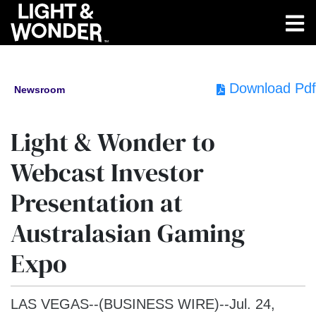
Download Pdf
Newsroom
Light & Wonder to
Webcast Investor
Presentation at
Australasian Gaming
Expo
LAS VEGAS--(BUSINESS WIRE)--Jul. 24,