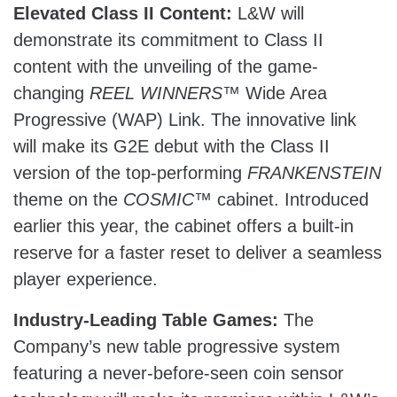
Elevated Class II Content:
L&W will
demonstrate its commitment to Class II
content with the unveiling of the game-
changing
REEL WINNERS
™ Wide Area
Progressive (WAP) Link. The innovative link
will make its G2E debut with the Class II
version of the top-performing
FRANKENSTEIN
theme on the
COSMIC
™ cabinet. Introduced
earlier this year, the cabinet offers a built-in
reserve for a faster reset to deliver a seamless
player experience.
Industry-Leading Table Games:
The
Company’s new table progressive system
featuring a never-before-seen coin sensor