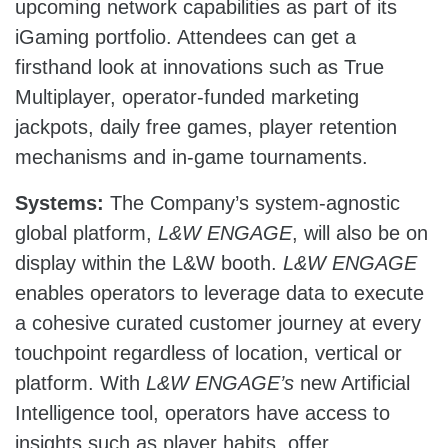
upcoming network capabilities as part of its
iGaming portfolio. Attendees can get a
firsthand look at innovations such as True
Multiplayer, operator-funded marketing
jackpots, daily free games, player retention
mechanisms and in-game tournaments.
Systems:
The Company’s system-agnostic
global platform,
L&W ENGAGE
, will also be on
display within the L&W booth.
L&W ENGAGE
enables operators to leverage data to execute
a cohesive curated customer journey at every
touchpoint regardless of location, vertical or
platform. With
L&W ENGAGE’s
new Artificial
Intelligence tool, operators have access to
insights such as player habits, offer