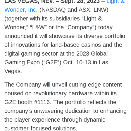
LAS VEGAS, NEV. – Sept. 28, 2023
–
Light &
Wonder, Inc.
(NASDAQ and ASX: LNW)
(together with its subsidiaries “Light &
Wonder,” “L&W” or the “Company”) today
announced it will showcase its diverse portfolio
of innovations for land-based casinos and the
digital gaming sector at the 2023 Global
Gaming Expo (“G2E”) Oct. 10-13 in Las
Vegas.
The Company will unveil cutting-edge content
housed on revolutionary hardware within its
G2E booth #1116. The portfolio reflects the
company’s unwavering dedication to enhancing
the player experience through dynamic
customer-focused solutions.