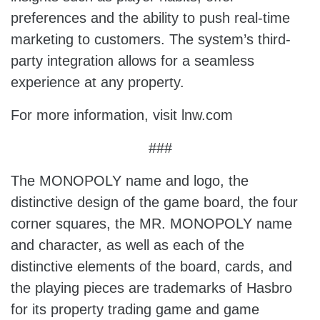
preferences and the ability to push real-time
marketing to customers. The system’s third-
party integration allows for a seamless
experience at any property.
For more information, visit lnw.com
###
The MONOPOLY name and logo, the
distinctive design of the game board, the four
corner squares, the MR. MONOPOLY name
and character, as well as each of the
distinctive elements of the board, cards, and
the playing pieces are trademarks of Hasbro
for its property trading game and game