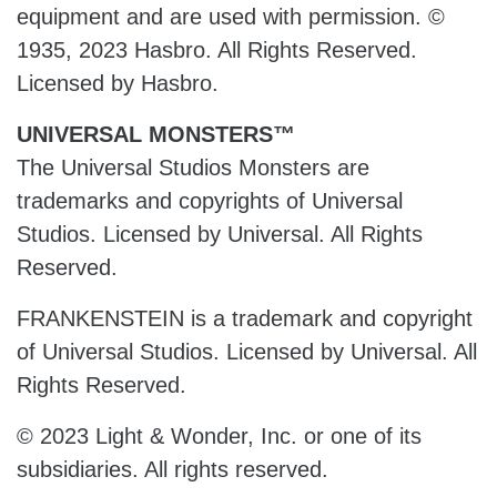
equipment and are used with permission. ©
1935, 2023 Hasbro. All Rights Reserved.
Licensed by Hasbro.
UNIVERSAL MONSTERS™
The Universal Studios Monsters are
trademarks and copyrights of Universal
Studios. Licensed by Universal. All Rights
Reserved.
FRANKENSTEIN is a trademark and copyright
of Universal Studios. Licensed by Universal. All
Rights Reserved.
© 2023 Light & Wonder, Inc. or one of its
subsidiaries. All rights reserved.