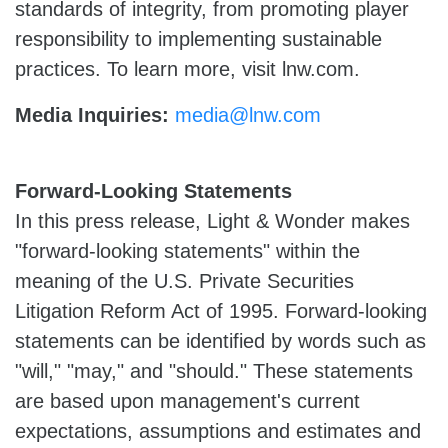
standards of integrity, from promoting player
responsibility to implementing sustainable
practices. To learn more, visit lnw.com.
Media Inquiries:
media@lnw.com
Forward-Looking Statements
In this press release, Light & Wonder makes
"forward-looking statements" within the
meaning of the U.S. Private Securities
Litigation Reform Act of 1995. Forward-looking
statements can be identified by words such as
"will," "may," and "should." These statements
are based upon management's current
expectations, assumptions and estimates and