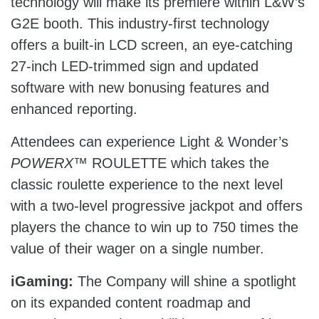
technology will make its premiere within L&W’s
G2E booth. This industry-first technology
offers a built-in LCD screen, an eye-catching
27-inch LED-trimmed sign and updated
software with new bonusing features and
enhanced reporting.
Attendees can experience Light & Wonder’s
POWERX
™ ROULETTE which takes the
classic roulette experience to the next level
with a two-level progressive jackpot and offers
players the chance to win up to 750 times the
value of their wager on a single number.
iGaming:
The Company will shine a spotlight
on its expanded content roadmap and