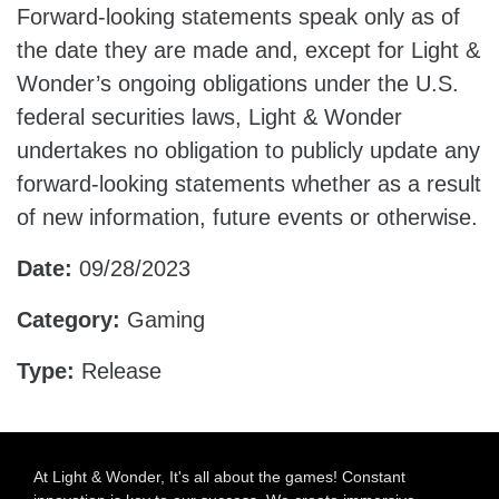
Forward-looking statements speak only as of
the date they are made and, except for Light &
Wonder’s ongoing obligations under the U.S.
federal securities laws, Light & Wonder
undertakes no obligation to publicly update any
forward-looking statements whether as a result
of new information, future events or otherwise.
Date:
09/28/2023
Category:
Gaming
Type:
Release
At Light & Wonder, It's all about the games! Constant