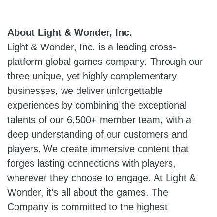
About Light & Wonder, Inc.
Light & Wonder, Inc. is a leading cross-
platform global games company. Through our
three unique, yet highly complementary
businesses, we deliver unforgettable
experiences by combining the exceptional
talents of our 6,500+ member team, with a
deep understanding of our customers and
players. We create immersive content that
forges lasting connections with players,
wherever they choose to engage. At Light &
Wonder, it’s all about the games. The
Company is committed to the highest