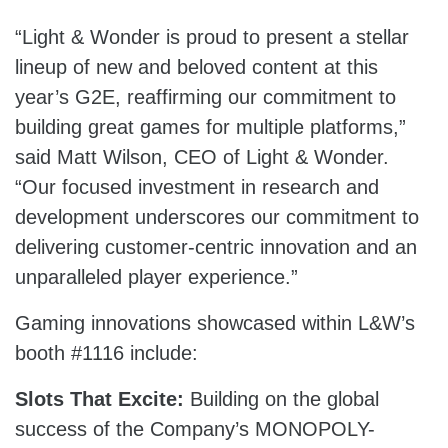
“Light & Wonder is proud to present a stellar
lineup of new and beloved content at this
year’s G2E, reaffirming our commitment to
building great games for multiple platforms,”
said Matt Wilson, CEO of Light & Wonder.
“Our focused investment in research and
development underscores our commitment to
delivering customer-centric innovation and an
unparalleled player experience.”
Gaming innovations showcased within L&W’s
booth #1116 include:
Slots That Excite:
Building on the global
success of the Company’s MONOPOLY-