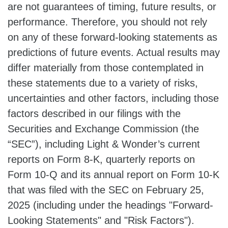
are not guarantees of timing, future results, or
performance. Therefore, you should not rely
on any of these forward-looking statements as
predictions of future events. Actual results may
differ materially from those contemplated in
these statements due to a variety of risks,
uncertainties and other factors, including those
factors described in our filings with the
Securities and Exchange Commission (the
“SEC”), including Light & Wonder’s current
reports on Form 8-K, quarterly reports on
Form 10-Q and its annual report on Form 10-K
that was filed with the SEC on February 25,
2025 (including under the headings "Forward-
Looking Statements" and "Risk Factors").