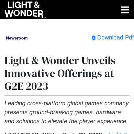
Download Pdf
Newsroom
Light & Wonder Unveils
Innovative Offerings at
G2E 2023
Leading cross-platform global games company
presents ground-breaking games, hardware
and solutions to elevate the player experience