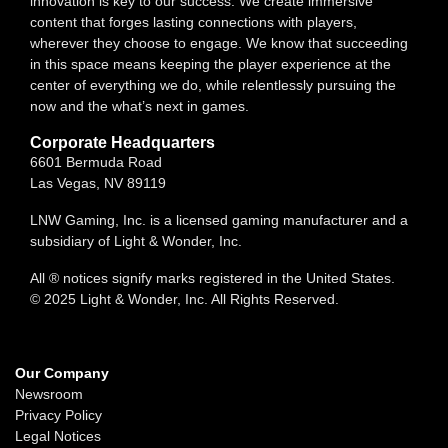
innovation is key to our success. We create immersive
content that forges lasting connections with players,
wherever they choose to engage. We know that succeeding
in this space means keeping the player experience at the
center of everything we do, while relentlessly pursuing the
now and the what’s next in games.
Corporate Headquarters
6601 Bermuda Road
Las Vegas, NV 89119
LNW Gaming, Inc. is a licensed gaming manufacturer and a
subsidiary of Light & Wonder, Inc.
All ® notices signify marks registered in the United States.
© 2025 Light & Wonder, Inc. All Rights Reserved.
Our Company
Newsroom
Privacy Policy
Legal Notices