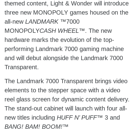
themed content, Light & Wonder will introduce
three new MONOPOLY games housed on the
all-new
LANDMARK
™7000
MONOPOLY
CASH WHEEL
™. The new
hardware marks the evolution of the top-
performing Landmark 7000 gaming machine
and will debut alongside the Landmark 7000
Transparent.
The Landmark 7000 Transparent brings video
elements to the stepper space with a video
reel glass screen for dynamic content delivery.
The stand-out cabinet will launch with four all-
new titles including
HUFF N’ PUFF
™ 3 and
BANG! BAM! BOOM!
™