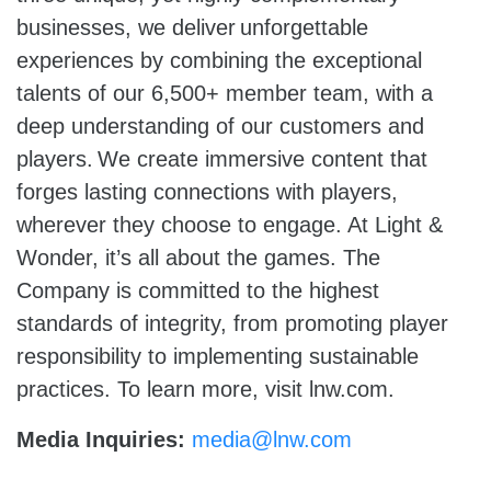
businesses, we deliver unforgettable
experiences by combining the exceptional
talents of our 6,500+ member team, with a
deep understanding of our customers and
players. We create immersive content that
forges lasting connections with players,
wherever they choose to engage. At Light &
Wonder, it’s all about the games. The
Company is committed to the highest
standards of integrity, from promoting player
responsibility to implementing sustainable
practices. To learn more, visit lnw.com.
Media Inquiries:
media@lnw.com