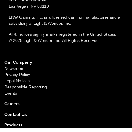
6601 Bermuda Road
Las Vegas, NV 89119
LNW Gaming, Inc. is a licensed gaming manufacturer and a
subsidiary of Light & Wonder, Inc.
All ® notices signify marks registered in the United States.
© 2025 Light & Wonder, Inc. All Rights Reserved.
Our Company
Newsroom
Privacy Policy
Legal Notices
Responsible Reporting
Events
Careers
Contact Us
Products
Gaming