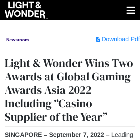
Download Pdf
Newsroom
Light & Wonder Wins Two
Awards at Global Gaming
Awards Asia 2022
Including “Casino
Supplier of the Year”
SINGAPORE – September 7, 2022
– Leading