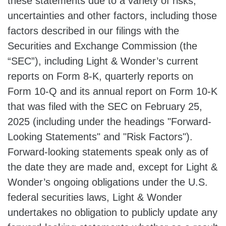
these statements due to a variety of risks,
uncertainties and other factors, including those
factors described in our filings with the
Securities and Exchange Commission (the
“SEC”), including Light & Wonder’s current
reports on Form 8-K, quarterly reports on
Form 10-Q and its annual report on Form 10-K
that was filed with the SEC on February 25,
2025 (including under the headings "Forward-
Looking Statements" and "Risk Factors").
Forward-looking statements speak only as of
the date they are made and, except for Light &
Wonder’s ongoing obligations under the U.S.
federal securities laws, Light & Wonder
undertakes no obligation to publicly update any