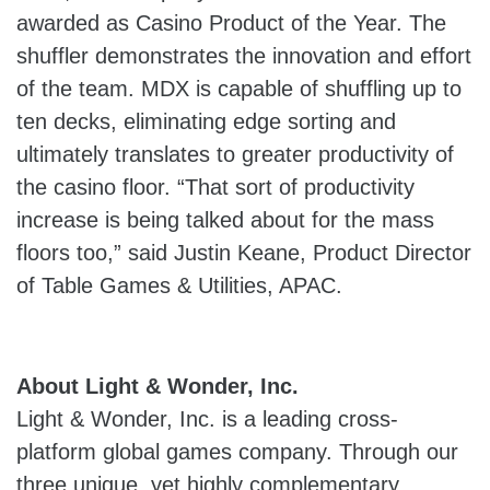
awarded as Casino Product of the Year. The
shuffler demonstrates the innovation and effort
of the team. MDX is capable of shuffling up to
ten decks, eliminating edge sorting and
ultimately translates to greater productivity of
the casino floor. “That sort of productivity
increase is being talked about for the mass
floors too,” said Justin Keane, Product Director
of Table Games & Utilities, APAC.
About Light & Wonder, Inc.
Light & Wonder, Inc. is a leading cross-
platform global games company. Through our
three unique, yet highly complementary