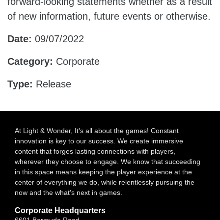
forward-looking statements whether as a result
of new information, future events or otherwise.
Date:
09/07/2022
Category:
Corporate
Type:
Release
At Light & Wonder, It's all about the games! Constant
innovation is key to our success. We create immersive
content that forges lasting connections with players,
wherever they choose to engage. We know that succeeding
in this space means keeping the player experience at the
center of everything we do, while relentlessly pursuing the
now and the what’s next in games.
Corporate Headquarters