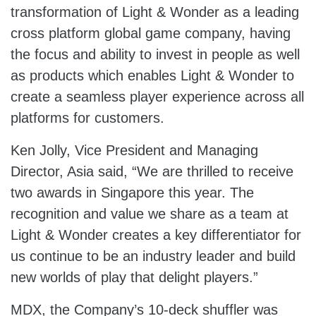
transformation of Light & Wonder as a leading
cross platform global game company, having
the focus and ability to invest in people as well
as products which enables Light & Wonder to
create a seamless player experience across all
platforms for customers.
Ken Jolly, Vice President and Managing
Director, Asia said, “We are thrilled to receive
two awards in Singapore this year. The
recognition and value we share as a team at
Light & Wonder creates a key differentiator for
us continue to be an industry leader and build
new worlds of play that delight players.”
MDX, the Company’s 10-deck shuffler was