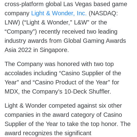
cross-platform global Las Vegas based game
company
Light & Wonder, Inc.
(NASDAQ:
LNW) (“Light & Wonder,” L&W” or the
“Company”) recently received two leading
industry awards from Global Gaming Awards
Asia 2022 in Singapore.
The Company was honored with two top
accolades including “Casino Supplier of the
Year” and “Casino Product of the Year” for
MDX, the Company’s 10-Deck Shuffler.
Light & Wonder competed against six other
companies in the award category of Casino
Supplier of the Year to take the top honor. The
award recognizes the significant