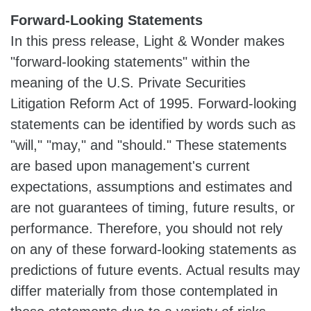
Forward-Looking Statements
In this press release, Light & Wonder makes
"forward-looking statements" within the
meaning of the U.S. Private Securities
Litigation Reform Act of 1995. Forward-looking
statements can be identified by words such as
"will," "may," and "should." These statements
are based upon management's current
expectations, assumptions and estimates and
are not guarantees of timing, future results, or
performance. Therefore, you should not rely
on any of these forward-looking statements as
predictions of future events. Actual results may
differ materially from those contemplated in