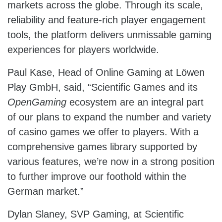
markets across the globe. Through its scale,
reliability and feature-rich player engagement
tools, the platform delivers unmissable gaming
experiences for players worldwide.
Paul Kase, Head of Online Gaming at Löwen
Play GmbH, said, “Scientific Games and its
OpenGaming
ecosystem are an integral part
of our plans to expand the number and variety
of casino games we offer to players. With a
comprehensive games library supported by
various features, we’re now in a strong position
to further improve our foothold within the
German market.”
Dylan Slaney, SVP Gaming, at Scientific