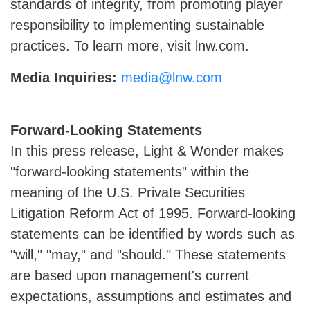
standards of integrity, from promoting player
responsibility to implementing sustainable
practices. To learn more, visit lnw.com.
Media Inquiries:
media@lnw.com
Forward-Looking Statements
In this press release, Light & Wonder makes
"forward-looking statements" within the
meaning of the U.S. Private Securities
Litigation Reform Act of 1995. Forward-looking
statements can be identified by words such as
"will," "may," and "should." These statements
are based upon management's current
expectations, assumptions and estimates and