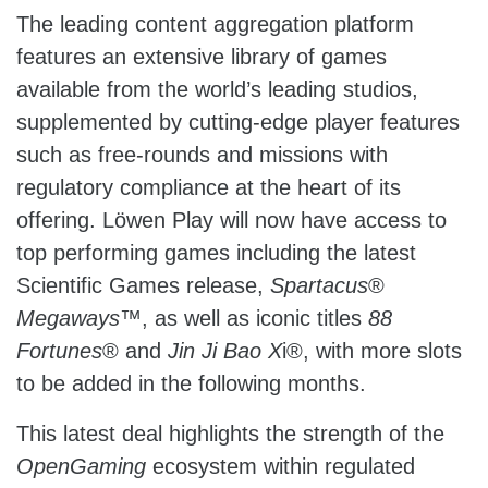
The leading content aggregation platform
features an extensive library of games
available from the world’s leading studios,
supplemented by cutting-edge player features
such as free-rounds and missions with
regulatory compliance at the heart of its
offering. Löwen Play will now have access to
top performing games including the latest
Scientific Games release,
Spartacus
®
Megaways
™, as well as iconic titles
88
Fortunes
® and
Jin Ji Bao X
i®, with more slots
to be added in the following months.
This latest deal highlights the strength of the
OpenGaming
ecosystem within regulated