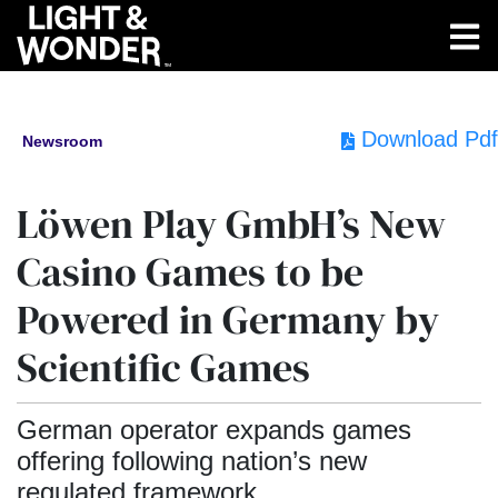
Download Pdf
Newsroom
Löwen Play GmbH’s New
Casino Games to be
Powered in Germany by
Scientific Games
German operator expands games
offering following nation’s new
regulated framework