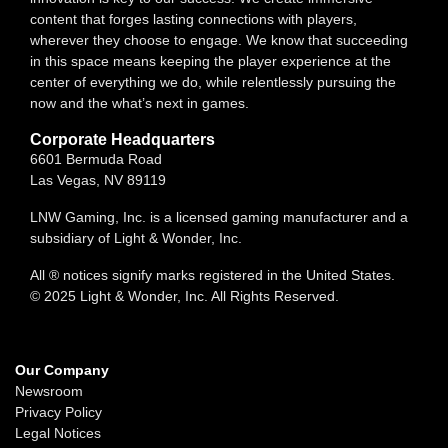
content that forges lasting connections with players,
wherever they choose to engage. We know that succeeding
in this space means keeping the player experience at the
center of everything we do, while relentlessly pursuing the
now and the what’s next in games.
Corporate Headquarters
6601 Bermuda Road
Las Vegas, NV 89119
LNW Gaming, Inc. is a licensed gaming manufacturer and a
subsidiary of Light & Wonder, Inc.
All ® notices signify marks registered in the United States.
© 2025 Light & Wonder, Inc. All Rights Reserved.
Our Company
Newsroom
Privacy Policy
Legal Notices