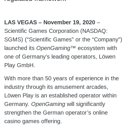
LAS VEGAS – November 19, 2020
–
Scientific Games Corporation (NASDAQ:
SGMS) (“Scientific Games” or the “Company”)
launched its
OpenGaming
™ ecosystem with
one of Germany’s leading operators, Löwen
Play GmbH.
With more than 50 years of experience in the
industry through its amusement arcades,
Löwen Play is an established operator within
Germany.
OpenGaming
will significantly
strengthen the German operator’s online
casino games offering.