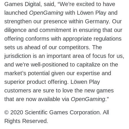
Games Digital, said, “We’re excited to have
launched
OpenGaming
with Löwen Play and
strengthen our presence within Germany. Our
diligence and commitment in ensuring that our
offering conforms with appropriate regulations
sets us ahead of our competitors. The
jurisdiction is an important area of focus for us,
and we’re well-positioned to capitalize on the
market’s potential given our expertise and
superior product offering. Löwen Play
customers are sure to love the new games
that are now available via
OpenGaming
.”
© 2020 Scientific Games Corporation. All
Rights Reserved.