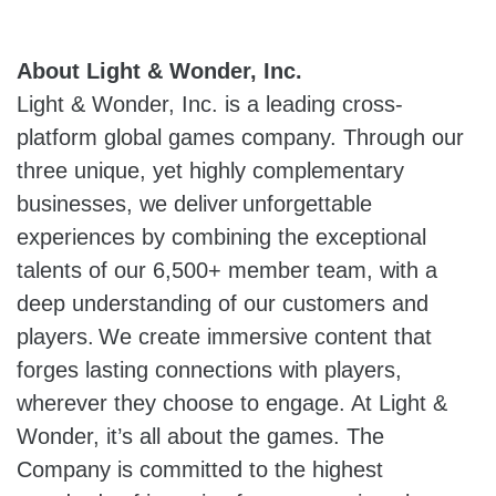
About Light & Wonder, Inc.
Light & Wonder, Inc. is a leading cross-
platform global games company. Through our
three unique, yet highly complementary
businesses, we deliver unforgettable
experiences by combining the exceptional
talents of our 6,500+ member team, with a
deep understanding of our customers and
players. We create immersive content that
forges lasting connections with players,
wherever they choose to engage. At Light &
Wonder, it’s all about the games. The
Company is committed to the highest