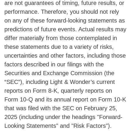
are not guarantees of timing, future results, or
performance. Therefore, you should not rely
on any of these forward-looking statements as
predictions of future events. Actual results may
differ materially from those contemplated in
these statements due to a variety of risks,
uncertainties and other factors, including those
factors described in our filings with the
Securities and Exchange Commission (the
“SEC”), including Light & Wonder’s current
reports on Form 8-K, quarterly reports on
Form 10-Q and its annual report on Form 10-K
that was filed with the SEC on February 25,
2025 (including under the headings "Forward-
Looking Statements" and "Risk Factors").