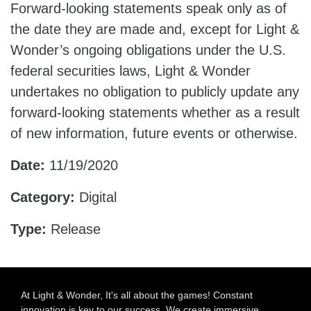
Forward-looking statements speak only as of
the date they are made and, except for Light &
Wonder’s ongoing obligations under the U.S.
federal securities laws, Light & Wonder
undertakes no obligation to publicly update any
forward-looking statements whether as a result
of new information, future events or otherwise.
Date:
11/19/2020
Category:
Digital
Type:
Release
At Light & Wonder, It's all about the games! Constant
innovation is key to our success. We create immersive