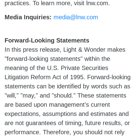
practices. To learn more, visit lnw.com.
Media Inquiries:
media@lnw.com
Forward-Looking Statements
In this press release, Light & Wonder makes
"forward-looking statements" within the
meaning of the U.S. Private Securities
Litigation Reform Act of 1995. Forward-looking
statements can be identified by words such as
"will," "may," and "should." These statements
are based upon management's current
expectations, assumptions and estimates and
are not guarantees of timing, future results, or
performance. Therefore, you should not rely