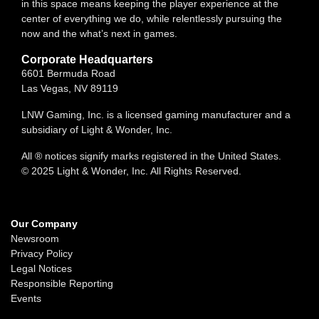
in this space means keeping the player experience at the
center of everything we do, while relentlessly pursuing the
now and the what’s next in games.
Corporate Headquarters
6601 Bermuda Road
Las Vegas, NV 89119
LNW Gaming, Inc. is a licensed gaming manufacturer and a
subsidiary of Light & Wonder, Inc.
All ® notices signify marks registered in the United States.
© 2025 Light & Wonder, Inc. All Rights Reserved.
Our Company
Newsroom
Privacy Policy
Legal Notices
Responsible Reporting
Events