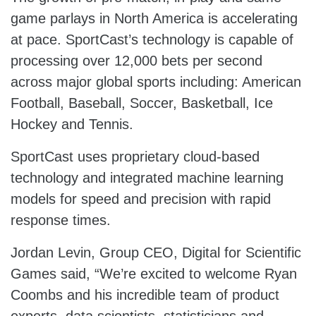
game parlays in North America is accelerating
at pace. SportCast’s technology is capable of
processing over 12,000 bets per second
across major global sports including: American
Football, Baseball, Soccer, Basketball, Ice
Hockey and Tennis.
SportCast uses proprietary cloud-based
technology and integrated machine learning
models for speed and precision with rapid
response times.
Jordan Levin, Group CEO, Digital for Scientific
Games said, “We’re excited to welcome Ryan
Coombs and his incredible team of product