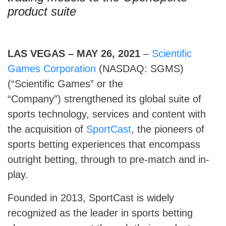
product suite
LAS VEGAS – MAY 26, 2021
–
Scientific
Games Corporation
(NASDAQ: SGMS)
(“Scientific Games” or the
“Company”) strengthened its global suite of
sports technology, services and content with
the acquisition of
SportCast
, the pioneers of
sports betting experiences that encompass
outright betting, through to pre-match and in-
play.
Founded in 2013, SportCast is widely
recognized as the leader in sports betting