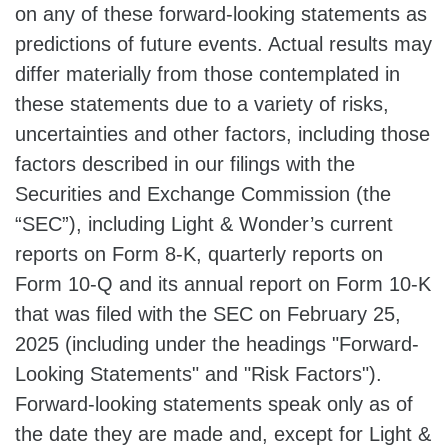
on any of these forward-looking statements as
predictions of future events. Actual results may
differ materially from those contemplated in
these statements due to a variety of risks,
uncertainties and other factors, including those
factors described in our filings with the
Securities and Exchange Commission (the
“SEC”), including Light & Wonder’s current
reports on Form 8-K, quarterly reports on
Form 10-Q and its annual report on Form 10-K
that was filed with the SEC on February 25,
2025 (including under the headings "Forward-
Looking Statements" and "Risk Factors").
Forward-looking statements speak only as of
the date they are made and, except for Light &