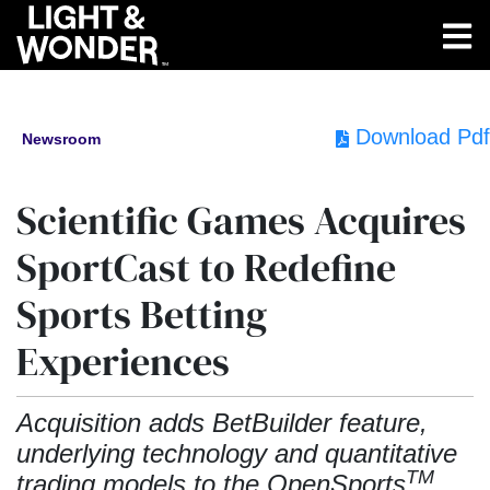
Download Pdf
Newsroom
Scientific Games Acquires
SportCast to Redefine
Sports Betting
Experiences
Acquisition adds BetBuilder feature,
underlying technology and quantitative
TM
trading models to the OpenSports