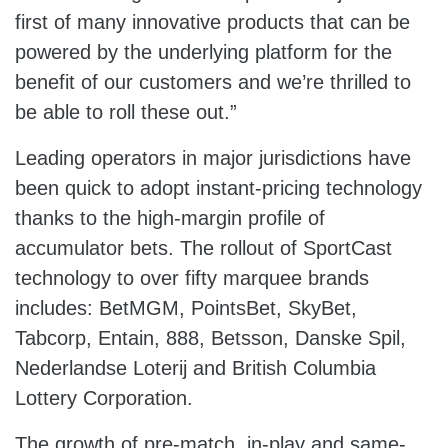
first of many innovative products that can be
powered by the underlying platform for the
benefit of our customers and we’re thrilled to
be able to roll these out.”
Leading operators in major jurisdictions have
been quick to adopt instant-pricing technology
thanks to the high-margin profile of
accumulator bets. The rollout of SportCast
technology to over fifty marquee brands
includes: BetMGM, PointsBet, SkyBet,
Tabcorp, Entain, 888, Betsson, Danske Spil,
Nederlandse Loterij and British Columbia
Lottery Corporation.
The growth of pre-match, in-play and same-