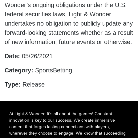
Wonder’s ongoing obligations under the U.S.
federal securities laws, Light & Wonder
undertakes no obligation to publicly update any
forward-looking statements whether as a result
of new information, future events or otherwise.
Date:
05/26/2021
Category:
SportsBetting
Type:
Release
At Light & Wonder, It's all about the games! Constant
innovation is key to our success. We create immersive
content that forges lasting connections with players,
wherever they choose to engage. We know that succeeding