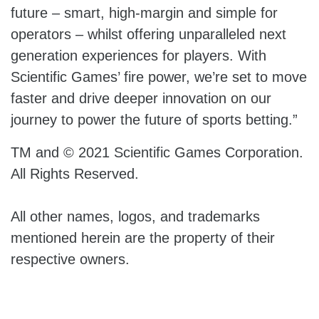
future – smart, high-margin and simple for
operators – whilst offering unparalleled next
generation experiences for players. With
Scientific Games’ fire power, we’re set to move
faster and drive deeper innovation on our
journey to power the future of sports betting.”
TM and © 2021 Scientific Games Corporation.
All Rights Reserved.
All other names, logos, and trademarks
mentioned herein are the property of their
respective owners.