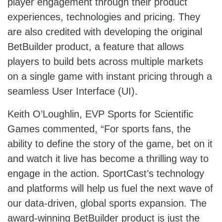
player engagement through their product
experiences, technologies and pricing. They
are also credited with developing the original
BetBuilder product, a feature that allows
players to build bets across multiple markets
on a single game with instant pricing through a
seamless User Interface (UI).
Keith O’Loughlin, EVP Sports for Scientific
Games commented, “For sports fans, the
ability to define the story of the game, bet on it
and watch it live has become a thrilling way to
engage in the action. SportCast’s technology
and platforms will help us fuel the next wave of
our data-driven, global sports expansion. The
award-winning BetBuilder product is just the