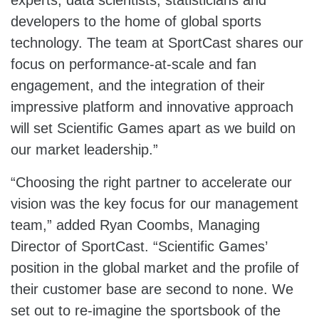
experts, data scientists, statisticians and
developers to the home of global sports
technology. The team at SportCast shares our
focus on performance-at-scale and fan
engagement, and the integration of their
impressive platform and innovative approach
will set Scientific Games apart as we build on
our market leadership.”
“Choosing the right partner to accelerate our
vision was the key focus for our management
team,” added Ryan Coombs, Managing
Director of SportCast. “Scientific Games’
position in the global market and the profile of
their customer base are second to none. We
set out to re-imagine the sportsbook of the