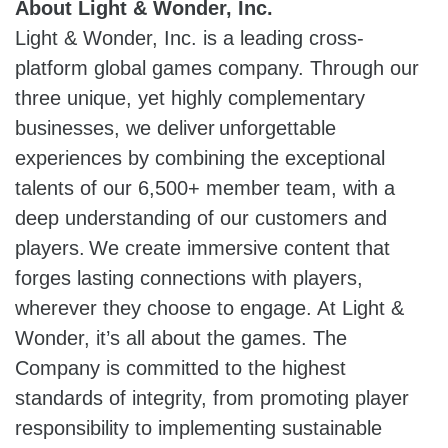
About Light & Wonder, Inc.
Light & Wonder, Inc. is a leading cross-
platform global games company. Through our
three unique, yet highly complementary
businesses, we deliver unforgettable
experiences by combining the exceptional
talents of our 6,500+ member team, with a
deep understanding of our customers and
players. We create immersive content that
forges lasting connections with players,
wherever they choose to engage. At Light &
Wonder, it’s all about the games. The
Company is committed to the highest
standards of integrity, from promoting player
responsibility to implementing sustainable