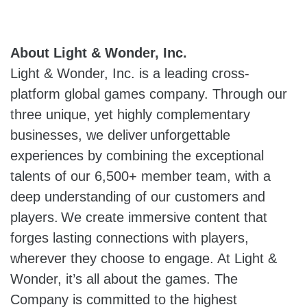
About Light & Wonder, Inc.
Light & Wonder, Inc. is a leading cross-
platform global games company. Through our
three unique, yet highly complementary
businesses, we deliver unforgettable
experiences by combining the exceptional
talents of our 6,500+ member team, with a
deep understanding of our customers and
players. We create immersive content that
forges lasting connections with players,
wherever they choose to engage. At Light &
Wonder, it’s all about the games. The
Company is committed to the highest