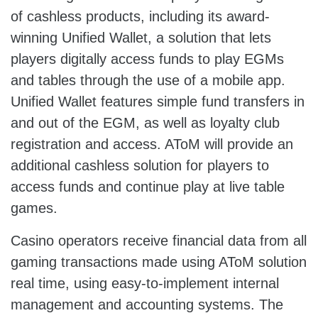
of cashless products, including its award-
winning Unified Wallet, a solution that lets
players digitally access funds to play EGMs
and tables through the use of a mobile app.
Unified Wallet features simple fund transfers in
and out of the EGM, as well as loyalty club
registration and access. AToM will provide an
additional cashless solution for players to
access funds and continue play at live table
games.
Casino operators receive financial data from all
gaming transactions made using AToM solution
real time, using easy-to-implement internal
management and accounting systems. The