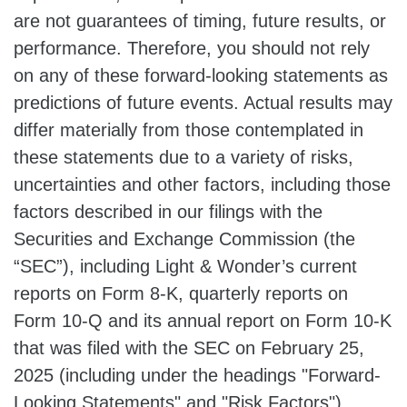
are not guarantees of timing, future results, or
performance. Therefore, you should not rely
on any of these forward-looking statements as
predictions of future events. Actual results may
differ materially from those contemplated in
these statements due to a variety of risks,
uncertainties and other factors, including those
factors described in our filings with the
Securities and Exchange Commission (the
“SEC”), including Light & Wonder’s current
reports on Form 8-K, quarterly reports on
Form 10-Q and its annual report on Form 10-K
that was filed with the SEC on February 25,
2025 (including under the headings "Forward-
Looking Statements" and "Risk Factors").