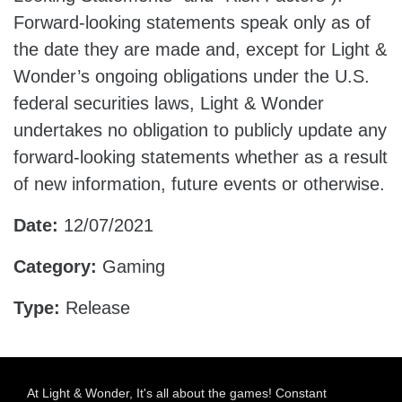
Forward-looking statements speak only as of
the date they are made and, except for Light &
Wonder’s ongoing obligations under the U.S.
federal securities laws, Light & Wonder
undertakes no obligation to publicly update any
forward-looking statements whether as a result
of new information, future events or otherwise.
Date:
12/07/2021
Category:
Gaming
Type:
Release
At Light & Wonder, It's all about the games! Constant