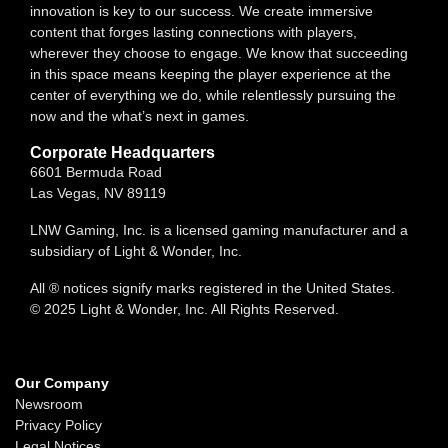
innovation is key to our success. We create immersive
content that forges lasting connections with players,
wherever they choose to engage. We know that succeeding
in this space means keeping the player experience at the
center of everything we do, while relentlessly pursuing the
now and the what’s next in games.
Corporate Headquarters
6601 Bermuda Road
Las Vegas, NV 89119
LNW Gaming, Inc. is a licensed gaming manufacturer and a
subsidiary of Light & Wonder, Inc.
All ® notices signify marks registered in the United States.
© 2025 Light & Wonder, Inc. All Rights Reserved.
Our Company
Newsroom
Privacy Policy
Legal Notices