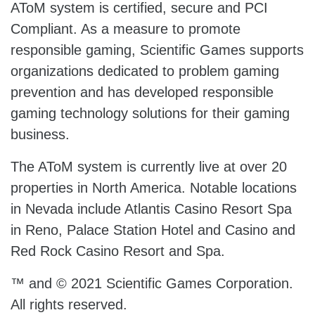
AToM system is certified, secure and PCI
Compliant. As a measure to promote
responsible gaming, Scientific Games supports
organizations dedicated to problem gaming
prevention and has developed responsible
gaming technology solutions for their gaming
business.
The AToM system is currently live at over 20
properties in North America. Notable locations
in Nevada include Atlantis Casino Resort Spa
in Reno, Palace Station Hotel and Casino and
Red Rock Casino Resort and Spa.
™ and © 2021 Scientific Games Corporation.
All rights reserved.