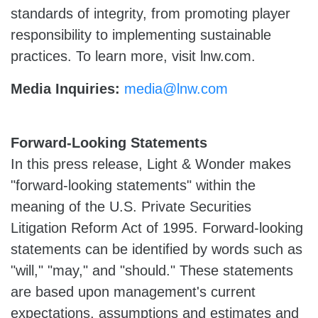
standards of integrity, from promoting player
responsibility to implementing sustainable
practices. To learn more, visit lnw.com.
Media Inquiries:
media@lnw.com
Forward-Looking Statements
In this press release, Light & Wonder makes
"forward-looking statements" within the
meaning of the U.S. Private Securities
Litigation Reform Act of 1995. Forward-looking
statements can be identified by words such as
"will," "may," and "should." These statements
are based upon management's current
expectations, assumptions and estimates and