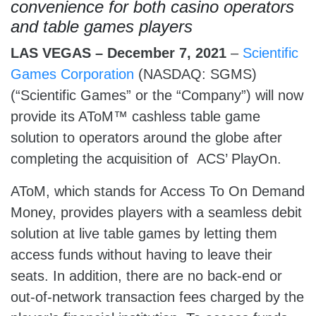
convenience for both
casino operators
and table games players
LAS VEGAS – December 7, 2021
–
Scientific
Games Corporation
(NASDAQ: SGMS)
(“Scientific Games” or the “Company”) will now
provide its AToM™ cashless table game
solution to operators around the globe after
completing the acquisition of ACS’ PlayOn.
AToM, which stands for Access To On Demand
Money, provides players with a seamless debit
solution at live table games by letting them
access funds without having to leave their
seats. In addition, there are no back-end or
out-of-network transaction fees charged by the