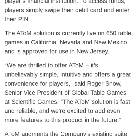
player’s financial institution. To access funds,
players simply swipe their debit card and enter
their PIN.
The AToM solution is currently live on 650 table
games in California, Nevada and New Mexico
and is approved for use in New Jersey.
“We are thrilled to offer AToM – it’s
unbelievably simple, intuitive and offers a great
convenience for players,” said Roger Snow,
Senior Vice President of Global Table Games
at Scientific Games. “The AToM solution is fast
and reliable, and we’re excited to add even
more features to this product in the future.”
AToM augments the Company’s existing suite