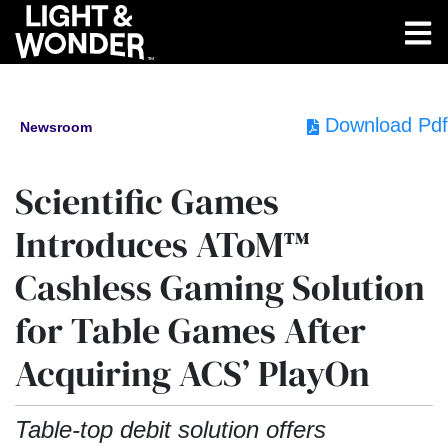
Download Pdf
Newsroom
Scientific Games
Introduces AToM™
Cashless Gaming Solution
for Table Games After
Acquiring ACS’ PlayOn
Table-top debit solution offers