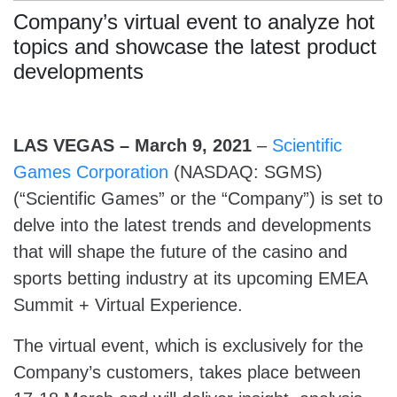
Company’s virtual event to analyze hot
topics and showcase the latest product
developments
LAS VEGAS – March 9, 2021
–
Scientific
Games Corporation
(NASDAQ: SGMS)
(“Scientific Games” or the “Company”) is set to
delve into the latest trends and developments
that will shape the future of the casino and
sports betting industry at its upcoming EMEA
Summit + Virtual Experience.
The virtual event, which is exclusively for the
Company’s customers, takes place between