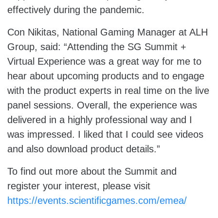
effectively during the pandemic.
Con Nikitas, National Gaming Manager at ALH
Group, said: “Attending the SG Summit +
Virtual Experience was a great way for me to
hear about upcoming products and to engage
with the product experts in real time on the live
panel sessions. Overall, the experience was
delivered in a highly professional way and I
was impressed. I liked that I could see videos
and also download product details.”
To find out more about the Summit and
register your interest, please visit
https://events.scientificgames.com/emea/