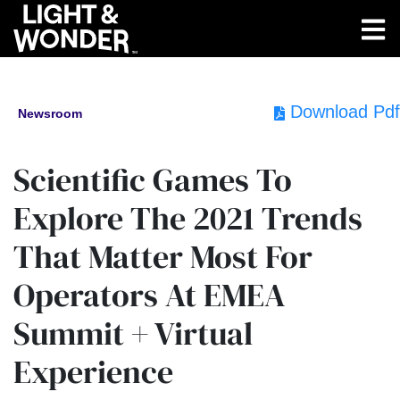
Download Pdf
Newsroom
Scientific Games To
Explore The 2021 Trends
That Matter Most For
Operators At EMEA
Summit + Virtual
Experience