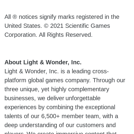
All ® notices signify marks registered in the
United States. © 2021 Scientific Games
Corporation. All Rights Reserved.
About Light & Wonder, Inc.
Light & Wonder, Inc. is a leading cross-
platform global games company. Through our
three unique, yet highly complementary
businesses, we deliver unforgettable
experiences by combining the exceptional
talents of our 6,500+ member team, with a
deep understanding of our customers and