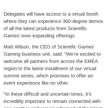
Delegates will have access to a virtual booth
where they can experience 360-degree demos
of all the latest products from Scientific
Games’ ever-expanding offerings.
Matt Wilson, the CEO of Scientific Games’
Gaming business unit, said: “We’re excited to
welcome all partners from across the EMEA
region to the latest installment of our virtual
summit series, which promises to offer an
event experience like no other.
“In these difficult and uncertain times, it’s
incredibly important to remain connected with