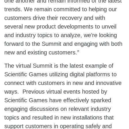
one another and remain informed of the latest
trends. We remain committed to helping our
customers drive their recovery and with
several new product developments to unveil
and industry topics to analyze, we’re looking
forward to the Summit and engaging with both
new and existing customers.”
The virtual Summit is the latest example of
Scientific Games utilizing digital platforms to
connect with customers in new and innovative
ways. Previous virtual events hosted by
Scientific Games have effectively sparked
engaging discussions on relevant industry
topics and resulted in new installations that
support customers in operating safely and