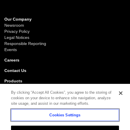
Our Company
Newsroom
Privacy Policy
Legal Notices
Responsible Reporting
Events
Careers
Contact Us
Products
Gaming
By clicking “Accept All Cookies”, you agree to the storing of
iGaming
cookies on your device to enhance site navigation, analyze
SciPlay
site usage, and assist in our marketing efforts.
Grover Gaming
Cookies Settings
Support
Gaming
iGaming