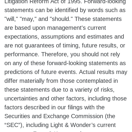
Litigation Reform Act of 1995. Forward-looking
statements can be identified by words such as
"will," "may," and "should." These statements
are based upon management's current
expectations, assumptions and estimates and
are not guarantees of timing, future results, or
performance. Therefore, you should not rely
on any of these forward-looking statements as
predictions of future events. Actual results may
differ materially from those contemplated in
these statements due to a variety of risks,
uncertainties and other factors, including those
factors described in our filings with the
Securities and Exchange Commission (the
“SEC”), including Light & Wonder’s current