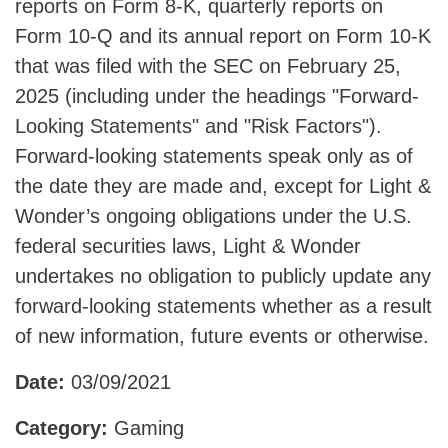
reports on Form 8-K, quarterly reports on
Form 10-Q and its annual report on Form 10-K
that was filed with the SEC on February 25,
2025 (including under the headings "Forward-
Looking Statements" and "Risk Factors").
Forward-looking statements speak only as of
the date they are made and, except for Light &
Wonder’s ongoing obligations under the U.S.
federal securities laws, Light & Wonder
undertakes no obligation to publicly update any
forward-looking statements whether as a result
of new information, future events or otherwise.
Date:
03/09/2021
Category:
Gaming