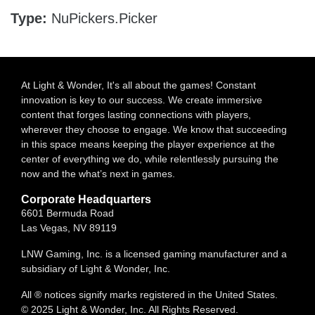
Type:
NuPickers.Picker
At Light & Wonder, It's all about the games! Constant
innovation is key to our success. We create immersive
content that forges lasting connections with players,
wherever they choose to engage. We know that succeeding
in this space means keeping the player experience at the
center of everything we do, while relentlessly pursuing the
now and the what’s next in games.
Corporate Headquarters
6601 Bermuda Road
Las Vegas, NV 89119
LNW Gaming, Inc. is a licensed gaming manufacturer and a
subsidiary of Light & Wonder, Inc.
All ® notices signify marks registered in the United States.
© 2025 Light & Wonder, Inc. All Rights Reserved.