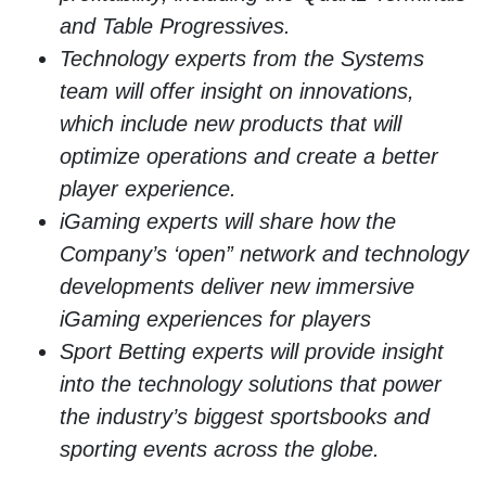
and Table Progressives.
Technology experts from the Systems
team will offer insight on innovations,
which include new products that will
optimize operations and create a better
player experience.
iGaming experts will share how the
Company’s ‘open” network and technology
developments deliver new immersive
iGaming experiences for players
Sport Betting experts will provide insight
into the technology solutions that power
the industry’s biggest sportsbooks and
sporting events across the globe.