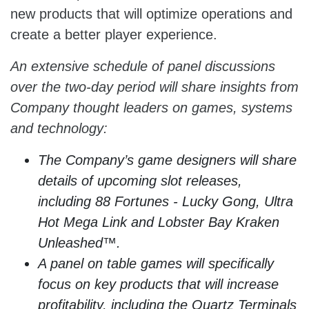
new products that will optimize operations and
create a better player experience.
An extensive schedule of panel discussions
over the two-day period will share insights from
Company thought leaders on games, systems
and technology:
The Company’s game designers will share
details of upcoming slot releases,
including 88 Fortunes - Lucky Gong, Ultra
Hot Mega Link and Lobster Bay Kraken
Unleashed™.
A panel on table games will specifically
focus on key products that will increase
profitability, including the Quartz Terminals