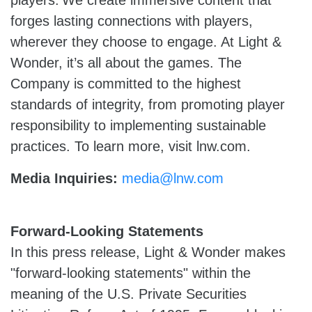
players. We create immersive content that
forges lasting connections with players,
wherever they choose to engage. At Light &
Wonder, it’s all about the games. The
Company is committed to the highest
standards of integrity, from promoting player
responsibility to implementing sustainable
practices. To learn more, visit lnw.com.
Media Inquiries:
media@lnw.com
Forward-Looking Statements
In this press release, Light & Wonder makes
"forward-looking statements" within the
meaning of the U.S. Private Securities