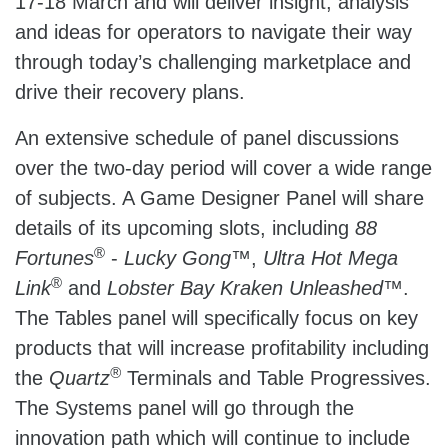
17-18 March and will deliver insight, analysis
and ideas for operators to navigate their way
through today’s challenging marketplace and
drive their recovery plans.
An extensive schedule of panel discussions
over the two-day period will cover a wide range
of subjects. A Game Designer Panel will share
details of its upcoming slots, including
88
®
Fortunes
-
Lucky Gong
™,
Ultra Hot Mega
®
Link
and
Lobster Bay Kraken Unleashed
™.
The Tables panel will specifically focus on key
products that will increase profitability including
®
the
Quartz
Terminals and Table Progressives.
The Systems panel will go through the
innovation path which will continue to include