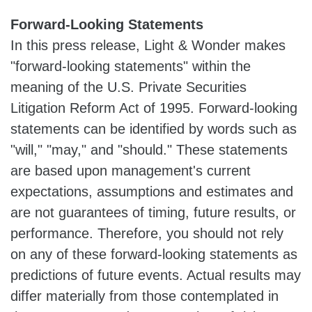
Forward-Looking Statements
In this press release, Light & Wonder makes
"forward-looking statements" within the
meaning of the U.S. Private Securities
Litigation Reform Act of 1995. Forward-looking
statements can be identified by words such as
"will," "may," and "should." These statements
are based upon management's current
expectations, assumptions and estimates and
are not guarantees of timing, future results, or
performance. Therefore, you should not rely
on any of these forward-looking statements as
predictions of future events. Actual results may
differ materially from those contemplated in