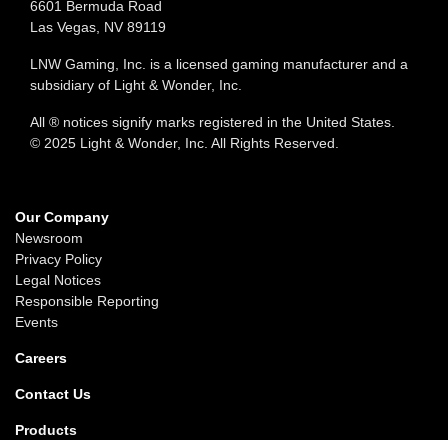
6601 Bermuda Road
Las Vegas, NV 89119
LNW Gaming, Inc. is a licensed gaming manufacturer and a
subsidiary of Light & Wonder, Inc.
All ® notices signify marks registered in the United States.
© 2025 Light & Wonder, Inc. All Rights Reserved.
Our Company
Newsroom
Privacy Policy
Legal Notices
Responsible Reporting
Events
Careers
Contact Us
Products