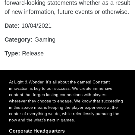
forward-looking statements whether as a result
of new information, future events or otherwise.
Date:
10/04/2021
Category:
Gaming
Type:
Release
At Light & Wonder, It's all about the games! Constant
innovation is key to our success. We create immersive
content that forges lasting connections with players,
wherever they choose to engage. We know that succeeding
in this space means keeping the player experience at the
center of everything we do, while relentlessly pursuing the
now and the what’s next in games.
Corporate Headquarters