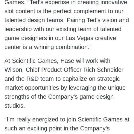
Games. “Ted’s expertise in creating innovative
slot content is the perfect complement to our
talented design teams. Pairing Ted’s vision and
leadership with our existing team of talented
game designers in our Las Vegas creative
center is a winning combination.”
At Scientific Games, Hase will work with
Wilson, Chief Product Officer Rich Schneider
and the R&D team to capitalize on strategic
market opportunities by leveraging the unique
strengths of the Company’s game design
studios.
“I’m really energized to join Scientific Games at
such an exciting point in the Company’s