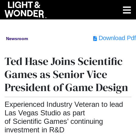
Download Pdf
Newsroom
Ted Hase Joins Scientific
Games as Senior Vice
President of Game Design
Experienced Industry Veteran to lead
Las Vegas Studio as part
of Scientific Games’ continuing
investment in R&D