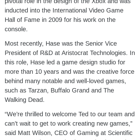
pivotal role in the design of the Xbox and was
inducted into the International Video Game
Hall of Fame in 2009 for his work on the
console.
Most recently, Hase was the Senior Vice
President of R&D at Aristocrat Technologies. In
this role, Hase led a game design studio for
more than 10 years and was the creative force
behind many notable and well-loved games,
such as Tarzan, Buffalo Grand and The
Walking Dead.
“We’re thrilled to welcome Ted to our team and
can’t wait to get to work creating new games,”
said Matt Wilson, CEO of Gaming at Scientific