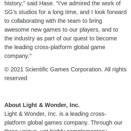
history,” said Hase. “I’ve admired the work of
SG’s studios for a long time, and I look forward
to collaborating with the team to bring
awesome new games to our players, and to
the industry as part of our quest to become
the leading cross-platform global game
company.”
© 2021 Scientific Games Corporation. All rights
reserved
About Light & Wonder, Inc.
Light & Wonder, Inc. is a leading cross-
platform global games company. Through our