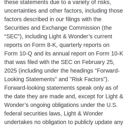
these statements due to a variety of risks,
uncertainties and other factors, including those
factors described in our filings with the
Securities and Exchange Commission (the
“SEC”), including Light & Wonder’s current
reports on Form 8-K, quarterly reports on
Form 10-Q and its annual report on Form 10-K
that was filed with the SEC on February 25,
2025 (including under the headings "Forward-
Looking Statements" and "Risk Factors").
Forward-looking statements speak only as of
the date they are made and, except for Light &
Wonder’s ongoing obligations under the U.S.
federal securities laws, Light & Wonder
undertakes no obligation to publicly update any