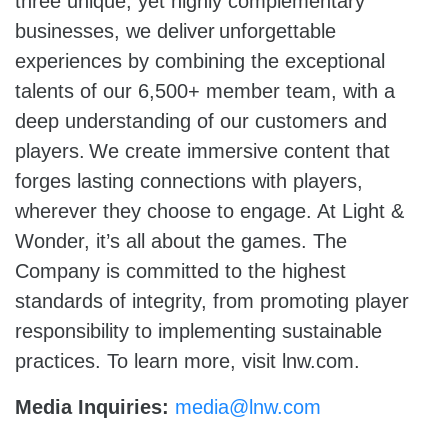
three unique, yet highly complementary
businesses, we deliver unforgettable
experiences by combining the exceptional
talents of our 6,500+ member team, with a
deep understanding of our customers and
players. We create immersive content that
forges lasting connections with players,
wherever they choose to engage. At Light &
Wonder, it’s all about the games. The
Company is committed to the highest
standards of integrity, from promoting player
responsibility to implementing sustainable
practices. To learn more, visit lnw.com.
Media Inquiries:
media@lnw.com