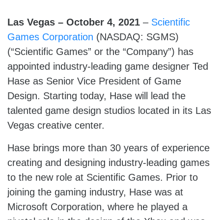
Las Vegas – October 4, 2021
–
Scientific
Games Corporation
(NASDAQ: SGMS)
(“Scientific Games” or the “Company”) has
appointed industry-leading game designer Ted
Hase as Senior Vice President of Game
Design. Starting today, Hase will lead the
talented game design studios located in its Las
Vegas creative center.
Hase brings more than 30 years of experience
creating and designing industry-leading games
to the new role at Scientific Games. Prior to
joining the gaming industry, Hase was at
Microsoft Corporation, where he played a