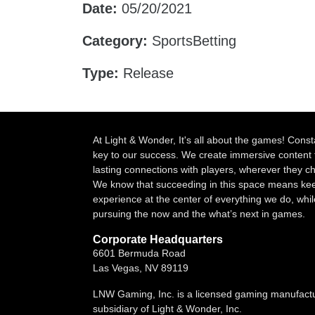
Date:
05/20/2021
Category:
SportsBetting
Type:
Release
At Light & Wonder, It's all about the games! Const
key to our success. We create immersive content 
lasting connections with players, wherever they 
We know that succeeding in this space means kee
experience at the center of everything we do, whil
pursuing the now and the what’s next in games.
Corporate Headquarters
6601 Bermuda Road
Las Vegas, NV 89119
LNW Gaming, Inc. is a licensed gaming manufact
subsidiary of Light & Wonder, Inc.