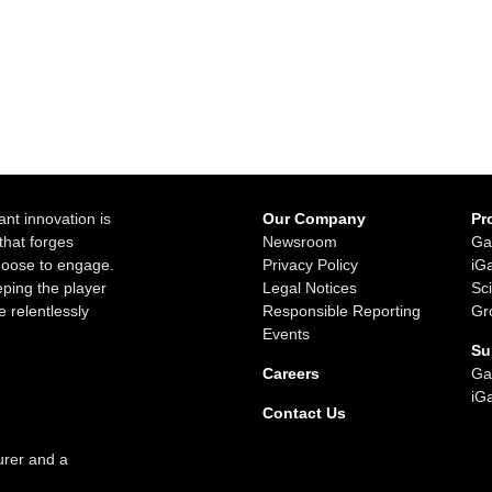
ant innovation is
Our Company
Pr
that forges
Newsroom
Ga
choose to engage.
Privacy Policy
iG
ping the player
Legal Notices
Sc
e relentlessly
Responsible Reporting
Gr
Events
Su
Careers
Ga
iG
Contact Us
urer and a