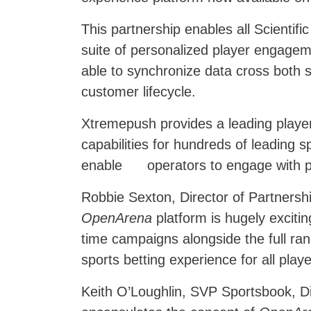
This partnership enables all Scienti
suite of personalized player engageme
able to synchronize data cross both s
customer lifecycle.
Xtremepush provides a leading player
capabilities for hundreds of leading 
enable operators to engage with pla
Robbie Sexton, Director of Partnersh
OpenArena
platform is hugely excitin
time campaigns alongside the full ran
sports betting experience for all playe
Keith O’Loughlin, SVP Sportsbook, Di