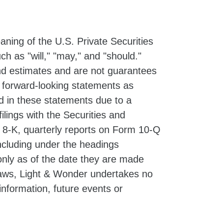
ning of the U.S. Private Securities
h as "will," "may," and "should."
d estimates and are not guarantees
e forward-looking statements as
ed in these statements due to a
filings with the Securities and
 8-K, quarterly reports on Form 10-Q
ncluding under the headings
nly as of the date they are made
 laws, Light & Wonder undertakes no
information, future events or