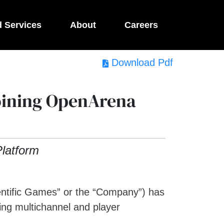
d Services
About
Careers
Download Pdf
Joining OpenArena
latform
ific Games” or the “Company”) has
ing multichannel and player