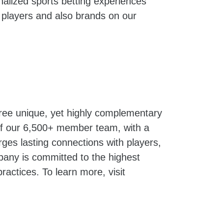
onalized sports betting experiences
 players and also brands on our
hree unique, yet highly complementary
 of our 6,500+ member team, with a
ges lasting connections with players,
pany is committed to the highest
ractices. To learn more, visit