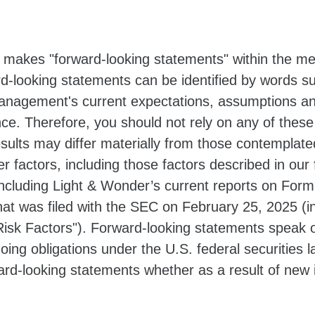
 makes "forward-looking statements" within the mea
d-looking statements can be identified by words suc
nagement's current expectations, assumptions an
ance. Therefore, you should not rely on any of thes
results may differ materially from those contemplat
er factors, including those factors described in our 
cluding Light & Wonder’s current reports on Form
hat was filed with the SEC on February 25, 2025 (i
isk Factors"). Forward-looking statements speak o
oing obligations under the U.S. federal securities
ward-looking statements whether as a result of new 