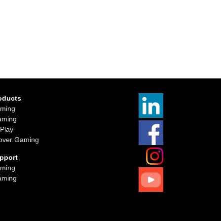
oducts
ming
aming
iPlay
over Gaming
pport
ming
aming