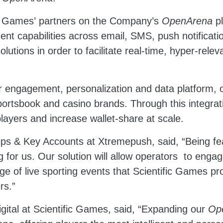
fic Games’ partners on the Company’s
OpenArena
p
nt capabilities across email, SMS, push notificati
olutions in order to facilitate real-time, hyper-re
 engagement, personalization and data platform, of
sportsbook and casino brands. Through this integra
yers and increase wallet-share at scale.
ips & Key Accounts at Xtremepush, said, “Being fe
g for us. Our solution will allow operators to enga
ge of live sporting events that Scientific Games pr
rs.”
gital at Scientific Games, said, “Expanding our
Op