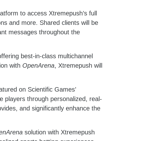
latform to access Xtremepush’s full
ons and more. Shared clients will be
levant messages throughout the
fering best-in-class multichannel
tion with
OpenArena
, Xtremepush will
atured on Scientific Games’
ge players through personalized, real-
ovides, and significantly enhance the
enArena
solution with Xtremepush