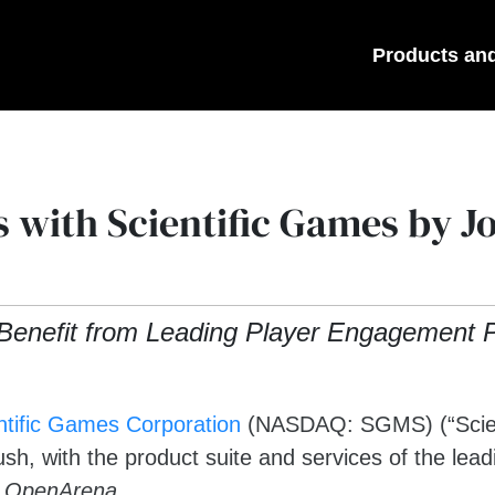
Products an
 with Scientific Games by 
Benefit from Leading Player Engagement P
ntific Games Corporation
(NASDAQ: SGMS) (“Scient
, with the product suite and services of the lead
n
OpenArena
.