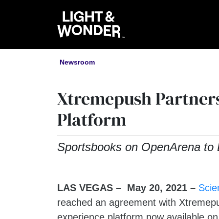
Newsroom
Xtremepush Partners
Platform
Sportsbooks on OpenArena to 
LAS VEGAS – May 20, 2021
–
Scie
reached an agreement with Xtremepush
experience platform now available o