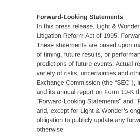
Forward-Looking Statements
In this press release, Light & Wonder
Litigation Reform Act of 1995. Forwar
These statements are based upon ma
of timing, future results, or perform
predictions of future events. Actual 
variety of risks, uncertainties and oth
Exchange Commission (the “SEC”), in
and its annual report on Form 10-K t
"Forward-Looking Statements" and "R
and, except for Light & Wonder’s ong
obligation to publicly update any for
otherwise.