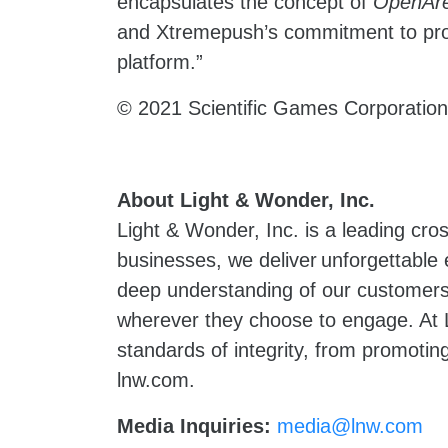
encapsulates the concept of
OpenAr
and Xtremepush’s commitment to provi
platform.”
© 2021 Scientific Games Corporation.
About Light & Wonder, Inc.
Light & Wonder, Inc. is a leading cr
businesses, we deliver unforgettable
deep understanding of our customers 
wherever they choose to engage. At L
standards of integrity, from promoting
lnw.com.
Media Inquiries:
media@lnw.com