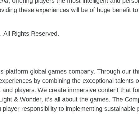
ena
, offering players the most intelligent and pers
ding these experiences will be of huge benefit to
 All Rights Reserved.
oss-platform global games company. Through our t
 experiences by combining the exceptional talents
and players. We create immersive content that for
ight & Wonder, it’s all about the games. The Com
 player responsibility to implementing sustainable p