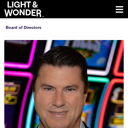
Board of Directors