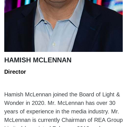
HAMISH MCLENNAN
Director
Hamish McLennan joined the Board of Light &
Wonder in 2020. Mr. McLennan has over 30
years of experience in the media industry. Mr.
McLennan is currently Chairman of REA Group