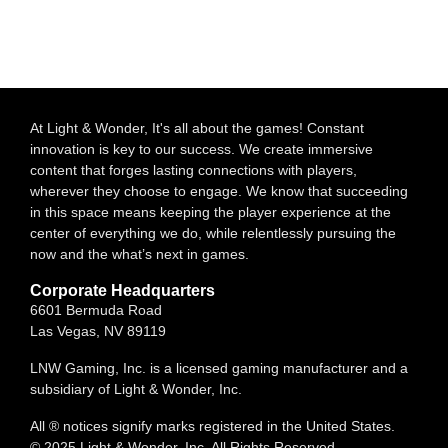
At Light & Wonder, It's all about the games! Constant
innovation is key to our success. We create immersive
content that forges lasting connections with players,
wherever they choose to engage. We know that succeeding
in this space means keeping the player experience at the
center of everything we do, while relentlessly pursuing the
now and the what’s next in games.
Corporate Headquarters
6601 Bermuda Road
Las Vegas, NV 89119
LNW Gaming, Inc. is a licensed gaming manufacturer and a
subsidiary of Light & Wonder, Inc.
All ® notices signify marks registered in the United States.
© 2025 Light & Wonder, Inc. All Rights Reserved.