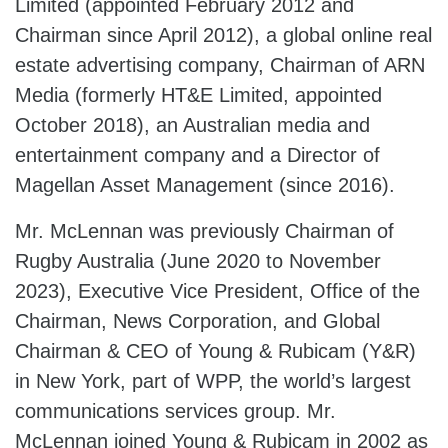
Limited (appointed February 2012 and
Chairman since April 2012), a global online real
estate advertising company, Chairman of ARN
Media (formerly HT&E Limited, appointed
October 2018), an Australian media and
entertainment company and a Director of
Magellan Asset Management (since 2016).
Mr. McLennan was previously Chairman of
Rugby Australia (June 2020 to November
2023), Executive Vice President, Office of the
Chairman, News Corporation, and Global
Chairman & CEO of Young & Rubicam (Y&R)
in New York, part of WPP, the world’s largest
communications services group. Mr.
McLennan joined Young & Rubicam in 2002 as