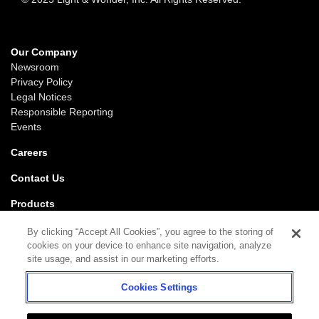
Our Company
Newsroom
Privacy Policy
Legal Notices
Responsible Reporting
Events
Careers
Contact Us
Products
Gaming
By clicking “Accept All Cookies”, you agree to the storing of
iGaming
cookies on your device to enhance site navigation, analyze
SciPlay
site usage, and assist in our marketing efforts.
Grover Gaming
Cookies Settings
Support
Gaming