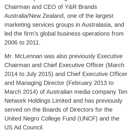
Chairman and CEO of Y&R Brands
Australia/New Zealand, one of the largest
marketing services groups in Australasia, and
led the firm’s global business operations from
2006 to 2011.
Mr. McLennan was also previously Executive
Chairman and Chief Executive Officer (March
2014 to July 2015) and Chief Executive Officer
and Managing Director (February 2013 to
March 2014) of Australian media company Ten
Network Holdings Limited and has previously
served on the Boards of Directors for the
United Negro College Fund (UNCF) and the
US Ad Council.