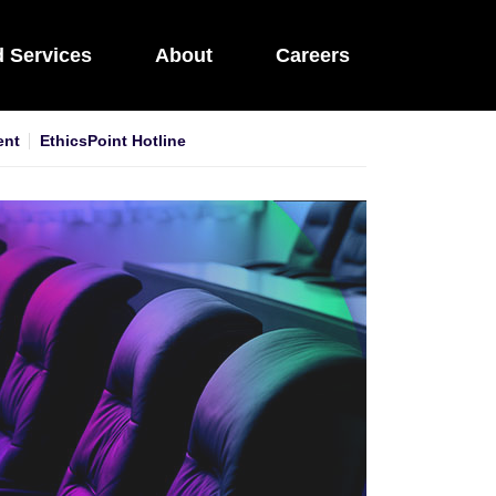
d Services
About
Careers
ent
EthicsPoint Hotline