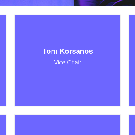
Toni Korsanos
Vice Chair