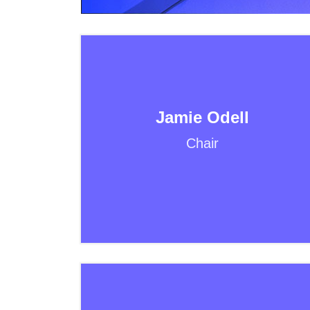
Jamie Odell
Chair