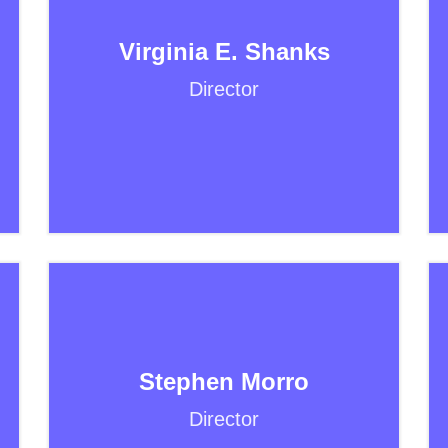
Virginia E. Shanks
Director
Stephen Morro
Director