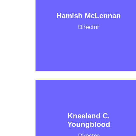
Hamish McLennan
Director
Kneeland C.
Youngblood
Director