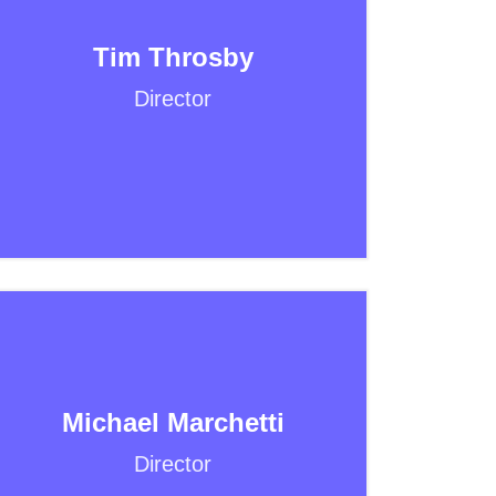
Tim Throsby
Director
Michael Marchetti
Director