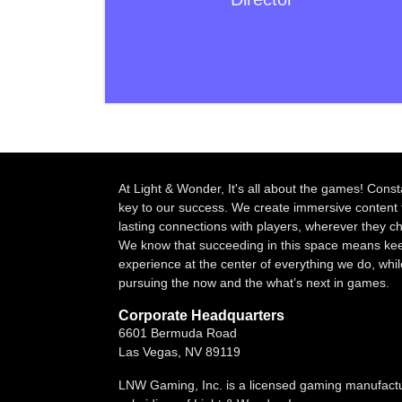
At Light & Wonder, It's all about the games! Const
key to our success. We create immersive content 
lasting connections with players, wherever they 
We know that succeeding in this space means kee
experience at the center of everything we do, whil
pursuing the now and the what’s next in games.
Corporate Headquarters
6601 Bermuda Road
Las Vegas, NV 89119
LNW Gaming, Inc. is a licensed gaming manufact