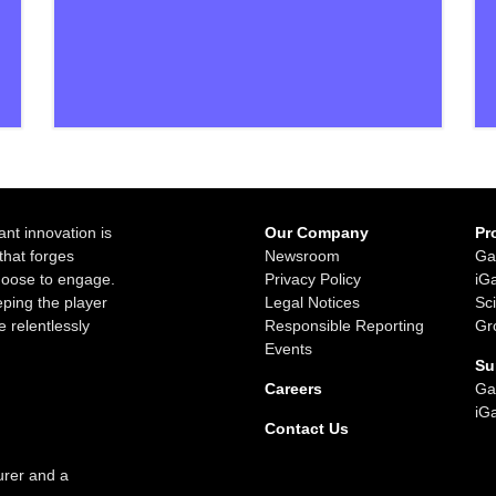
ant innovation is
Our Company
Pr
that forges
Newsroom
Ga
choose to engage.
Privacy Policy
iG
ping the player
Legal Notices
Sc
e relentlessly
Responsible Reporting
Gr
Events
Su
Careers
Ga
iG
Contact Us
urer and a