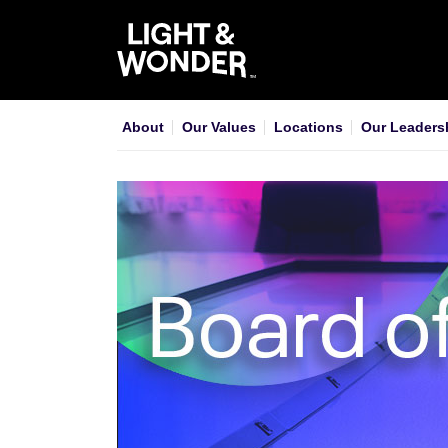
About
Our Values
Locations
Our Leaders