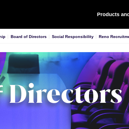
Products an
hip
Board of Directors
Social Responsibility
Reno Recruitm