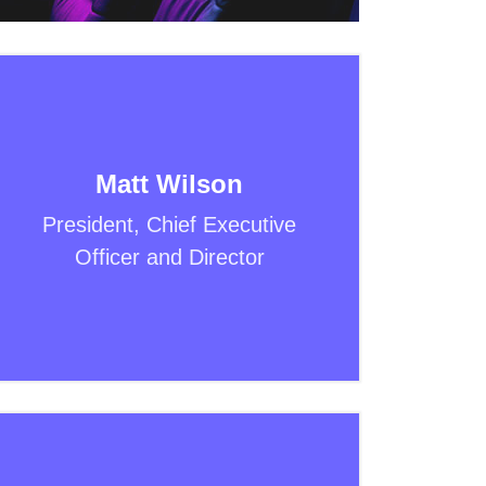
Matt Wilson
President, Chief Executive
Officer and Director