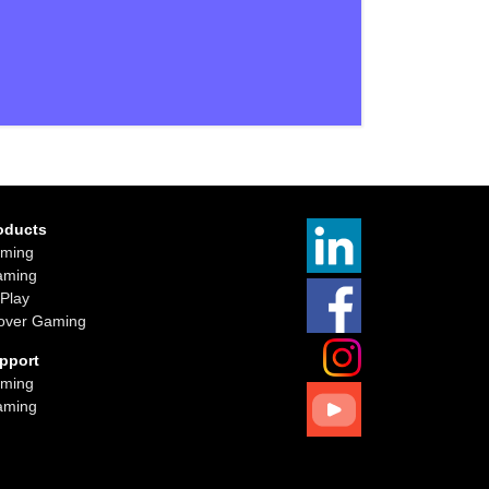
oducts
ming
aming
iPlay
over Gaming
pport
ming
aming