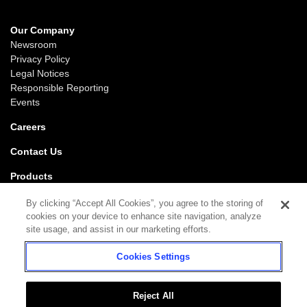
Our Company
Newsroom
Privacy Policy
Legal Notices
Responsible Reporting
Events
Careers
Contact Us
Products
Gaming
By clicking “Accept All Cookies”, you agree to the storing of
iGaming
cookies on your device to enhance site navigation, analyze
SciPlay
site usage, and assist in our marketing efforts.
Grover Gaming
Cookies Settings
Support
Gaming
iGaming
Reject All