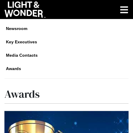
Newsroom
Key Executives
Media Contacts
Awards
Awards