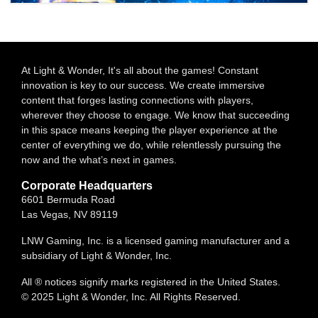
At Light & Wonder, It's all about the games! Constant
innovation is key to our success. We create immersive
content that forges lasting connections with players,
wherever they choose to engage. We know that succeeding
in this space means keeping the player experience at the
center of everything we do, while relentlessly pursuing the
now and the what’s next in games.
Corporate Headquarters
6601 Bermuda Road
Las Vegas, NV 89119
LNW Gaming, Inc. is a licensed gaming manufacturer and a
subsidiary of Light & Wonder, Inc.
All ® notices signify marks registered in the United States.
© 2025 Light & Wonder, Inc. All Rights Reserved.