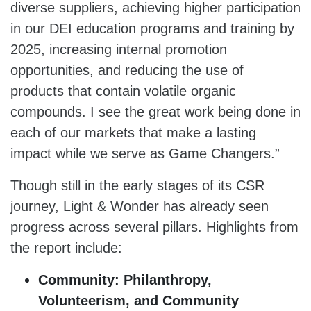
diverse suppliers, achieving higher participation
in our DEI education programs and training by
2025, increasing internal promotion
opportunities, and reducing the use of
products that contain volatile organic
compounds. I see the great work being done in
each of our markets that make a lasting
impact while we serve as Game Changers.”
Though still in the early stages of its CSR
journey, Light & Wonder has already seen
progress across several pillars. Highlights from
the report include:
Community: Philanthropy,
Volunteerism, and Community