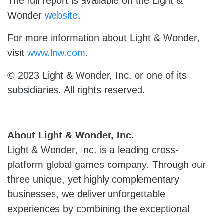
The full report is available on the Light &
Wonder
website
.
For more information about Light & Wonder,
visit
www.lnw.com
.
© 2023 Light & Wonder, Inc. or one of its
subsidiaries. All rights reserved.
About Light & Wonder, Inc.
Light & Wonder, Inc. is a leading cross-
platform global games company. Through our
three unique, yet highly complementary
businesses, we deliver unforgettable
experiences by combining the exceptional