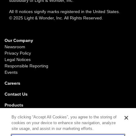
subsidiary of Light & Wonder, Inc.
All ® notices signify marks registered in the United States.
© 2025 Light & Wonder, Inc. All Rights Reserved.
Our Company
Newsroom
Privacy Policy
Legal Notices
Responsible Reporting
Events
Careers
Contact Us
Products
Gaming
By clicking “Accept All Cookies”, you agree to the storing of
iGaming
cookies on your device to enhance site navigation, analyze
SciPlay
site usage, and assist in our marketing efforts.
Grover Gaming