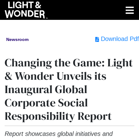
Download Pdf
Newsroom
Changing the Game: Light
& Wonder Unveils its
Inaugural Global
Corporate Social
Responsibility Report
Report showcases global initiatives and