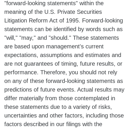
"forward-looking statements" within the
meaning of the U.S. Private Securities
Litigation Reform Act of 1995. Forward-looking
statements can be identified by words such as
"will," "may," and "should." These statements
are based upon management's current
expectations, assumptions and estimates and
are not guarantees of timing, future results, or
performance. Therefore, you should not rely
on any of these forward-looking statements as
predictions of future events. Actual results may
differ materially from those contemplated in
these statements due to a variety of risks,
uncertainties and other factors, including those
factors described in our filings with the