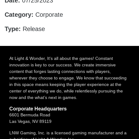
Date:
07/25/2023
Category:
Corporate
Type:
Release
At Light & Wonder, It's all about the games! Constant
innovation is key to our success. We create immersive
content that forges lasting connections with players,
wherever they choose to engage. We know that succeeding
in this space means keeping the player experience at the
center of everything we do, while relentlessly pursuing the
now and the what’s next in games.
Corporate Headquarters
6601 Bermuda Road
Las Vegas, NV 89119
LNW Gaming, Inc. is a licensed gaming manufacturer and a