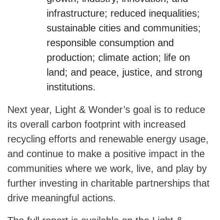
infrastructure; reduced inequalities;
sustainable cities and communities;
responsible consumption and
production; climate action; life on
land; and peace, justice, and strong
institutions.
Next year, Light & Wonder’s goal is to reduce
its overall carbon footprint with increased
recycling efforts and renewable energy usage,
and continue to make a positive impact in the
communities where we work, live, and play by
further investing in charitable partnerships that
drive meaningful actions.