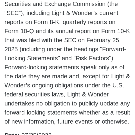
Securities and Exchange Commission (the
“SEC”), including Light & Wonder’s current
reports on Form 8-K, quarterly reports on
Form 10-Q and its annual report on Form 10-K
that was filed with the SEC on February 25,
2025 (including under the headings "Forward-
Looking Statements" and "Risk Factors").
Forward-looking statements speak only as of
the date they are made and, except for Light &
Wonder’s ongoing obligations under the U.S.
federal securities laws, Light & Wonder
undertakes no obligation to publicly update any
forward-looking statements whether as a result
of new information, future events or otherwise.