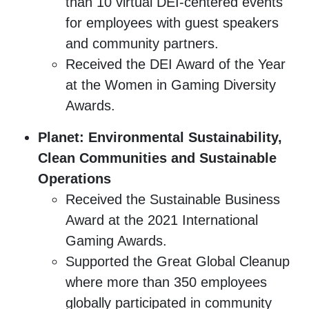
than 10 virtual DEI-centered events
for employees with guest speakers
and community partners.
Received the DEI Award of the Year
at the Women in Gaming Diversity
Awards.
Planet: Environmental Sustainability,
Clean Communities and Sustainable
Operations
Received the Sustainable Business
Award at the 2021 International
Gaming Awards.
Supported the Great Global Cleanup
where more than 350 employees
globally participated in community