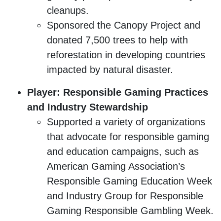
cleanups.
Sponsored the Canopy Project and
donated 7,500 trees to help with
reforestation in developing countries
impacted by natural disaster.
Player: Responsible Gaming Practices
and Industry Stewardship
Supported a variety of organizations
that advocate for responsible gaming
and education campaigns, such as
American Gaming Association’s
Responsible Gaming Education Week
and Industry Group for Responsible
Gaming Responsible Gambling Week.