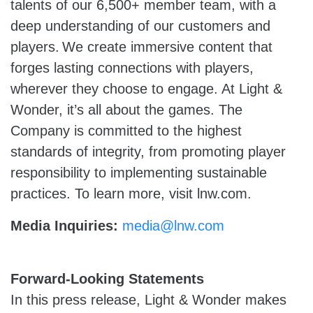
talents of our 6,500+ member team, with a
deep understanding of our customers and
players. We create immersive content that
forges lasting connections with players,
wherever they choose to engage. At Light &
Wonder, it’s all about the games. The
Company is committed to the highest
standards of integrity, from promoting player
responsibility to implementing sustainable
practices. To learn more, visit lnw.com.
Media Inquiries:
media@lnw.com
Forward-Looking Statements
In this press release, Light & Wonder makes