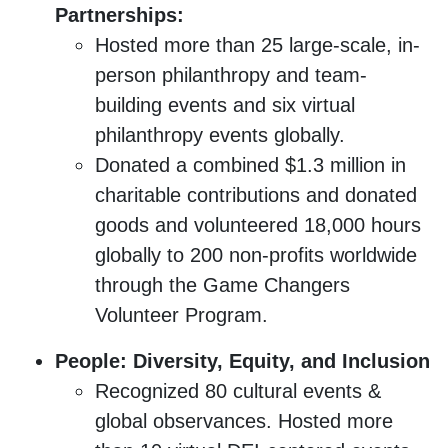
Partnerships:
Hosted more than 25 large-scale, in-
person philanthropy and team-
building events and six virtual
philanthropy events globally.
Donated a combined $1.3 million in
charitable contributions and donated
goods and volunteered 18,000 hours
globally to 200 non-profits worldwide
through the Game Changers
Volunteer Program.
People: Diversity, Equity, and Inclusion
Recognized 80 cultural events &
global observances. Hosted more