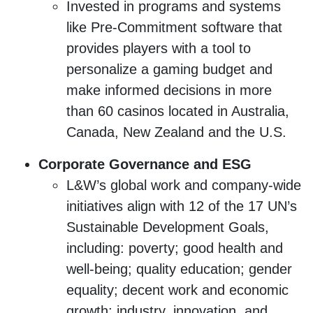
Invested in programs and systems
like Pre-Commitment software that
provides players with a tool to
personalize a gaming budget and
make informed decisions in more
than 60 casinos located in Australia,
Canada, New Zealand and the U.S.
Corporate Governance and ESG
L&W’s global work and company-wide
initiatives align with 12 of the 17 UN’s
Sustainable Development Goals,
including: poverty; good health and
well-being; quality education; gender
equality; decent work and economic
growth; industry, innovation, and