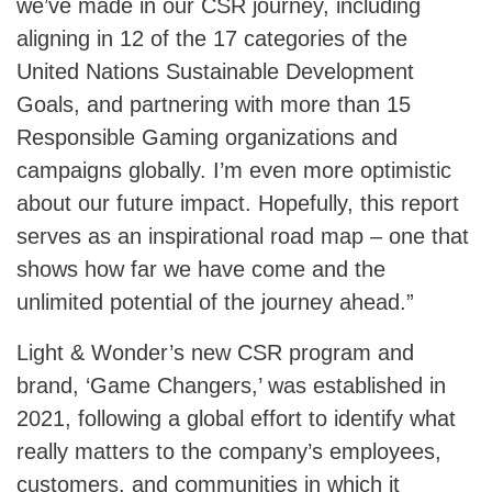
we’ve made in our CSR journey, including
aligning in 12 of the 17 categories of the
United Nations Sustainable Development
Goals, and partnering with more than 15
Responsible Gaming organizations and
campaigns globally. I’m even more optimistic
about our future impact. Hopefully, this report
serves as an inspirational road map – one that
shows how far we have come and the
unlimited potential of the journey ahead.”
Light & Wonder’s new CSR program and
brand, ‘Game Changers,’ was established in
2021, following a global effort to identify what
really matters to the company’s employees,
customers, and communities in which it