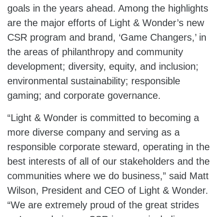
goals in the years ahead. Among the highlights
are the major efforts of Light & Wonder’s new
CSR program and brand, ‘Game Changers,’ in
the areas of philanthropy and community
development; diversity, equity, and inclusion;
environmental sustainability; responsible
gaming; and corporate governance.
“Light & Wonder is committed to becoming a
more diverse company and serving as a
responsible corporate steward, operating in the
best interests of all of our stakeholders and the
communities where we do business,” said Matt
Wilson, President and CEO of Light & Wonder.
“We are extremely proud of the great strides