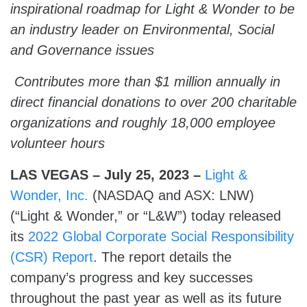
inspirational roadmap for Light & Wonder to be
an industry leader on Environmental, Social
and Governance issues
Co
ntributes more than $1 million annually in
direct financial donations to over 200 charitable
organizations and roughly 18,000 employee
volunteer
hours
LAS VEGAS – July 25, 2023 –
Light &
Wonder, Inc.
(NASDAQ and ASX: LNW)
(“Light & Wonder,” or “L&W”) today released
its
2022 Global Corporate Social Responsibility
(CSR) Report
. The report details the
company’s progress and key successes
throughout the past year as well as its future