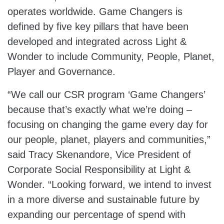
operates worldwide. Game Changers is
defined by five key pillars that have been
developed and integrated across Light &
Wonder to include Community, People, Planet,
Player and Governance.
“We call our CSR program ‘Game Changers’
because that’s exactly what we’re doing –
focusing on changing the game every day for
our people, planet, players and communities,”
said Tracy Skenandore, Vice President of
Corporate Social Responsibility at Light &
Wonder. “Looking forward, we intend to invest
in a more diverse and sustainable future by
expanding our percentage of spend with