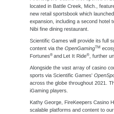
located in Battle Creek, Mich., featu
new retail sportsbook which launched
expansion, including a second hotel t
Nibi fine dining restaurant.
Scientific Games will provide its full
TM
content via the
OpenGaming
ecosy
®
®
Fortunes
and Let It Ride
, further 
Alongside the vast array of casino co
sports via Scientific Games’
OpenSpo
across the globe throughout 2021. This
iGaming players.
Kathy George, FireKeepers Casino Hot
scalable platforms and content to our