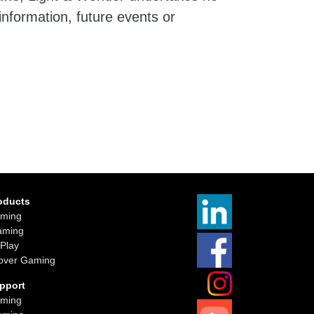
information, future events or
oducts
ming
aming
iPlay
over Gaming
pport
ming