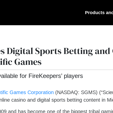
Products an
 Digital Sports Betting and
ific Games
ailable for FireKeepers’ players
tific Games Corporation
(NASDAQ: SGMS) (“Scient
ine casino and digital sports betting content in M
009 and has become one of the biggest tribal gami