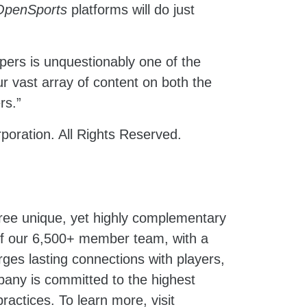
OpenSports
platforms will do just
pers is unquestionably one of the
r vast array of content on both the
rs.”
poration. All Rights Reserved.
hree unique, yet highly complementary
 of our 6,500+ member team, with a
ges lasting connections with players,
pany is committed to the highest
ractices. To learn more, visit