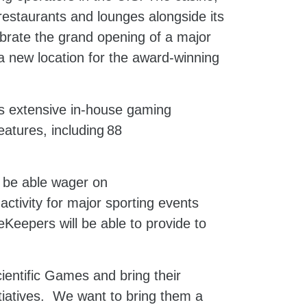
restaurants and lounges alongside its
brate the grand opening of a major
 a new location for the award-winning
 its extensive in-house gaming
atures, including 88
w be able wager on
ctivity for major sporting events
reKeepers will be able to provide to
entific Games and bring their
itiatives. We want to bring them a