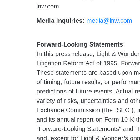
lnw.com.
Media Inquiries:
media@lnw.com
Forward-Looking Statements
In this press release, Light & Wonder
Litigation Reform Act of 1995. Forwar
These statements are based upon ma
of timing, future results, or perform
predictions of future events. Actual 
variety of risks, uncertainties and oth
Exchange Commission (the “SEC”), in
and its annual report on Form 10-K t
"Forward-Looking Statements" and "R
and, except for Light & Wonder’s ong