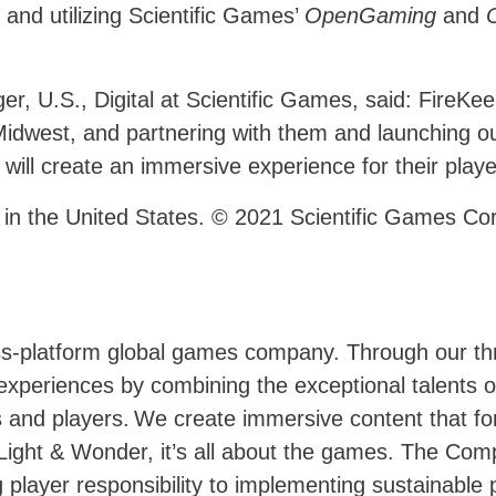
 and utilizing Scientific Games’
OpenGaming
and
, U.S., Digital at Scientific Games, said: FireKee
Midwest, and partnering with them and launching ou
e will create an immersive experience for their playe
d in the United States. © 2021 Scientific Games Cor
oss-platform global games company. Through our t
 experiences by combining the exceptional talents
and players. We create immersive content that for
ight & Wonder, it’s all about the games. The Com
 player responsibility to implementing sustainable p