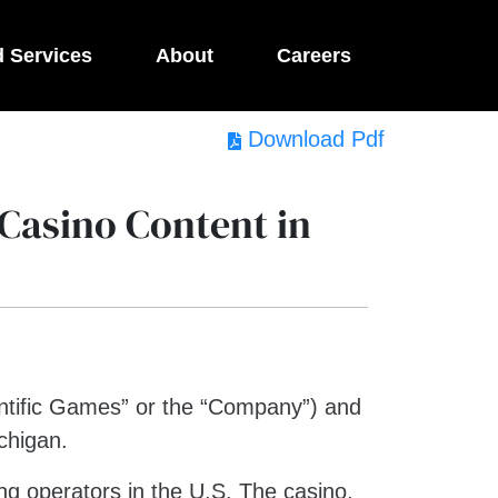
d Services
About
Careers
Download Pdf
 Casino Content in
ific Games” or the “Company”) and
ichigan.
ng operators in the U.S. The casino,