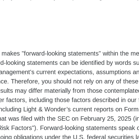
 makes "forward-looking statements" within the mea
d-looking statements can be identified by words suc
nagement's current expectations, assumptions an
ance. Therefore, you should not rely on any of thes
results may differ materially from those contemplat
er factors, including those factors described in our 
cluding Light & Wonder’s current reports on Form
hat was filed with the SEC on February 25, 2025 (i
isk Factors"). Forward-looking statements speak o
oing obligations under the U.S. federal securities