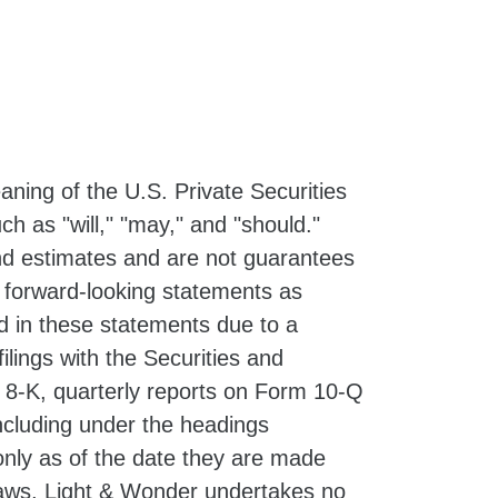
ning of the U.S. Private Securities
h as "will," "may," and "should."
d estimates and are not guarantees
e forward-looking statements as
ed in these statements due to a
filings with the Securities and
 8-K, quarterly reports on Form 10-Q
ncluding under the headings
nly as of the date they are made
 laws, Light & Wonder undertakes no