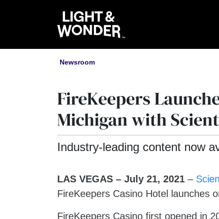
Newsroom
FireKeepers Launches
Michigan with Scient
Industry-leading content now av
LAS VEGAS – July 21, 2021
–
Scien
FireKeepers Casino Hotel launches onl
FireKeepers Casino first opened in 2