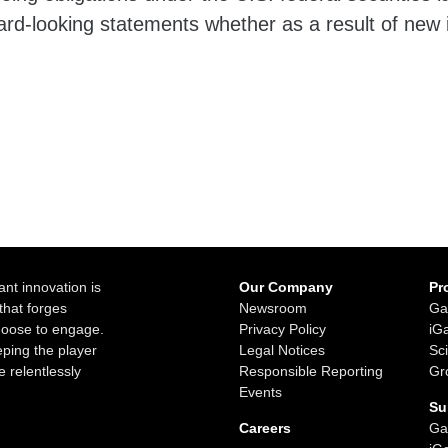
ward-looking statements whether as a result of new 
ant innovation is
Our Company
Pr
that forges
Newsroom
Ga
choose to engage.
Privacy Policy
iG
ping the player
Legal Notices
Sc
e relentlessly
Responsible Reporting
Gr
Events
Su
Careers
Ga