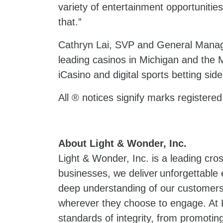
variety of entertainment opportunities
that.”
Cathryn Lai, SVP and General Manager
leading casinos in Michigan and the 
iCasino and digital sports betting sid
All ® notices signify marks registere
About Light & Wonder, Inc.
Light & Wonder, Inc. is a leading cr
businesses, we deliver unforgettable
deep understanding of our customers 
wherever they choose to engage. At L
standards of integrity, from promoting