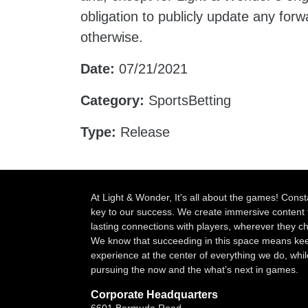
obligation to publicly update any for
otherwise.
Date:
07/21/2021
Category:
SportsBetting
Type:
Release
At Light & Wonder, It's all about the games! Const
key to our success. We create immersive content 
lasting connections with players, wherever they 
We know that succeeding in this space means kee
experience at the center of everything we do, whil
pursuing the now and the what’s next in games.
Corporate Headquarters