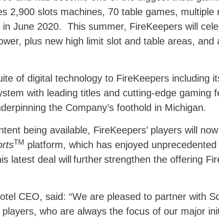
res 2,900 slots machines, 70 table games, multiple 
 in June 2020. This summer, FireKeepers will cele
ower, plus new high limit slot and table areas, and
 suite of digital technology to FireKeepers including
stem with leading titles and cutting-edge gaming fe
underpinning the Company’s foothold in Michigan.
ntent being available, FireKeepers’ players will no
TM
rts
platform, which has enjoyed unprecedented a
 latest deal will further strengthen the offering Fi
el CEO, said: “We are pleased to partner with Sci
 players, who are always the focus of our major in