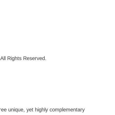
 All Rights Reserved.
hree unique, yet highly complementary