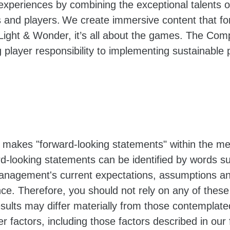
 experiences by combining the exceptional talents
and players. We create immersive content that for
ight & Wonder, it’s all about the games. The Com
 player responsibility to implementing sustainable p
 makes "forward-looking statements" within the mea
d-looking statements can be identified by words suc
nagement's current expectations, assumptions an
ance. Therefore, you should not rely on any of thes
results may differ materially from those contemplat
er factors, including those factors described in our 