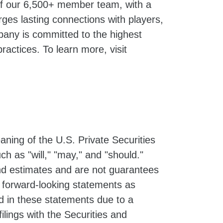
 of our 6,500+ member team, with a
ges lasting connections with players,
pany is committed to the highest
ractices. To learn more, visit
ning of the U.S. Private Securities
h as "will," "may," and "should."
d estimates and are not guarantees
e forward-looking statements as
ed in these statements due to a
filings with the Securities and