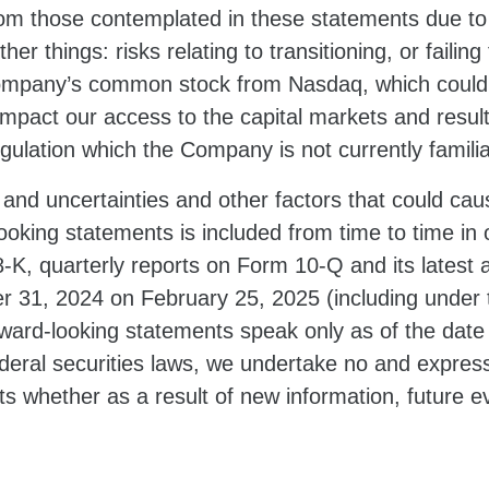
from those contemplated in these statements due to 
r things: risks relating to transitioning, or failing 
Company’s common stock from Nasdaq, which could ne
mpact our access to the capital markets and result i
gulation which the Company is not currently familia
 and uncertainties and other factors that could cause
oking statements is included from time to time in o
K, quarterly reports on Form 10-Q and its latest a
 31, 2024 on February 25, 2025 (including under
ward-looking statements speak only as of the date
deral securities laws, we undertake no and expressl
s whether as a result of new information, future e