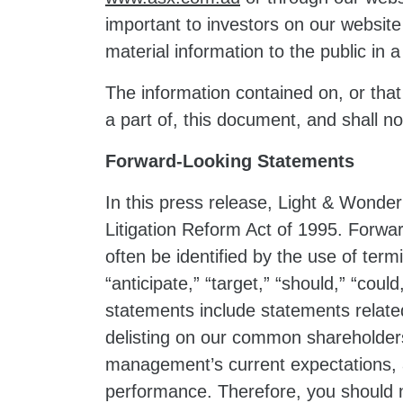
important to investors on our websit
material information to the public in
The information contained on, or that
a part of, this document, and shall 
Forward-Looking Statements
In this press release, Light & Wonder
Litigation Reform Act of 1995. Forwar
often be identified by the use of termi
“anticipate,” “target,” “should,” “coul
statements include statements related
delisting on our common shareholders
management’s current expectations, a
performance. Therefore, you should no