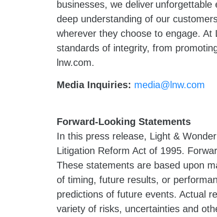
businesses, we deliver unforgettable
deep understanding of our customers 
wherever they choose to engage. At L
standards of integrity, from promoting
lnw.com.
Media Inquiries:
media@lnw.com
Forward-Looking Statements
In this press release, Light & Wonder
Litigation Reform Act of 1995. Forwar
These statements are based upon ma
of timing, future results, or perform
predictions of future events. Actual 
variety of risks, uncertainties and oth