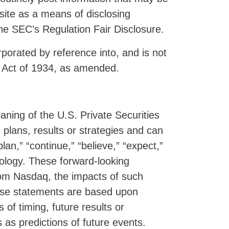
ite as a means of disclosing
the SEC’s Regulation Fair Disclosure.
porated by reference into, and is not
e Act of 1934, as amended.
ning of the U.S. Private Securities
 plans, results or strategies and can
plan,” “continue,” “believe,” “expect,”
minology. These forward-looking
from Nasdaq, the impacts of such
hese statements are based upon
f timing, future results or
as predictions of future events.