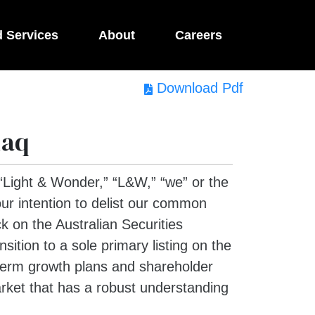
d Services
About
Careers
Download Pdf
daq
ight & Wonder,” “L&W,” “we” or the
r intention to delist our common
k on the Australian Securities
ition to a sole primary listing on the
-term growth plans and shareholder
arket that has a robust understanding