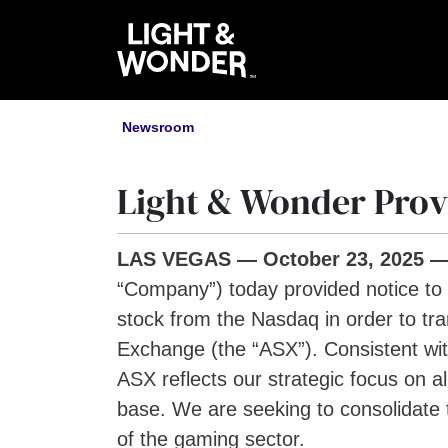
Newsroom
Light & Wonder Provi
LAS VEGAS —
October 23
, 2025
“Company”) today provided notice to
stock from the Nasdaq in order to tra
Exchange (the “ASX”). Consistent with
ASX reflects our strategic focus on a
base. We are seeking to consolidate t
of the gaming sector.