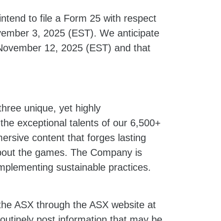
intend to file a Form 25 with respect
ember 3, 2025 (EST). We anticipate
n November 12, 2025 (EST) and that
hree unique, yet highly
he exceptional talents of our 6,500+
sive content that forges lasting
 about the games. The Company is
implementing sustainable practices.
 the ASX through the ASX website at
outinely post information that may be