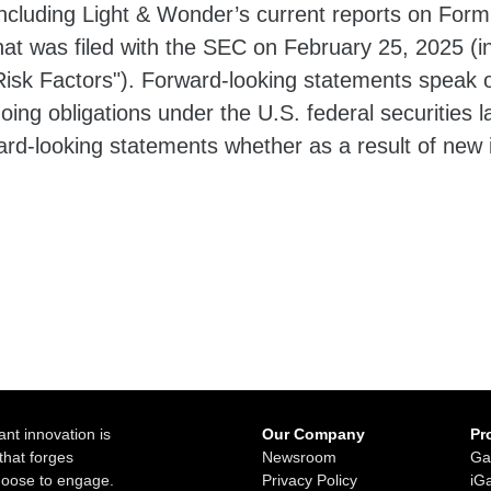
cluding Light & Wonder’s current reports on Form
hat was filed with the SEC on February 25, 2025 (i
isk Factors"). Forward-looking statements speak o
oing obligations under the U.S. federal securities
ward-looking statements whether as a result of new 
ant innovation is
Our Company
Pr
that forges
Newsroom
Ga
choose to engage.
Privacy Policy
iG