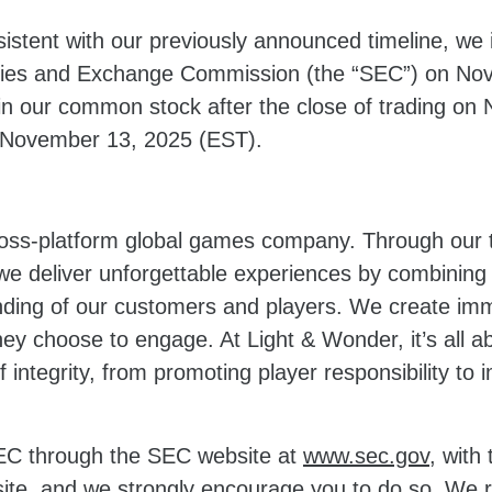
sistent with our previously announced timeline, we 
ities and Exchange Commission (the “SEC”) on Nov
 in our common stock after the close of trading o
 on November 13, 2025 (EST).
cross-platform global games company. Through our t
 deliver unforgettable experiences by combining t
ing of our customers and players. We create immer
hey choose to engage. At Light & Wonder, it’s all
 integrity, from promoting player responsibility to 
 SEC through the SEC website at
www.sec.gov
, with
ite, and we strongly encourage you to do so. We r