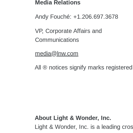
Media Relations
Andy Fouché: +1.206.697.3678
VP, Corporate Affairs and
Communications
media@lnw.com
All ® notices signify marks registere
About Light & Wonder, Inc.
Light & Wonder, Inc. is a leading cr