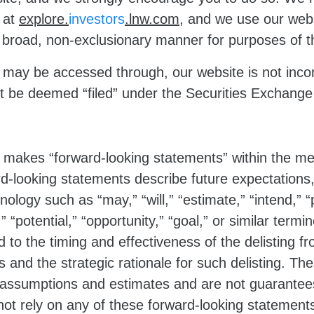
e at
explore.
investors
.lnw.com
, and we use our webs
 a broad, non-exclusionary manner for purposes of 
 may be accessed through, our website is not incor
not be deemed “filed” under the Securities Exchang
 makes “forward-looking statements” within the mea
d-looking statements describe future expectations,
nology such as “may,” “will,” “estimate,” “intend,” “
d,” “potential,” “opportunity,” “goal,” or similar ter
 to the timing and effectiveness of the delisting 
 and the strategic rationale for such delisting. T
ssumptions and estimates and are not guarantees o
t rely on any of these forward-looking statements 