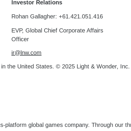
Investor Relations
Rohan Gallagher: +61.421.051.416
EVP, Global Chief Corporate Affairs
Officer
ir@lnw.com
d in the United States. © 2025 Light & Wonder, Inc.
oss-platform global games company. Through our t