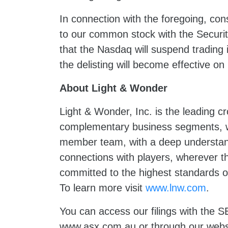
In connection with the foregoing, con
to our common stock with the Secur
that the Nasdaq will suspend trading
the delisting will become effective
About Light & Wonder
Light & Wonder, Inc. is the leading 
complementary business segments, we
member team, with a deep understand
connections with players, wherever t
committed to the highest standards of
To learn more visit
www.lnw.com
.
You can access our filings with the
www.asx.com.au
or through our webs