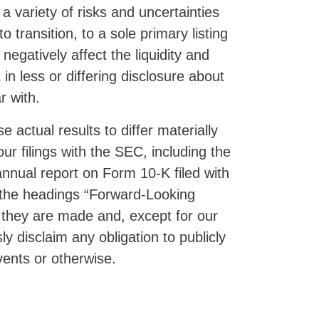
a variety of risks and uncertainties
to transition, to a sole primary listing
gatively affect the liquidity and
n less or differing disclosure about
r with.
 actual results to differ materially
ur filings with the SEC, including the
nnual report on Form 10-K filed with
 the headings “Forward-Looking
 they are made and, except for our
y disclaim any obligation to publicly
vents or otherwise.