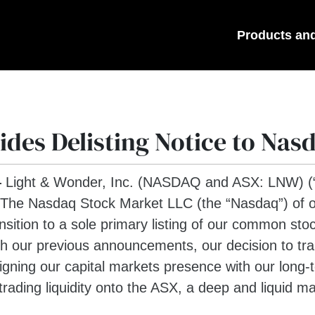
Products an
des Delisting Notice to Nas
—
Light & Wonder, Inc. (NASDAQ and ASX: LNW) (“L
 The Nasdaq Stock Market LLC (the “Nasdaq”) of ou
nsition to a sole primary listing of our common stoc
 our previous announcements, our decision to trans
ligning our capital markets presence with our long
rading liquidity onto the ASX, a deep and liquid m