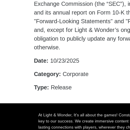
Exchange Commission (the “SEC”), in
and its annual report on Form 10-K t
"Forward-Looking Statements" and "R
and, except for Light & Wonder’s ong
obligation to publicly update any for
otherwise.
Date:
10/23/2025
Category:
Corporate
Type:
Release
At Light & Wonder, It's all about the games! Const
key to our success. We create immersive content 
lasting connections with players, wherever they 