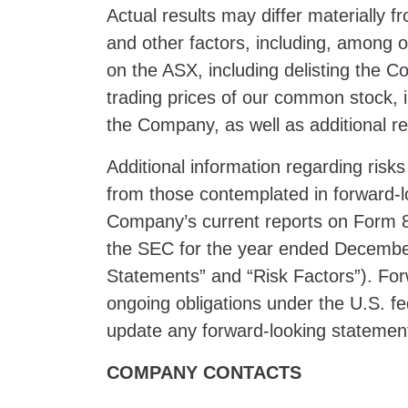
Actual results may differ materially 
and other factors, including, among othe
on the ASX, including delisting the 
trading prices of our common stock, i
the Company, as well as additional re
Additional information regarding risks
from those contemplated in forward-lo
Company’s current reports on Form 8-
the SEC for the year ended December
Statements” and “Risk Factors”). For
ongoing obligations under the U.S. fe
update any forward-looking statement
COMPANY CONTACTS