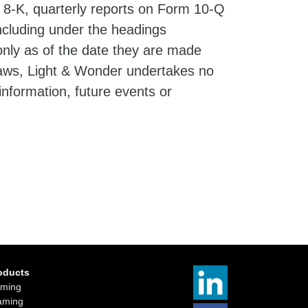
 8-K, quarterly reports on Form 10-Q
ncluding under the headings
nly as of the date they are made
 laws, Light & Wonder undertakes no
information, future events or
oducts
ming
aming