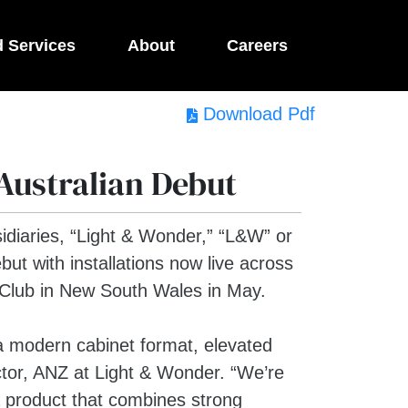
d Services
About
Careers
Download Pdf
Australian Debut
idiaries, “Light & Wonder,” “L&W” or
ut with installations now live across
 Club in New South Wales in May.
a modern cabinet format, elevated
tor, ANZ at Light & Wonder. “We’re
 a product that combines strong