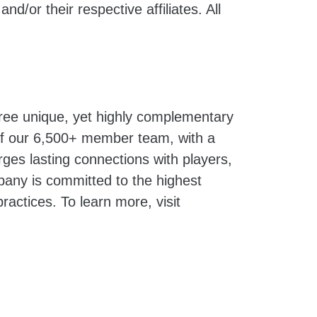
and/or their respective affiliates. All
hree unique, yet highly complementary
 of our 6,500+ member team, with a
ges lasting connections with players,
pany is committed to the highest
ractices. To learn more, visit