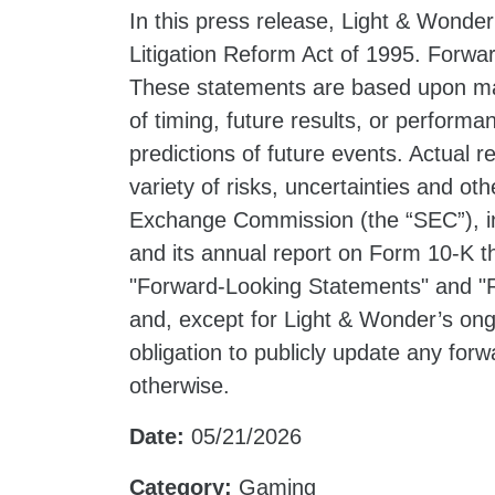
In this press release, Light & Wonder
Litigation Reform Act of 1995. Forwar
These statements are based upon ma
of timing, future results, or perform
predictions of future events. Actual 
variety of risks, uncertainties and oth
Exchange Commission (the “SEC”), in
and its annual report on Form 10-K t
"Forward-Looking Statements" and "R
and, except for Light & Wonder’s ong
obligation to publicly update any for
otherwise.
Date:
05/21/2026
Category:
Gaming