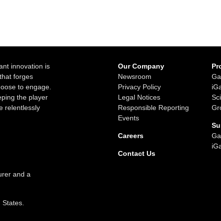
ant innovation is
Our Company
Pr
that forges
Newsroom
Ga
choose to engage.
Privacy Policy
iG
ping the player
Legal Notices
Sc
e relentlessly
Responsible Reporting
Gr
Events
Su
Careers
Ga
iG
Contact Us
urer and a
d States.