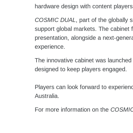
hardware design with content players
COSMIC DUAL
, part of the globally
support global markets. The cabinet 
presentation, alongside a next-genera
experience.
The innovative cabinet was launched
designed to keep players engaged.
Players can look forward to experienc
Australia.
For more information on the
COSMIC