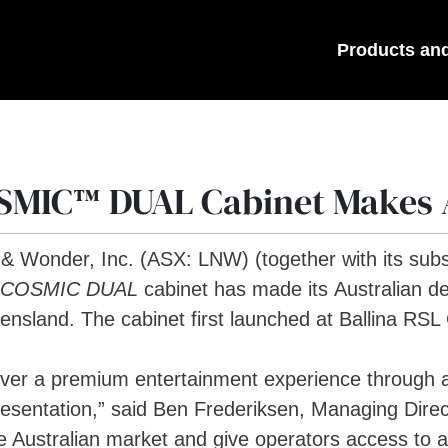
Products an
SMIC™ DUAL Cabinet Makes 
 & Wonder, Inc. (ASX: LNW) (together with its subs
COSMIC DUAL
cabinet has made its Australian deb
sland. The cabinet first launched at Ballina RSL
iver a premium entertainment experience through 
esentation,” said Ben Frederiksen, Managing Direc
the Australian market and give operators access to