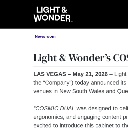
Newsroom
Light & Wonder’s CO
LAS VEGAS – May 21, 2026
– Light
the “Company”) today announced its
venues in New South Wales and Queen
“COSMIC DUAL
was designed to del
ergonomics, and engaging content pr
excited to introduce this cabinet to 