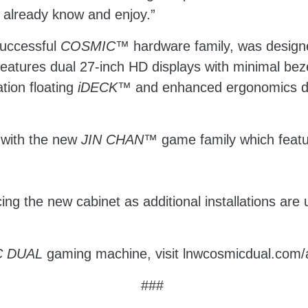
 already know and enjoy.”
 successful
COSMIC™
hardware family, was design
features dual 27-inch HD displays with minimal be
tion floating
iDECK™
and enhanced ergonomics des
 with the new
JIN CHAN
™
game family which feat
ing the new cabinet as additional installations ar
 DUAL
gaming machine, visit lnwcosmicdual.com
###