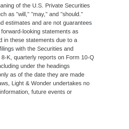
ning of the U.S. Private Securities
h as "will," "may," and "should."
d estimates and are not guarantees
e forward-looking statements as
ed in these statements due to a
filings with the Securities and
 8-K, quarterly reports on Form 10-Q
ncluding under the headings
nly as of the date they are made
 laws, Light & Wonder undertakes no
information, future events or