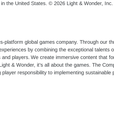
d in the United States. © 2026
Light & Wonder, Inc.
oss-platform global games company. Through our t
 experiences by combining the exceptional talents
and players. We create immersive content that for
ight & Wonder, it’s all about the games. The Com
 player responsibility to implementing sustainable p