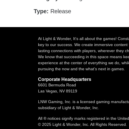
Type:
Release
At Light & Wonder, It's all about the games! Const
key to our success. We create immersive content 
lasting connections with players, wherever they 
We know that succeeding in this space means kee
experience at the center of everything we do, whil
pursuing the now and the what’s next in games.
Corporate Headquarters
6601 Bermuda Road
Las Vegas, NV 89119
LNW Gaming, Inc. is a licensed gaming manufact
subsidiary of Light & Wonder, Inc.
All ® notices signify marks registered in the Unite
© 2025 Light & Wonder, Inc. All Rights Reserved.