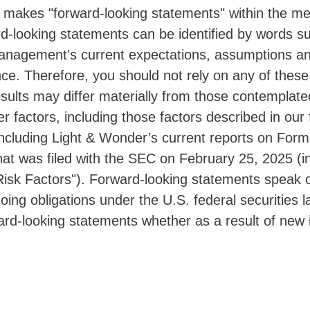
 makes "forward-looking statements" within the mea
d-looking statements can be identified by words suc
nagement's current expectations, assumptions an
ance. Therefore, you should not rely on any of thes
results may differ materially from those contemplat
er factors, including those factors described in our 
cluding Light & Wonder’s current reports on Form
hat was filed with the SEC on February 25, 2025 (i
isk Factors"). Forward-looking statements speak o
oing obligations under the U.S. federal securities
ward-looking statements whether as a result of new 