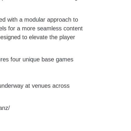
ed with a modular approach to
zels for a more seamless content
igned to elevate the player
ures four unique base games
e underway at venues across
/anz/