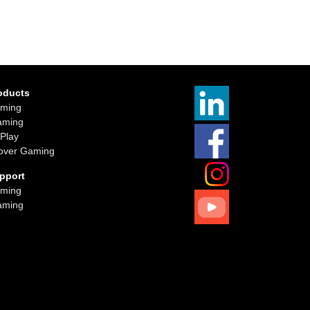
oducts
ming
aming
iPlay
over Gaming
pport
ming
aming