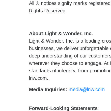
All ® notices signify marks registere
Rights Reserved.
About Light & Wonder, Inc.
Light & Wonder, Inc. is a leading cr
businesses, we deliver unforgettable
deep understanding of our customers 
wherever they choose to engage. At L
standards of integrity, from promoting
lnw.com.
Media Inquiries:
media@lnw.com
Forward-Looking Statements