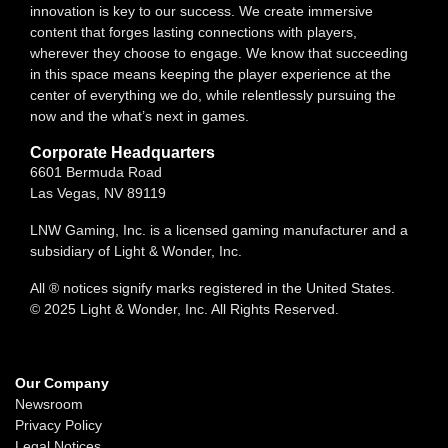
innovation is key to our success. We create immersive
content that forges lasting connections with players,
wherever they choose to engage. We know that succeeding
in this space means keeping the player experience at the
center of everything we do, while relentlessly pursuing the
now and the what’s next in games.
Corporate Headquarters
6601 Bermuda Road
Las Vegas, NV 89119
LNW Gaming, Inc. is a licensed gaming manufacturer and a
subsidiary of Light & Wonder, Inc.
All ® notices signify marks registered in the United States.
© 2025 Light & Wonder, Inc. All Rights Reserved.
Our Company
Newsroom
Privacy Policy
Legal Notices