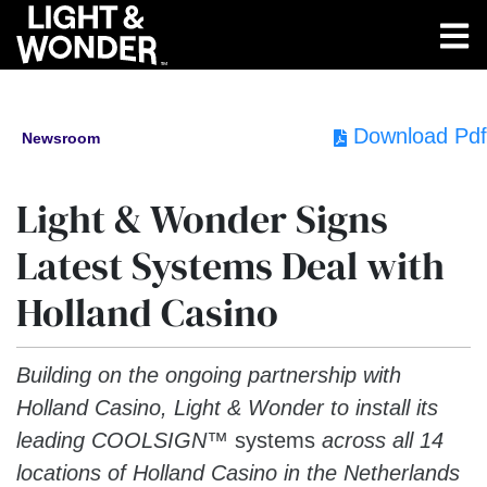
Download Pdf
Newsroom
Light & Wonder Signs
Latest Systems Deal with
Holland Casino
Building on the ongoing partnership with
Holland Casino, Light & Wonder to install its
leading COOLSIGN
™ systems
across all 14
locations of Holland Casino in the Netherlands