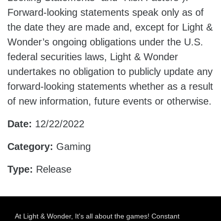
Forward-looking statements speak only as of
the date they are made and, except for Light &
Wonder’s ongoing obligations under the U.S.
federal securities laws, Light & Wonder
undertakes no obligation to publicly update any
forward-looking statements whether as a result
of new information, future events or otherwise.
Date:
12/22/2022
Category:
Gaming
Type:
Release
At Light & Wonder, It's all about the games! Constant