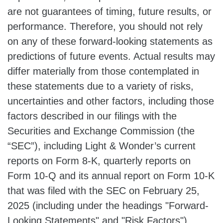
are not guarantees of timing, future results, or
performance. Therefore, you should not rely
on any of these forward-looking statements as
predictions of future events. Actual results may
differ materially from those contemplated in
these statements due to a variety of risks,
uncertainties and other factors, including those
factors described in our filings with the
Securities and Exchange Commission (the
“SEC”), including Light & Wonder’s current
reports on Form 8-K, quarterly reports on
Form 10-Q and its annual report on Form 10-K
that was filed with the SEC on February 25,
2025 (including under the headings "Forward-
Looking Statements" and "Risk Factors").