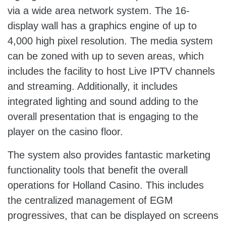
via a wide area network system. The 16-
display wall has a graphics engine of up to
4,000 high pixel resolution. The media system
can be zoned with up to seven areas, which
includes the facility to host Live IPTV channels
and streaming. Additionally, it includes
integrated lighting and sound adding to the
overall presentation that is engaging to the
player on the casino floor.
The system also provides fantastic marketing
functionality tools that benefit the overall
operations for Holland Casino. This includes
the centralized management of EGM
progressives, that can be displayed on screens