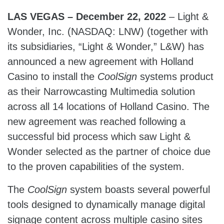
LAS VEGAS – December 22, 2022
– Light &
Wonder, Inc. (NASDAQ: LNW) (together with
its subsidiaries, “Light & Wonder,” L&W) has
announced a new agreement with Holland
Casino to install the
CoolSign
systems product
as their Narrowcasting Multimedia solution
across all 14 locations of Holland Casino. The
new agreement was reached following a
successful bid process which saw Light &
Wonder selected as the partner of choice due
to the proven capabilities of the system.
The
CoolSign
system boasts several powerful
tools designed to dynamically manage digital
signage content across multiple casino sites