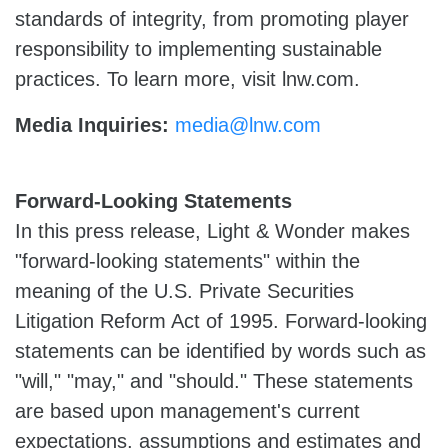
standards of integrity, from promoting player
responsibility to implementing sustainable
practices. To learn more, visit lnw.com.
Media Inquiries:
media@lnw.com
Forward-Looking Statements
In this press release, Light & Wonder makes
"forward-looking statements" within the
meaning of the U.S. Private Securities
Litigation Reform Act of 1995. Forward-looking
statements can be identified by words such as
"will," "may," and "should." These statements
are based upon management's current
expectations, assumptions and estimates and