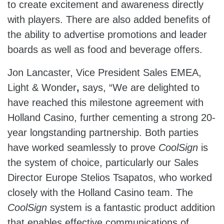
to create excitement and awareness directly
with players. There are also added benefits of
the ability to advertise promotions and leader
boards as well as food and beverage offers.
Jon Lancaster, Vice President Sales EMEA,
Light & Wonder
,
says, “We are delighted to
have reached this milestone agreement with
Holland Casino, further cementing a strong 20-
year longstanding partnership. Both parties
have worked seamlessly to prove
CoolSign
is
the system of choice, particularly our Sales
Director Europe Stelios Tsapatos, who worked
closely with the Holland Casino team. The
CoolSign
system is a fantastic product addition
that enables effective communications of