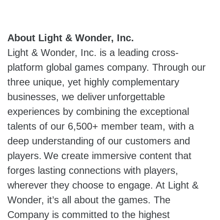
About Light & Wonder, Inc.
Light & Wonder, Inc. is a leading cross-
platform global games company. Through our
three unique, yet highly complementary
businesses, we deliver unforgettable
experiences by combining the exceptional
talents of our 6,500+ member team, with a
deep understanding of our customers and
players. We create immersive content that
forges lasting connections with players,
wherever they choose to engage. At Light &
Wonder, it’s all about the games. The
Company is committed to the highest