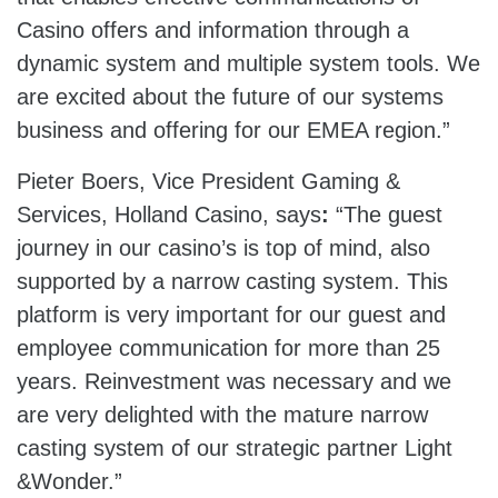
Casino offers and information through a
dynamic system and multiple system tools. We
are excited about the future of our systems
business and offering for our EMEA region.”
Pieter Boers, Vice President Gaming &
Services, Holland Casino, says
:
“The guest
journey in our casino’s is top of mind, also
supported by a narrow casting system. This
platform is very important for our guest and
employee communication for more than 25
years. Reinvestment was necessary and we
are very delighted with the mature narrow
casting system of our strategic partner Light
&Wonder.”