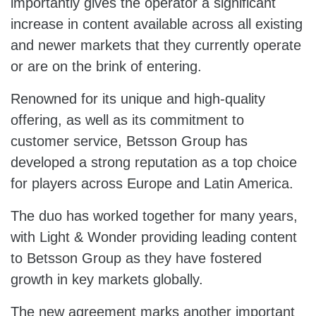
importantly gives the operator a significant
increase in content available across all existing
and newer markets that they currently operate
or are on the brink of entering.
Renowned for its unique and high-quality
offering, as well as its commitment to
customer service, Betsson Group has
developed a strong reputation as a top choice
for players across Europe and Latin America.
The duo has worked together for many years,
with Light & Wonder providing leading content
to Betsson Group as they have fostered
growth in key markets globally.
The new agreement marks another important