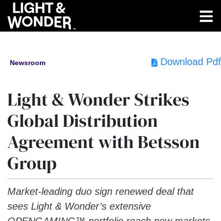
Download Pdf
Newsroom
Light & Wonder Strikes
Global Distribution
Agreement with Betsson
Group
Market-leading duo sign renewed deal that
sees Light & Wonder’s extensive