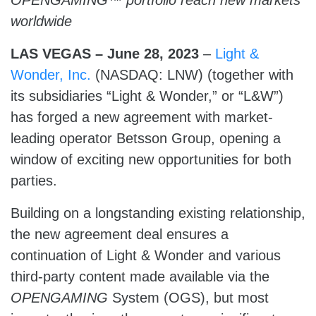
OPENGAMING™ portfolio reach new markets
worldwide
LAS VEGAS – June 28,
2023
–
Light &
Wonder, Inc.
(NASDAQ: LNW) (together with
its subsidiaries “Light & Wonder,” or “L&W”)
has forged a new agreement with market-
leading operator Betsson Group, opening a
window of exciting new opportunities for both
parties.
Building on a longstanding existing relationship,
the new agreement deal ensures a
continuation of Light & Wonder and various
third-party content made available via the
OPENGAMING
System (OGS), but most