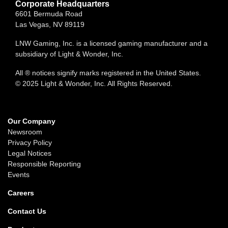
Corporate Headquarters
6601 Bermuda Road
Las Vegas, NV 89119
LNW Gaming, Inc. is a licensed gaming manufacturer and a
subsidiary of Light & Wonder, Inc.
All ® notices signify marks registered in the United States.
© 2025 Light & Wonder, Inc. All Rights Reserved.
Our Company
Newsroom
Privacy Policy
Legal Notices
Responsible Reporting
Events
Careers
Contact Us