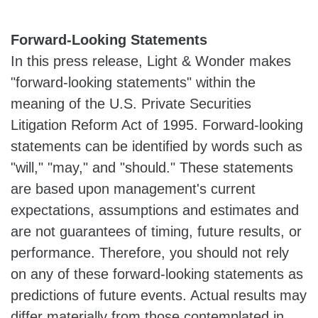
Forward-Looking Statements
In this press release, Light & Wonder makes
"forward-looking statements" within the
meaning of the U.S. Private Securities
Litigation Reform Act of 1995. Forward-looking
statements can be identified by words such as
"will," "may," and "should." These statements
are based upon management's current
expectations, assumptions and estimates and
are not guarantees of timing, future results, or
performance. Therefore, you should not rely
on any of these forward-looking statements as
predictions of future events. Actual results may
differ materially from those contemplated in