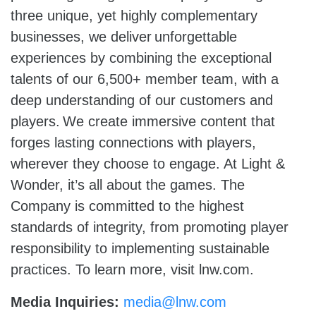
three unique, yet highly complementary
businesses, we deliver unforgettable
experiences by combining the exceptional
talents of our 6,500+ member team, with a
deep understanding of our customers and
players. We create immersive content that
forges lasting connections with players,
wherever they choose to engage. At Light &
Wonder, it’s all about the games. The
Company is committed to the highest
standards of integrity, from promoting player
responsibility to implementing sustainable
practices. To learn more, visit lnw.com.
Media Inquiries:
media@lnw.com