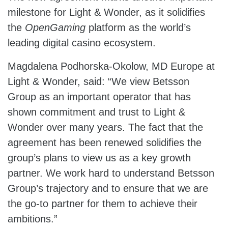
milestone for Light & Wonder, as it solidifies
the
OpenGaming
platform as the world’s
leading digital casino ecosystem.
Magdalena Podhorska-Okolow, MD Europe at
Light & Wonder, said: “We view Betsson
Group as an important operator that has
shown commitment and trust to Light &
Wonder over many years. The fact that the
agreement has been renewed solidifies the
group’s plans to view us as a key growth
partner. We work hard to understand Betsson
Group’s trajectory and to ensure that we are
the go-to partner for them to achieve their
ambitions.”