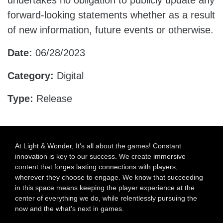
undertakes no obligation to publicly update any
forward-looking statements whether as a result
of new information, future events or otherwise.
Date:
06/28/2023
Category:
Digital
Type:
Release
At Light & Wonder, It's all about the games! Constant
innovation is key to our success. We create immersive
content that forges lasting connections with players,
wherever they choose to engage. We know that succeeding
in this space means keeping the player experience at the
center of everything we do, while relentlessly pursuing the
now and the what’s next in games.