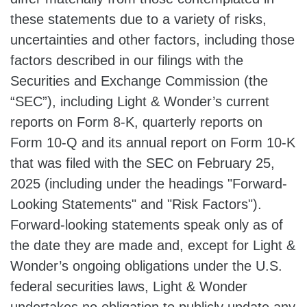
these statements due to a variety of risks,
uncertainties and other factors, including those
factors described in our filings with the
Securities and Exchange Commission (the
“SEC”), including Light & Wonder’s current
reports on Form 8-K, quarterly reports on
Form 10-Q and its annual report on Form 10-K
that was filed with the SEC on February 25,
2025 (including under the headings "Forward-
Looking Statements" and "Risk Factors").
Forward-looking statements speak only as of
the date they are made and, except for Light &
Wonder’s ongoing obligations under the U.S.
federal securities laws, Light & Wonder