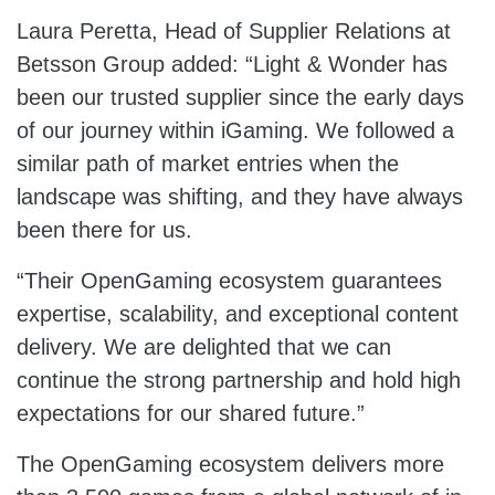
Laura Peretta, Head of Supplier Relations at
Betsson Group added: “Light & Wonder has
been our trusted supplier since the early days
of our journey within iGaming. We followed a
similar path of market entries when the
landscape was shifting, and they have always
been there for us.
“Their OpenGaming ecosystem guarantees
expertise, scalability, and exceptional content
delivery. We are delighted that we can
continue the strong partnership and hold high
expectations for our shared future.”
The OpenGaming ecosystem delivers more