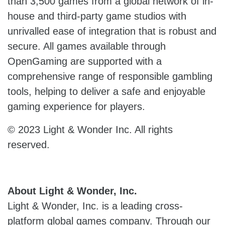
than 3,500 games from a global network of in-
house and third-party game studios with
unrivalled ease of integration that is robust and
secure. All games available through
OpenGaming are supported with a
comprehensive range of responsible gambling
tools, helping to deliver a safe and enjoyable
gaming experience for players.
© 2023 Light & Wonder Inc. All rights
reserved.
About Light & Wonder, Inc.
Light & Wonder, Inc. is a leading cross-
platform global games company. Through our