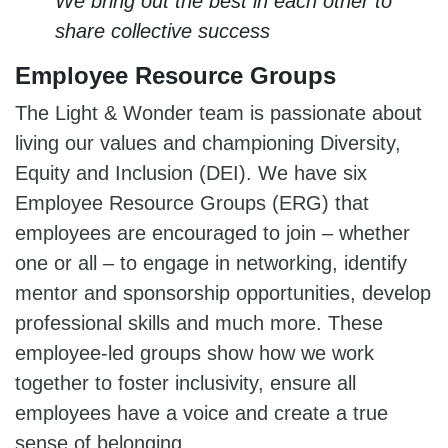
We bring out the best in each other to
share collective success
Employee Resource Groups
The Light & Wonder team is passionate about
living our values and championing Diversity,
Equity and Inclusion (DEI). We have six
Employee Resource Groups (ERG) that
employees are encouraged to join – whether
one or all – to engage in networking, identify
mentor and sponsorship opportunities, develop
professional skills and much more. These
employee-led groups show how we work
together to foster inclusivity, ensure all
employees have a voice and create a true
sense of belonging.