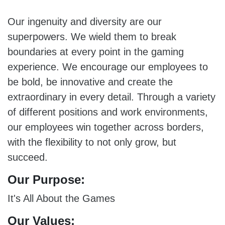
Our ingenuity and diversity are our
superpowers. We wield them to break
boundaries at every point in the gaming
experience. We encourage our employees to
be bold, be innovative and create the
extraordinary in every detail. Through a variety
of different positions and work environments,
our employees win together across borders,
with the flexibility to not only grow, but
succeed.
Our Purpose:
It's All About the Games
Our Values: