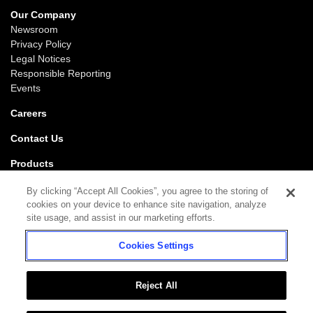
Our Company
Newsroom
Privacy Policy
Legal Notices
Responsible Reporting
Events
Careers
Contact Us
Products
Gaming
By clicking “Accept All Cookies”, you agree to the storing of
iGaming
cookies on your device to enhance site navigation, analyze
SciPlay
site usage, and assist in our marketing efforts.
Grover Gaming
Cookies Settings
Support
Gaming
iGaming
Reject All