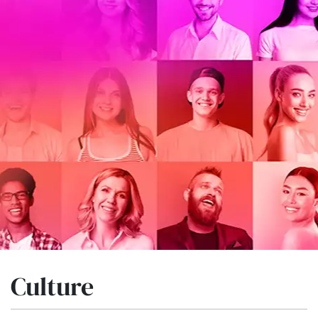
Culture