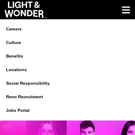
Careers
Culture
Benefits
Locations
Social Responsibility
Reno Recruitment
Jobs Portal