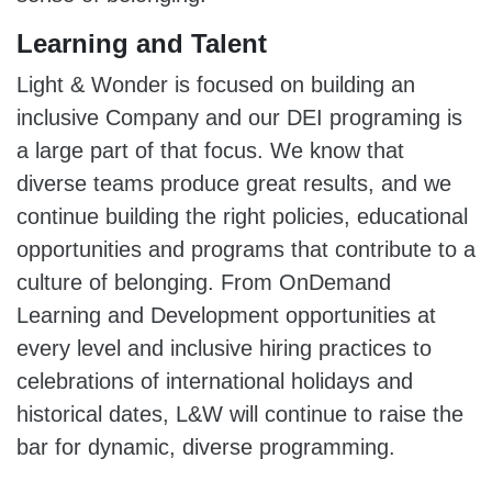
Learning and Talent
Light & Wonder is focused on building an
inclusive Company and our DEI programing is
a large part of that focus. We know that
diverse teams produce great results, and we
continue building the right policies, educational
opportunities and programs that contribute to a
culture of belonging. From OnDemand
Learning and Development opportunities at
every level and inclusive hiring practices to
celebrations of international holidays and
historical dates, L&W will continue to raise the
bar for dynamic, diverse programming.