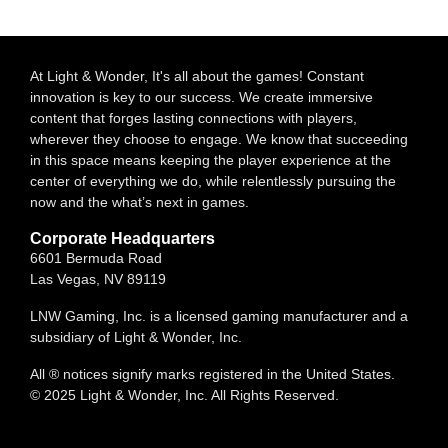
At Light & Wonder, It's all about the games! Constant
innovation is key to our success. We create immersive
content that forges lasting connections with players,
wherever they choose to engage. We know that succeeding
in this space means keeping the player experience at the
center of everything we do, while relentlessly pursuing the
now and the what’s next in games.
Corporate Headquarters
6601 Bermuda Road
Las Vegas, NV 89119
LNW Gaming, Inc. is a licensed gaming manufacturer and a
subsidiary of Light & Wonder, Inc.
All ® notices signify marks registered in the United States.
© 2025 Light & Wonder, Inc. All Rights Reserved.