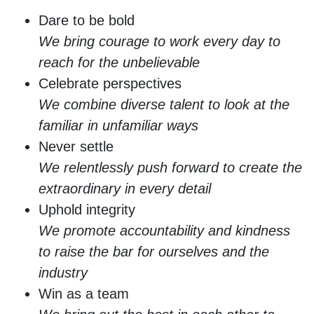
Dare to be bold
We bring courage to work every day to
reach for the unbelievable
Celebrate perspectives
We combine diverse talent to look at the
familiar in unfamiliar ways
Never settle
We relentlessly push forward to create the
extraordinary in every detail
Uphold integrity
We promote accountability and kindness
to raise the bar for ourselves and the
industry
Win as a team