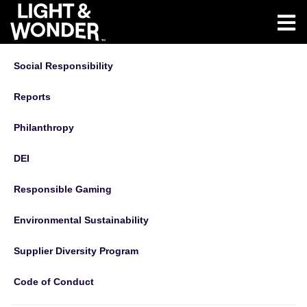
Social Responsibility
Reports
Philanthropy
DEI
Responsible Gaming
Environmental Sustainability
Supplier Diversity Program
Code of Conduct