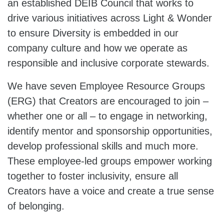
an established DEIB Council that works to
drive various initiatives across Light & Wonder
to ensure Diversity is embedded in our
company culture and how we operate as
responsible and inclusive corporate stewards.
We have seven Employee Resource Groups
(ERG) that Creators are encouraged to join –
whether one or all – to engage in networking,
identify mentor and sponsorship opportunities,
develop professional skills and much more.
These employee-led groups empower working
together to foster inclusivity, ensure all
Creators have a voice and create a true sense
of belonging.