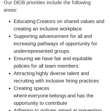
Our DEIB priorities include the following
areas:
Educating Creators on shared values and
creating an inclusive workplace
Supporting advancement for all and
increasing pathways of opportunity for
underrepresented groups
Ensuring we have fair and equitable
policies for all team members
Attracting highly diverse talent and
recruiting with inclusive hiring practices
Creating spaces
where everyone belongs and has the
opportunity to contribute
Adhering to policies aimed at preventing