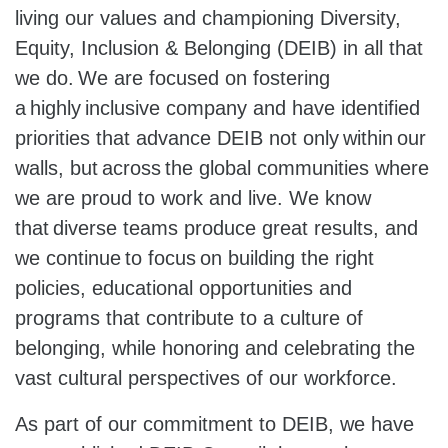
living our values and championing Diversity,
Equity, Inclusion & Belonging (DEIB) in all that
we do. We are focused on fostering
a highly inclusive company and have identified
priorities that advance DEIB not only within our
walls, but across the global communities where
we are proud to work and live. We know
that diverse teams produce great results, and
we continue to focus on building the right
policies, educational opportunities and
programs that contribute to a culture of
belonging, while honoring and celebrating the
vast cultural perspectives of our workforce.
As part of our commitment to DEIB, we have