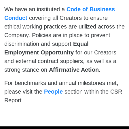
We have an instituted a
Code of Business
Conduct
covering all Creators to ensure
ethical working practices are utilized across the
Company. Policies are in place to prevent
discrimination and support
Equal
Employment Opportunity
for our Creators
and external contract suppliers, as well as a
strong stance on
Affirmative Action
.
For benchmarks and annual milestones met,
please visit the
People
section within the CSR
Report.