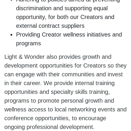
discrimination and supporting equal
opportunity, for both our Creators and
external contract suppliers
Providing Creator wellness initiatives and
programs
Light & Wonder also provides growth and
development opportunities for Creators so they
can engage with their communities and invest
in their career. We provide internal training
opportunities and specialty skills training,
programs to promote personal growth and
wellness access to local networking events and
conference opportunities, to encourage
ongoing professional development.