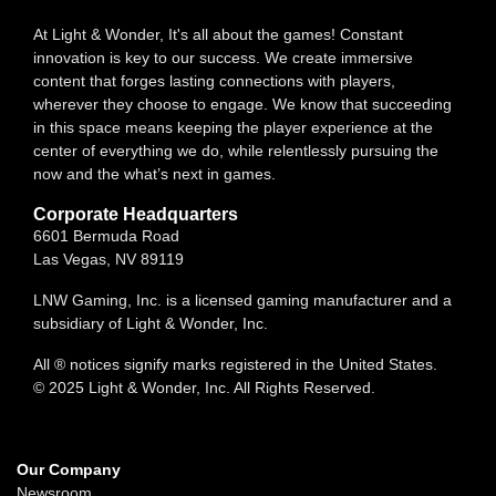
At Light & Wonder, It's all about the games! Constant
innovation is key to our success. We create immersive
content that forges lasting connections with players,
wherever they choose to engage. We know that succeeding
in this space means keeping the player experience at the
center of everything we do, while relentlessly pursuing the
now and the what’s next in games.
Corporate Headquarters
6601 Bermuda Road
Las Vegas, NV 89119
LNW Gaming, Inc. is a licensed gaming manufacturer and a
subsidiary of Light & Wonder, Inc.
All ® notices signify marks registered in the United States.
© 2025 Light & Wonder, Inc. All Rights Reserved.
Our Company
Newsroom