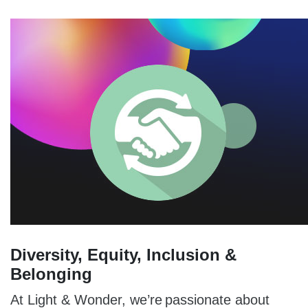
Diversity, Equity, Inclusion &
Belonging
At Light & Wonder, we’re passionate about