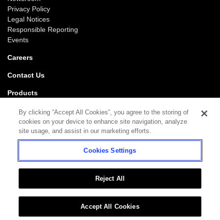
Privacy Policy
Legal Notices
Responsible Reporting
Events
Careers
Contact Us
Products
Gaming
By clicking “Accept All Cookies”, you agree to the storing of
iGaming
cookies on your device to enhance site navigation, analyze
SciPlay
site usage, and assist in our marketing efforts.
Grover Gaming
Cookies Settings
Support
Gaming
iGaming
Reject All
Accept All Cookies